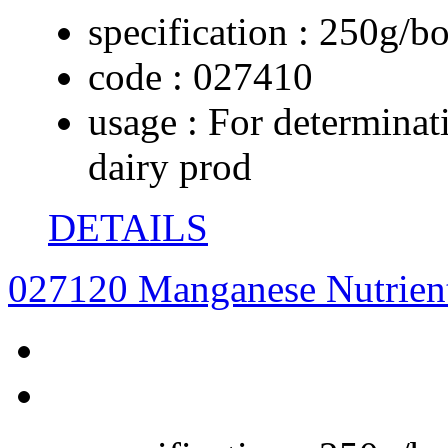
specification :
250g/bo
code :
027410
usage :
For determinati
dairy prod
DETAILS
027120 Manganese Nutrien