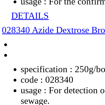
usage :
For the confirm
DETAILS
028340 Azide Dextrose Bro
specification :
250g/bo
code :
028340
usage :
For detection o
sewage.