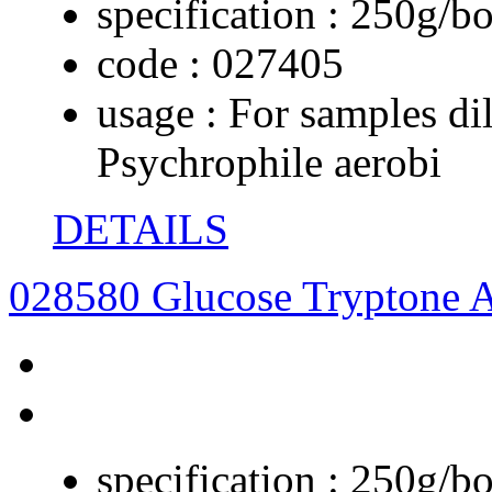
specification :
250g/bo
code :
027405
usage :
For samples dil
Psychrophile aerobi
DETAILS
028580 Glucose Tryptone 
specification :
250g/bo