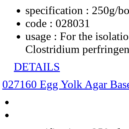
specification :
250g/bo
code :
028031
usage :
For the isolati
Clostridium perfringe
DETAILS
027160 Egg Yolk Agar Bas