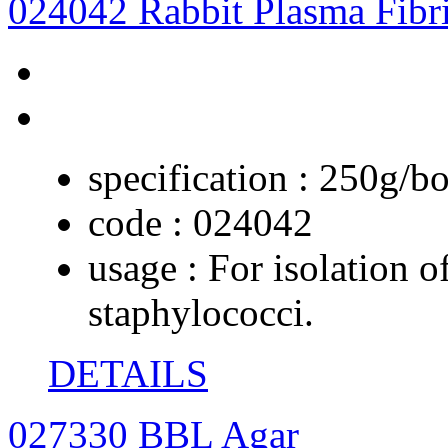
024042 Rabbit Plasma Fibr
specification :
250g/bo
code :
024042
usage :
For isolation o
staphylococci.
DETAILS
027330 BBL Agar