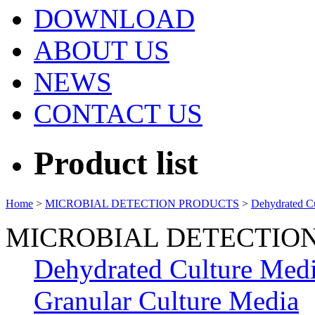
DOWNLOAD
ABOUT US
NEWS
CONTACT US
Product list
Home
>
MICROBIAL DETECTION PRODUCTS
>
Dehydrated C
MICROBIAL DETECTIO
Dehydrated Culture Med
Granular Culture Media