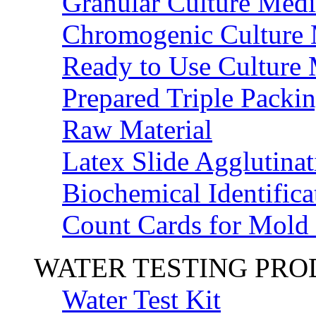
Granular Culture Medi
Chromogenic Culture
Ready to Use Culture
Prepared Triple Packi
Raw Material
Latex Slide Agglutinat
Biochemical Identifica
Count Cards for Mold
WATER TESTING PR
Water Test Kit