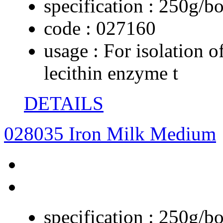
specification :
250g/bo
code :
027160
usage :
For isolation o
lecithin enzyme t
DETAILS
028035 Iron Milk Medium
specification :
250g/bo