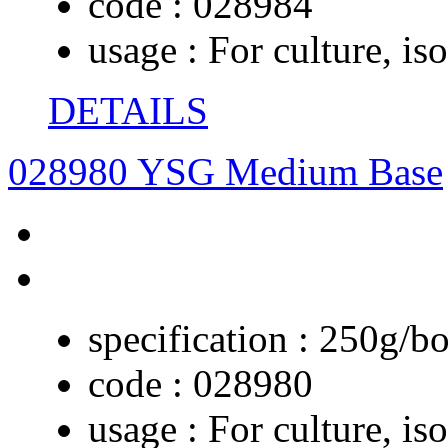
code :
028984
usage :
For culture, iso
DETAILS
028980 YSG Medium Base
specification :
250g/bo
code :
028980
usage :
For culture, is