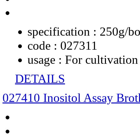
specification :
250g/bo
code :
027311
usage :
For cultivation
DETAILS
027410 Inositol Assay Brot