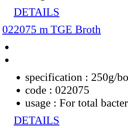
DETAILS
022075 m TGE Broth
specification :
250g/bo
code :
022075
usage :
For total bacte
DETAILS