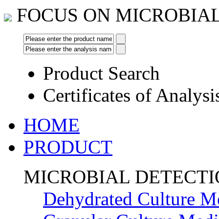
FOCUS ON MICROBIA
Product Search
Certificates of Analysi
HOME
PRODUCT
MICROBIAL DETECT
Dehydrated Culture M