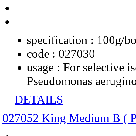
specification :
100g/bo
code :
027030
usage :
For selective i
Pseudomonas aerugin
DETAILS
027052 King Medium B ( P