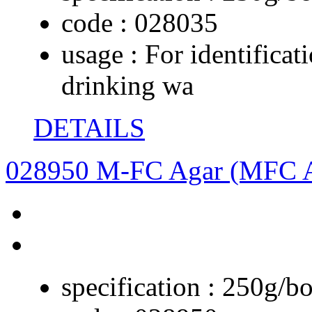
code :
028035
usage :
For identificat
drinking wa
DETAILS
028950 M-FC Agar (MFC 
specification :
250g/bo