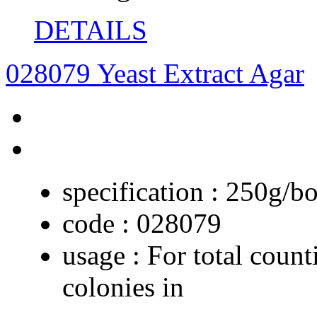
DETAILS
028079 Yeast Extract Agar
specification :
250g/bo
code :
028079
usage :
For total count
colonies in