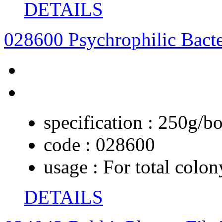
DETAILS
028600 Psychrophilic Bact
specification :
250g/bo
code :
028600
usage :
For total colon
DETAILS