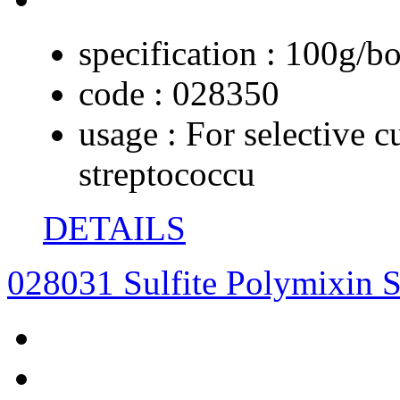
specification :
100g/bo
code :
028350
usage :
For selective c
streptococcu
DETAILS
028031 Sulfite Polymixin S