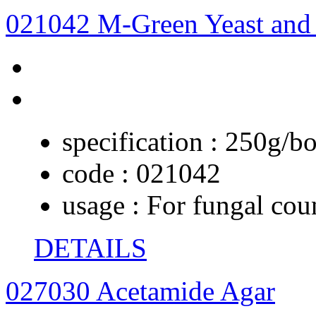
021042 M-Green Yeast and
specification :
250g/bo
code :
021042
usage :
For fungal coun
DETAILS
027030 Acetamide Agar