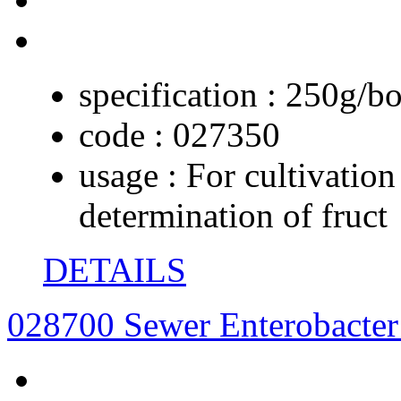
specification :
250g/bo
code :
027350
usage :
For cultivation
determination of fruct
DETAILS
028700 Sewer Enterobacte