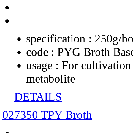
specification :
250g/bo
code :
PYG Broth Bas
usage :
For cultivation
metabolite
DETAILS
027350 TPY Broth