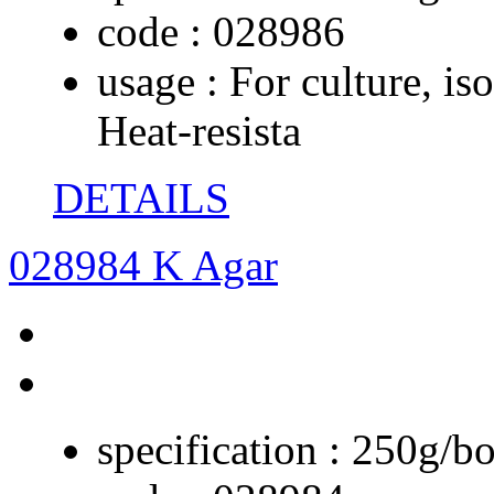
code :
028986
usage :
For culture, is
Heat-resista
DETAILS
028984 K Agar
specification :
250g/bo