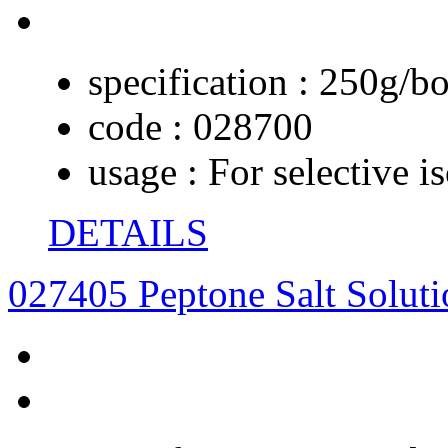
specification :
250g/bo
code :
028700
usage :
For selective i
DETAILS
027405 Peptone Salt Soluti