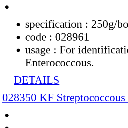
specification :
250g/bo
code :
028961
usage :
For identificat
Enterococcous.
DETAILS
028350 KF Streptococcous