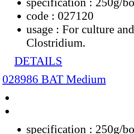
specification :
250g/bo
code :
027120
usage :
For culture and
Clostridium.
DETAILS
028986 BAT Medium
specification :
250g/bo