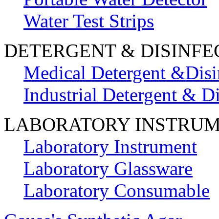
Water Test Strips
DETERGENT & DISINFE
Medical Detergent &Disi
Industrial Detergent & Di
LABORATORY INSTRU
Laboratory Instrument
Laboratory Glassware
Laboratory Consumable