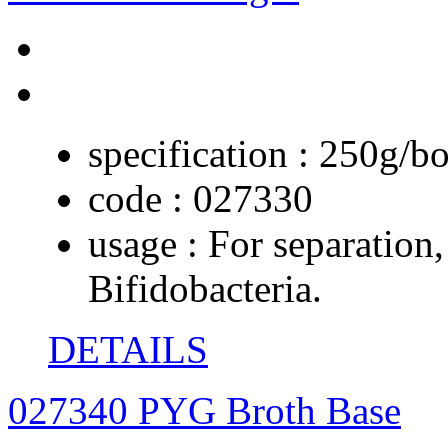
specification :
250g/bo
code :
027330
usage :
For separation,
Bifidobacteria.
DETAILS
027340 PYG Broth Base