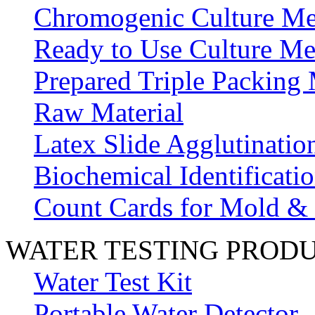
Chromogenic Culture Me
Ready to Use Culture Me
Prepared Triple Packing
Raw Material
Latex Slide Agglutinatio
Biochemical Identificatio
Count Cards for Mold &
WATER TESTING PROD
Water Test Kit
Portable Water Detector