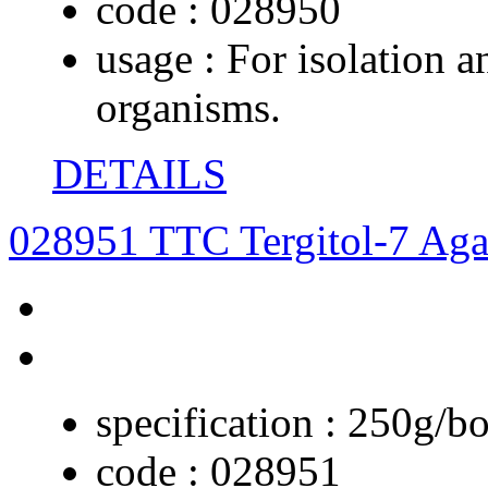
code :
028950
usage :
For isolation a
organisms.
DETAILS
028951 TTC Tergitol-7 Aga
specification :
250g/bo
code :
028951