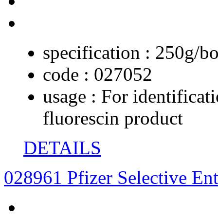
specification :
250g/bo
code :
027052
usage :
For identificat
fluorescin product
DETAILS
028961 Pfizer Selective En