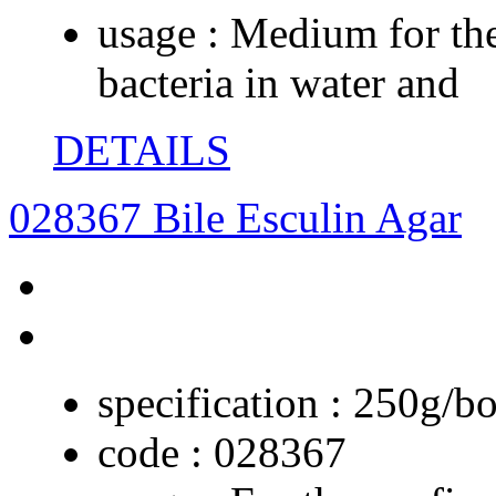
usage :
Medium for the
bacteria in water and
DETAILS
028367 Bile Esculin Agar
specification :
250g/bo
code :
028367