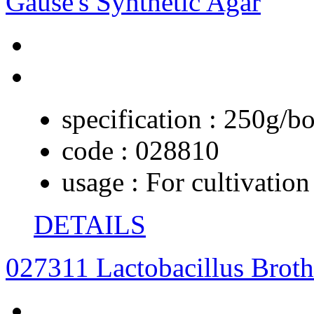
Gause's Synthetic Agar
specification :
250g/bo
code :
028810
usage :
For cultivation
DETAILS
027311 Lactobacillus Broth