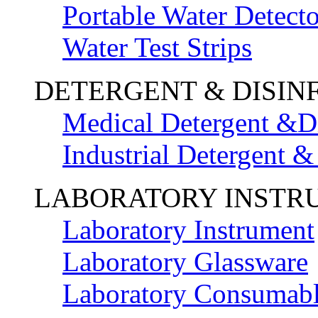
Portable Water Detecto
Water Test Strips
DETERGENT & DISIN
Medical Detergent &Di
Industrial Detergent &
LABORATORY INSTR
Laboratory Instrument
Laboratory Glassware
Laboratory Consumab