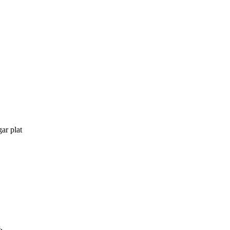
gar plat
.