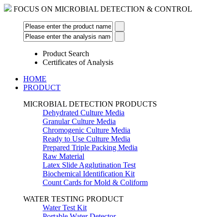
FOCUS ON MICROBIAL DETECTION & CONTROL
Product Search
Certificates of Analysis
HOME
PRODUCT
MICROBIAL DETECTION PRODUCTS
Dehydrated Culture Media
Granular Culture Media
Chromogenic Culture Media
Ready to Use Culture Media
Prepared Triple Packing Media
Raw Material
Latex Slide Agglutination Test
Biochemical Identification Kit
Count Cards for Mold & Coliform
WATER TESTING PRODUCT
Water Test Kit
Portable Water Detector