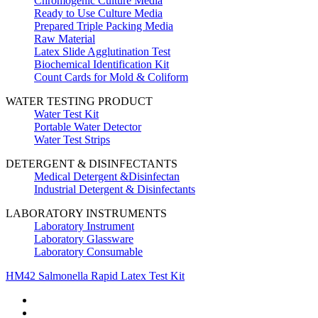
Chromogenic Culture Media
Ready to Use Culture Media
Prepared Triple Packing Media
Raw Material
Latex Slide Agglutination Test
Biochemical Identification Kit
Count Cards for Mold & Coliform
WATER TESTING PRODUCT
Water Test Kit
Portable Water Detector
Water Test Strips
DETERGENT & DISINFECTANTS
Medical Detergent &Disinfectan
Industrial Detergent & Disinfectants
LABORATORY INSTRUMENTS
Laboratory Instrument
Laboratory Glassware
Laboratory Consumable
HM42 Salmonella Rapid Latex Test Kit