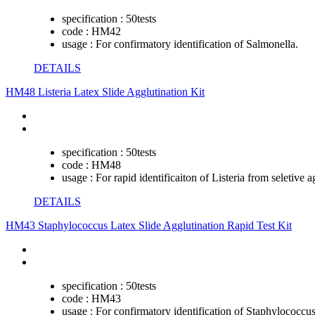
specification :
50tests
code :
HM42
usage :
For confirmatory identification of Salmonella.
DETAILS
HM48 Listeria Latex Slide Agglutination Kit
specification :
50tests
code :
HM48
usage :
For rapid identificaiton of Listeria from seletive a
DETAILS
HM43 Staphylococcus Latex Slide Agglutination Rapid Test Kit
specification :
50tests
code :
HM43
usage :
For confirmatory identification of Staphylococcus