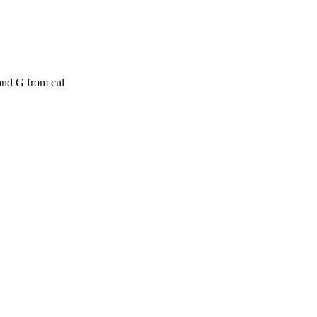
and G from cul