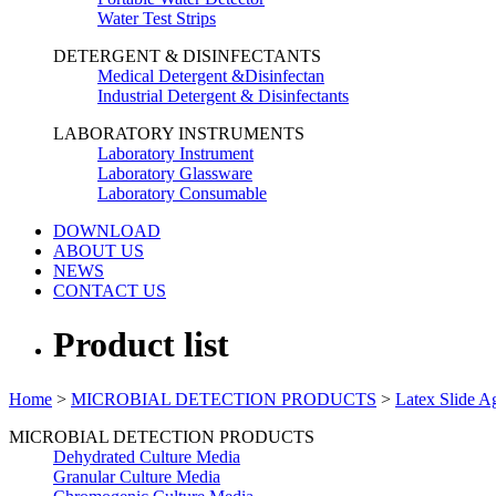
Water Test Strips
DETERGENT & DISINFECTANTS
Medical Detergent &Disinfectan
Industrial Detergent & Disinfectants
LABORATORY INSTRUMENTS
Laboratory Instrument
Laboratory Glassware
Laboratory Consumable
DOWNLOAD
ABOUT US
NEWS
CONTACT US
Product list
Home
>
MICROBIAL DETECTION PRODUCTS
>
Latex Slide Ag
MICROBIAL DETECTION PRODUCTS
Dehydrated Culture Media
Granular Culture Media