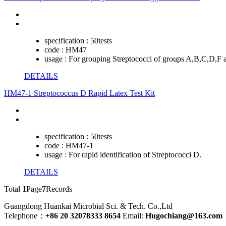
specification :
50tests
code :
HM47
usage :
For grouping Streptococci of groups A,B,C,D,F 
DETAILS
HM47-1 Streptococcus D Rapid Latex Test Kit
specification :
50tests
code :
HM47-1
usage :
For rapid identification of Streptococci D.
DETAILS
Total
1
Page
7
Records
Guangdong Huankai Microbial Sci. & Tech. Co.,Ltd
Telephone：
+86 20 32078333 8654
Email:
Hugochiang@163.com