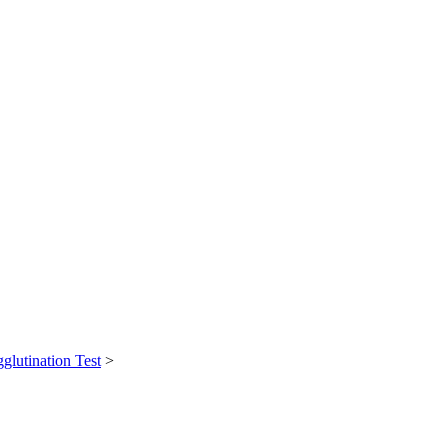
glutination Test
>