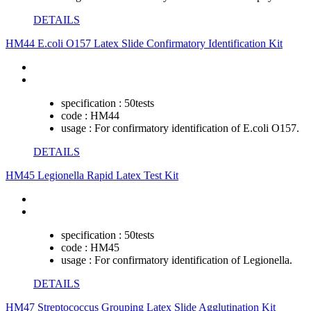
DETAILS
HM44 E.coli O157 Latex Slide Confirmatory Identification Kit
specification :
50tests
code :
HM44
usage :
For confirmatory identification of E.coli O157.
DETAILS
HM45 Legionella Rapid Latex Test Kit
specification :
50tests
code :
HM45
usage :
For confirmatory identification of Legionella.
DETAILS
HM47 Streptococcus Grouping Latex Slide Agglutination Kit