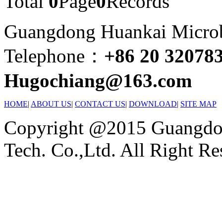
Total
0
Page
0
Records
Guangdong Huankai Microbi
Telephone：
+86 20 32078
Hugochiang@163.com
HOME
|
ABOUT US
|
CONTACT US
|
DOWNLOAD
|
SITE MAP
Copyright @2015 Guangdon
Tech. Co.,Ltd. All Right Re