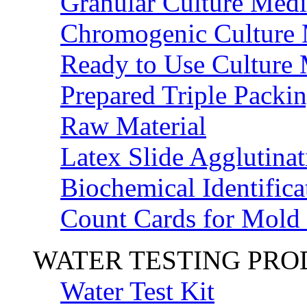
Granular Culture Medi
Chromogenic Culture
Ready to Use Culture
Prepared Triple Packi
Raw Material
Latex Slide Agglutinat
Biochemical Identifica
Count Cards for Mold
WATER TESTING PR
Water Test Kit