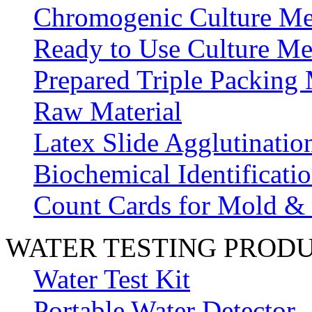
Chromogenic Culture Me
Ready to Use Culture Me
Prepared Triple Packing
Raw Material
Latex Slide Agglutinatio
Biochemical Identificatio
Count Cards for Mold &
WATER TESTING PROD
Water Test Kit
Portable Water Detector