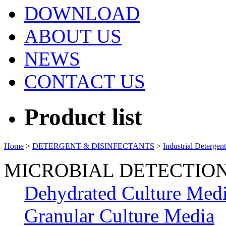
DOWNLOAD
ABOUT US
NEWS
CONTACT US
Product list
Home
>
DETERGENT & DISINFECTANTS
>
Industrial Detergen
MICROBIAL DETECTIO
Dehydrated Culture Med
Granular Culture Media