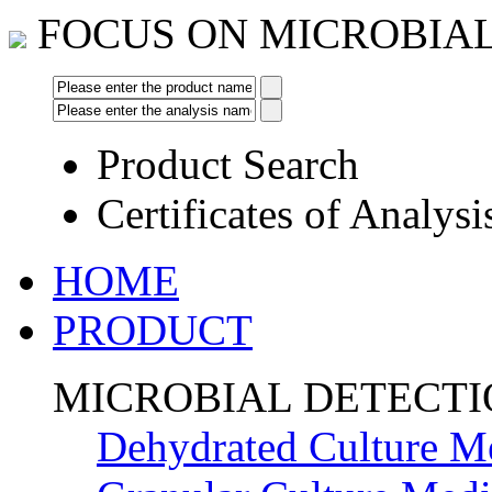
FOCUS ON MICROBIA
Product Search
Certificates of Analysi
HOME
PRODUCT
MICROBIAL DETECT
Dehydrated Culture M