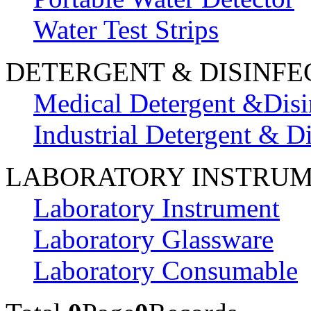
Water Test Strips
DETERGENT & DISINFE
Medical Detergent &Disi
Industrial Detergent & Di
LABORATORY INSTRU
Laboratory Instrument
Laboratory Glassware
Laboratory Consumable