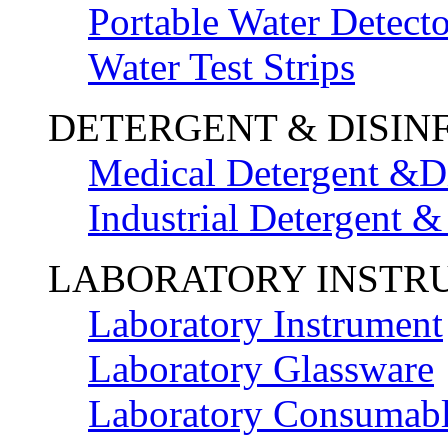
Portable Water Detecto
Water Test Strips
DETERGENT & DISIN
Medical Detergent &Di
Industrial Detergent &
LABORATORY INSTR
Laboratory Instrument
Laboratory Glassware
Laboratory Consumab