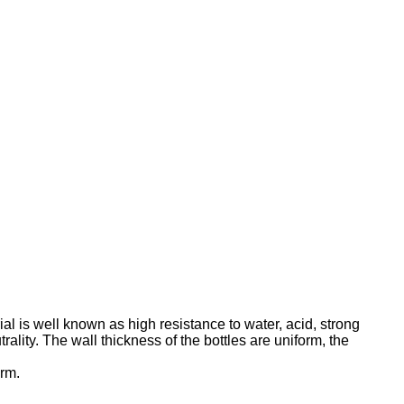
al is well known as high resistance to water, acid, strong
ality. The wall thickness of the bottles are uniform, the
orm.