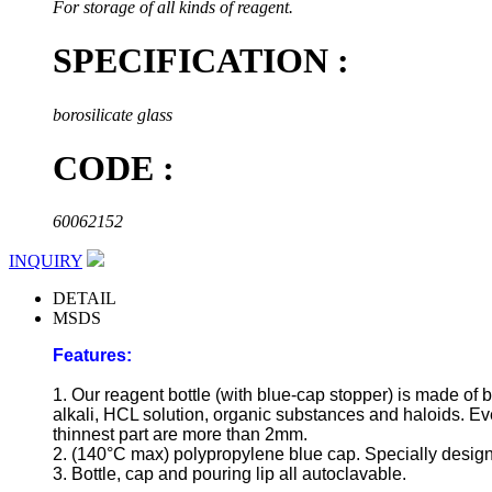
For storage of all kinds of reagent.
SPECIFICATION :
borosilicate glass
CODE :
60062152
INQUIRY
DETAIL
MSDS
Features:
1. Our reagent bottle (with blue-cap stopper) is made of b
alkali, HCL solution, organic substances and haloids. Even
thinnest part are more than 2mm.
2. (140°C max) polypropylene blue cap. Specially designe
3. Bottle, cap and pouring lip all autoclavable.