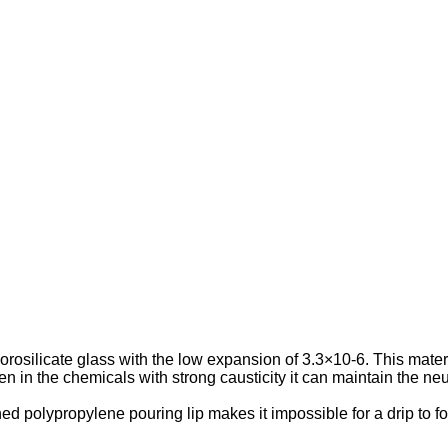
orosilicate glass with the low expansion of 3.3×10-6. This materi
 in the chemicals with strong causticity it can maintain the neutr
d polypropylene pouring lip makes it impossible for a drip to f