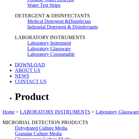
Water Test Strips
DETERGENT & DISINFECTANTS
Medical Detergent &Disinfectan
Industrial Detergent & Disinfectants
LABORATORY INSTRUMENTS
Laboratory Instrument
Laboratory Glassware
Laboratory Consumable
DOWNLOAD
ABOUT US
NEWS
CONTACT US
Product
Home
>
LABORATORY INSTRUMENTS
>
Laboratory Glassware
MICROBIAL DETECTION PRODUCTS
Dehydrated Culture Media
Granular Culture Media