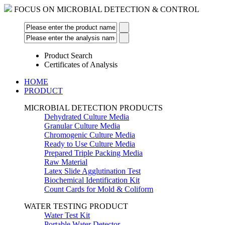
FOCUS ON MICROBIAL DETECTION & CONTROL
Product Search
Certificates of Analysis
HOME
PRODUCT
MICROBIAL DETECTION PRODUCTS
Dehydrated Culture Media
Granular Culture Media
Chromogenic Culture Media
Ready to Use Culture Media
Prepared Triple Packing Media
Raw Material
Latex Slide Agglutination Test
Biochemical Identification Kit
Count Cards for Mold & Coliform
WATER TESTING PRODUCT
Water Test Kit
Portable Water Detector