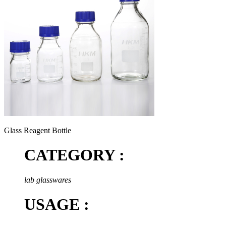
Glass Reagent Bottle
CATEGORY :
lab glasswares
USAGE :