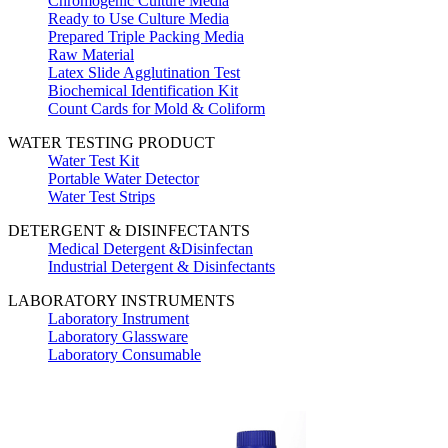
Chromogenic Culture Media
Ready to Use Culture Media
Prepared Triple Packing Media
Raw Material
Latex Slide Agglutination Test
Biochemical Identification Kit
Count Cards for Mold & Coliform
WATER TESTING PRODUCT
Water Test Kit
Portable Water Detector
Water Test Strips
DETERGENT & DISINFECTANTS
Medical Detergent &Disinfectan
Industrial Detergent & Disinfectants
LABORATORY INSTRUMENTS
Laboratory Instrument
Laboratory Glassware
Laboratory Consumable