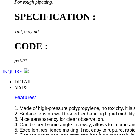
For rough pipetting.
SPECIFICATION :
1ml,3ml,5ml
CODE :
ps 001
INQUIRY
DETAIL
MSDS
Features:
1. Made of high-pressure polypropylene, no toxicity. It is 
2. Surface tension well treated, enhancing liquid mobility
3. Nice transparency for clear observation.
4. Can be bent some angle in a way, allows to imbibe and
5. Excellent resilience making it not easy to rupture, rapi