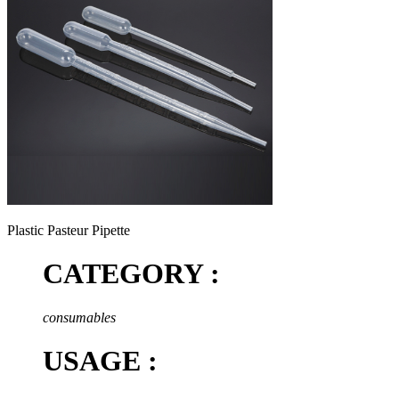
Plastic Pasteur Pipette
CATEGORY :
consumables
USAGE :