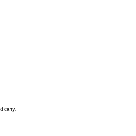
d carry.