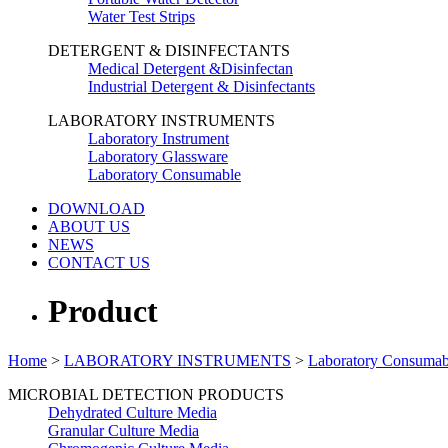
Water Test Strips
DETERGENT & DISINFECTANTS
Medical Detergent &Disinfectan
Industrial Detergent & Disinfectants
LABORATORY INSTRUMENTS
Laboratory Instrument
Laboratory Glassware
Laboratory Consumable
DOWNLOAD
ABOUT US
NEWS
CONTACT US
Product
Home
>
LABORATORY INSTRUMENTS
>
Laboratory Consumab
MICROBIAL DETECTION PRODUCTS
Dehydrated Culture Media
Granular Culture Media