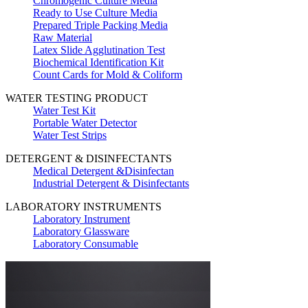
Chromogenic Culture Media
Ready to Use Culture Media
Prepared Triple Packing Media
Raw Material
Latex Slide Agglutination Test
Biochemical Identification Kit
Count Cards for Mold & Coliform
WATER TESTING PRODUCT
Water Test Kit
Portable Water Detector
Water Test Strips
DETERGENT & DISINFECTANTS
Medical Detergent &Disinfectan
Industrial Detergent & Disinfectants
LABORATORY INSTRUMENTS
Laboratory Instrument
Laboratory Glassware
Laboratory Consumable