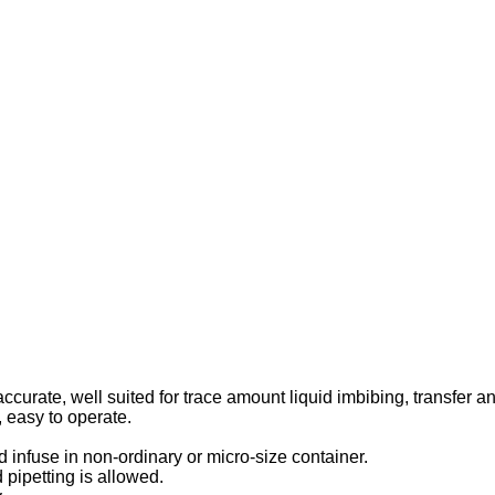
accurate, well suited for trace amount liquid imbibing, transfer an
, easy to operate.
 infuse in non-ordinary or micro-size container.
d pipetting is allowed.