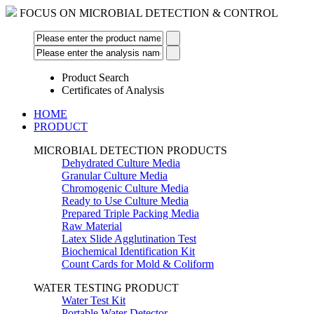
FOCUS ON MICROBIAL DETECTION & CONTROL
Product Search
Certificates of Analysis
HOME
PRODUCT
MICROBIAL DETECTION PRODUCTS
Dehydrated Culture Media
Granular Culture Media
Chromogenic Culture Media
Ready to Use Culture Media
Prepared Triple Packing Media
Raw Material
Latex Slide Agglutination Test
Biochemical Identification Kit
Count Cards for Mold & Coliform
WATER TESTING PRODUCT
Water Test Kit
Portable Water Detector