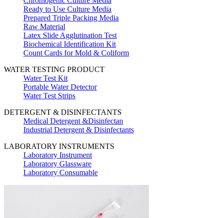
Chromogenic Culture Media
Ready to Use Culture Media
Prepared Triple Packing Media
Raw Material
Latex Slide Agglutination Test
Biochemical Identification Kit
Count Cards for Mold & Coliform
WATER TESTING PRODUCT
Water Test Kit
Portable Water Detector
Water Test Strips
DETERGENT & DISINFECTANTS
Medical Detergent &Disinfectan
Industrial Detergent & Disinfectants
LABORATORY INSTRUMENTS
Laboratory Instrument
Laboratory Glassware
Laboratory Consumable