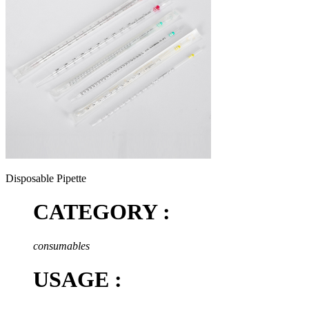
Disposable Pipette
CATEGORY :
consumables
USAGE :