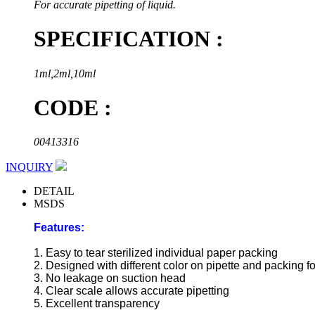
For accurate pipetting of liquid.
SPECIFICATION :
1ml,2ml,10ml
CODE :
00413316
INQUIRY
DETAIL
MSDS
Features:
1. Easy to tear sterilized individual paper packing
2. Designed with different color on pipette and packing fo
3. No leakage on suction head
4. Clear scale allows accurate pipetting
5. Excellent transparency