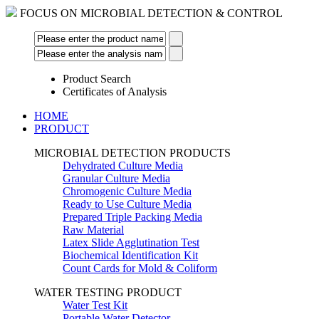
FOCUS ON MICROBIAL DETECTION & CONTROL
Product Search
Certificates of Analysis
HOME
PRODUCT
MICROBIAL DETECTION PRODUCTS
Dehydrated Culture Media
Granular Culture Media
Chromogenic Culture Media
Ready to Use Culture Media
Prepared Triple Packing Media
Raw Material
Latex Slide Agglutination Test
Biochemical Identification Kit
Count Cards for Mold & Coliform
WATER TESTING PRODUCT
Water Test Kit
Portable Water Detector