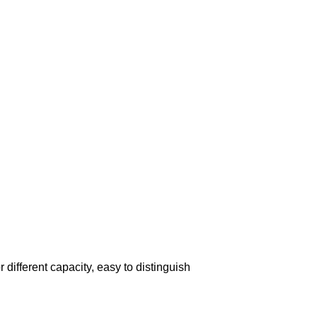
r different capacity, easy to distinguish