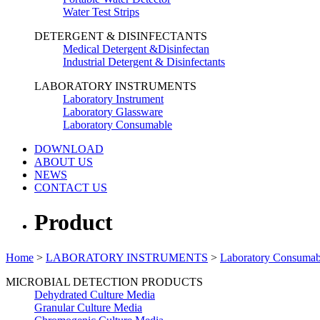
Water Test Strips
DETERGENT & DISINFECTANTS
Medical Detergent &Disinfectan
Industrial Detergent & Disinfectants
LABORATORY INSTRUMENTS
Laboratory Instrument
Laboratory Glassware
Laboratory Consumable
DOWNLOAD
ABOUT US
NEWS
CONTACT US
Product
Home
>
LABORATORY INSTRUMENTS
>
Laboratory Consumab
MICROBIAL DETECTION PRODUCTS
Dehydrated Culture Media
Granular Culture Media