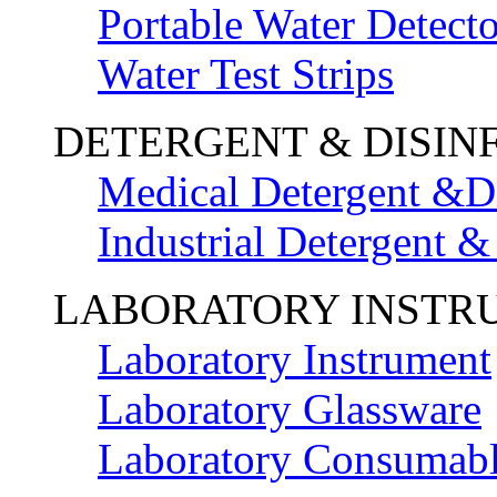
Portable Water Detecto
Water Test Strips
DETERGENT & DISIN
Medical Detergent &Di
Industrial Detergent &
LABORATORY INSTR
Laboratory Instrument
Laboratory Glassware
Laboratory Consumab