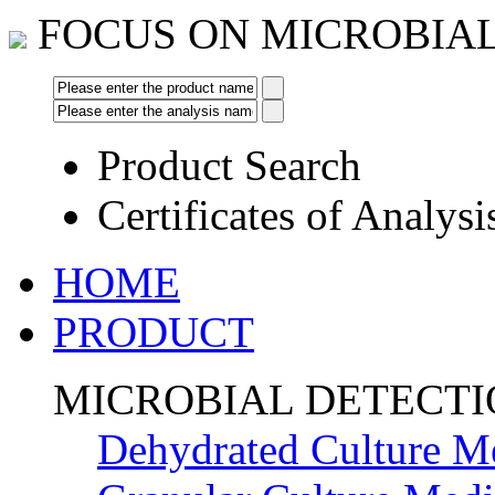
FOCUS ON MICROBIA
Product Search
Certificates of Analysi
HOME
PRODUCT
MICROBIAL DETECT
Dehydrated Culture M