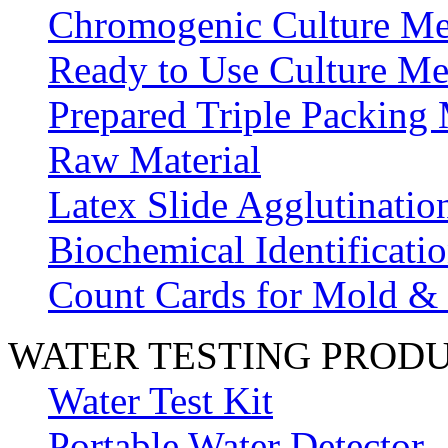
Chromogenic Culture Me
Ready to Use Culture Me
Prepared Triple Packing
Raw Material
Latex Slide Agglutinatio
Biochemical Identificatio
Count Cards for Mold &
WATER TESTING PROD
Water Test Kit
Portable Water Detector