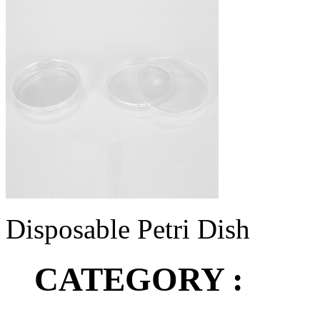
Disposable Petri Dish
CATEGORY :