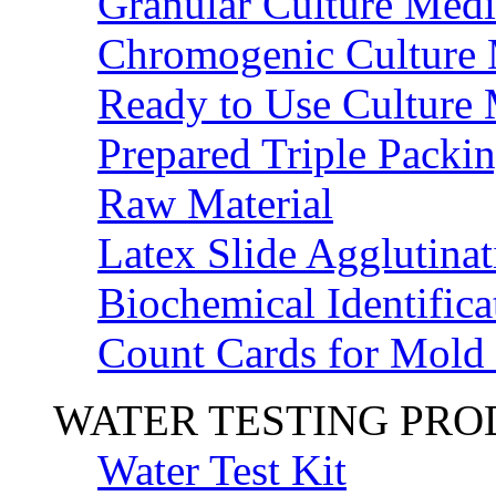
Granular Culture Medi
Chromogenic Culture
Ready to Use Culture
Prepared Triple Packi
Raw Material
Latex Slide Agglutinat
Biochemical Identifica
Count Cards for Mold
WATER TESTING PR
Water Test Kit