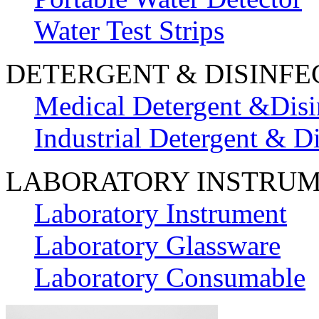
Water Test Strips
DETERGENT & DISINFE
Medical Detergent &Disi
Industrial Detergent & Di
LABORATORY INSTRU
Laboratory Instrument
Laboratory Glassware
Laboratory Consumable