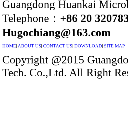
Guangdong Huankai Microbi
Telephone：
+86 20 32078
Hugochiang@163.com
HOME
|
ABOUT US
|
CONTACT US
|
DOWNLOAD
|
SITE MAP
Copyright @2015 Guangdon
Tech. Co.,Ltd. All Right Re