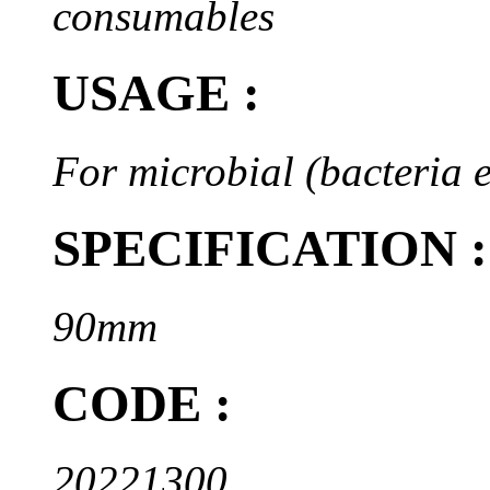
consumables
USAGE :
For microbial (bacteria e
SPECIFICATION :
90mm
CODE :
20221300