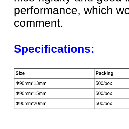
performance, which wo
comment.
Specifications:
Size
Packing
Φ90mm*13mm
500/box
Φ90mm*15mm
500/box
Φ90mm*20mm
500/box