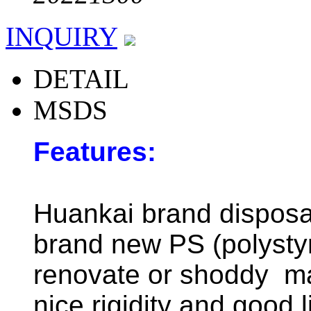
INQUIRY
DETAIL
MSDS
Features:
Huankai brand disposab
brand new PS (polystyr
renovate or shoddy mat
nice rigidity and good 