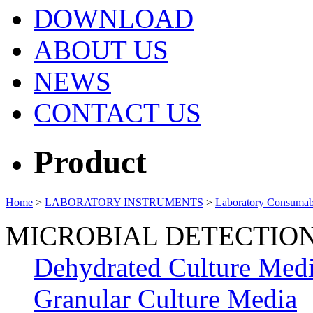
DOWNLOAD
ABOUT US
NEWS
CONTACT US
Product
Home
>
LABORATORY INSTRUMENTS
>
Laboratory Consumab
MICROBIAL DETECTIO
Dehydrated Culture Med
Granular Culture Media