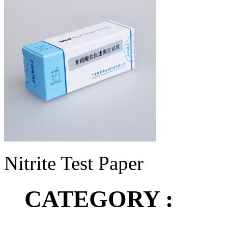
Nitrite Test Paper
CATEGORY :