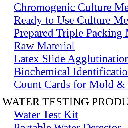
Chromogenic Culture Me
Ready to Use Culture Me
Prepared Triple Packing
Raw Material
Latex Slide Agglutinatio
Biochemical Identificatio
Count Cards for Mold &
WATER TESTING PROD
Water Test Kit
Portable Water Detector