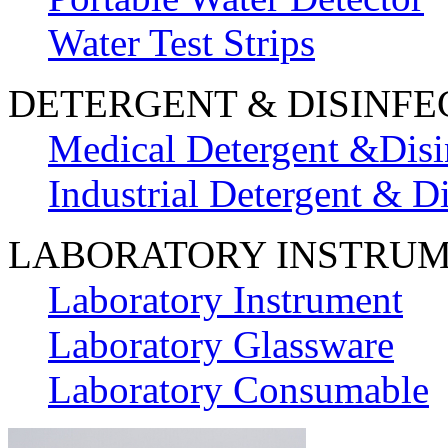
Water Test Strips
DETERGENT & DISINFE
Medical Detergent &Disi
Industrial Detergent & Di
LABORATORY INSTRU
Laboratory Instrument
Laboratory Glassware
Laboratory Consumable