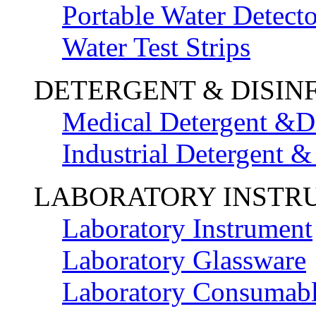
Portable Water Detecto
Water Test Strips
DETERGENT & DISIN
Medical Detergent &Di
Industrial Detergent &
LABORATORY INSTR
Laboratory Instrument
Laboratory Glassware
Laboratory Consumab