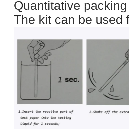
Quantitative packing
The kit can be used f