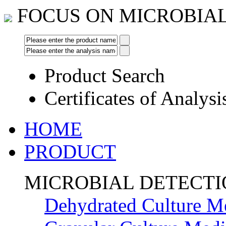
FOCUS ON MICROBIA
Product Search
Certificates of Analysi
HOME
PRODUCT
MICROBIAL DETECT
Dehydrated Culture M