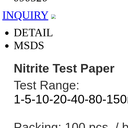
INQUIRY
DETAIL
MSDS
Nitrite Test Paper
Test Range:
1-5-10-20-40-80-15
Packing: 100 pcs / 