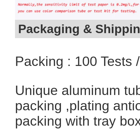
Packaging & Shippi
Packing : 100 Tests 
Unique aluminum tub
packing ,plating anti
packing with tray box