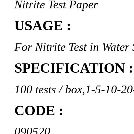
Nitrite Test Paper
USAGE :
For Nitrite Test in Water
SPECIFICATION :
100 tests / box,1-5-10-
CODE :
090520