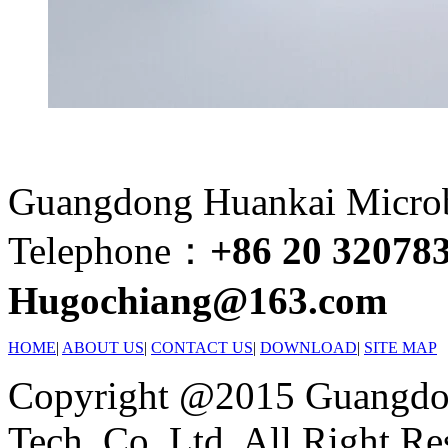
Guangdong Huankai Microbi
Telephone：
+86 20 32078
Hugochiang@163.com
HOME
|
ABOUT US
|
CONTACT US
|
DOWNLOAD
|
SITE MAP
Copyright @2015 Guangdon
Tech. Co.,Ltd. All Right Re