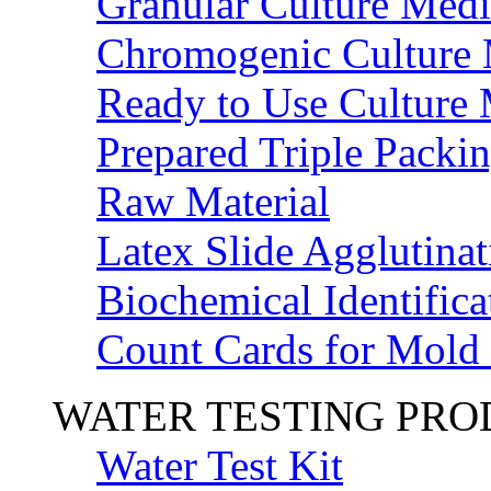
Granular Culture Medi
Chromogenic Culture
Ready to Use Culture
Prepared Triple Packi
Raw Material
Latex Slide Agglutinat
Biochemical Identifica
Count Cards for Mold
WATER TESTING PR
Water Test Kit