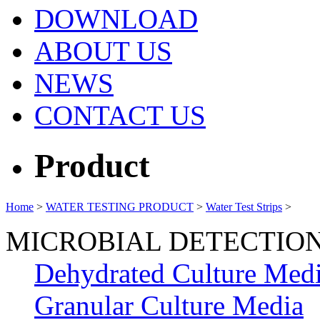
DOWNLOAD
ABOUT US
NEWS
CONTACT US
Product
Home
>
WATER TESTING PRODUCT
>
Water Test Strips
>
MICROBIAL DETECTIO
Dehydrated Culture Med
Granular Culture Media