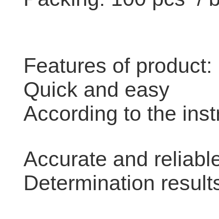
Features of product:
Quick and easy
According to the inst
Accurate and reliabl
Determination result