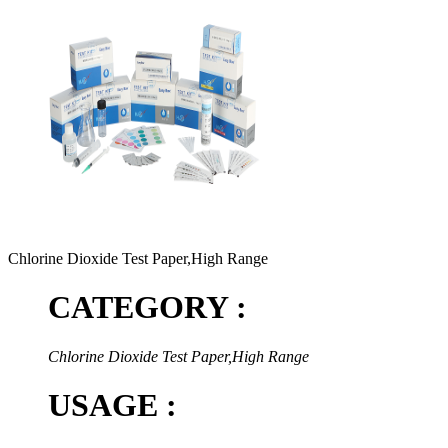
Chlorine Dioxide Test Paper,High Range
CATEGORY :
Chlorine Dioxide Test Paper,High Range
USAGE :