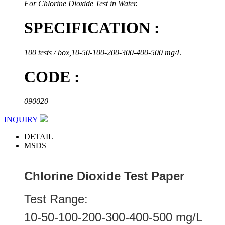
For Chlorine Dioxide Test in Water.
SPECIFICATION :
100 tests / box,10-50-100-200-300-400-500 mg/L
CODE :
090020
INQUIRY
DETAIL
MSDS
Chlorine Dioxide Test Paper
Test Range:
10-50-100-200-300-400-500 mg/L