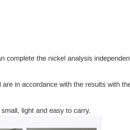
an complete the nickel analysis independentl
d are in accordance with the results with 
 small, light and easy to carry.