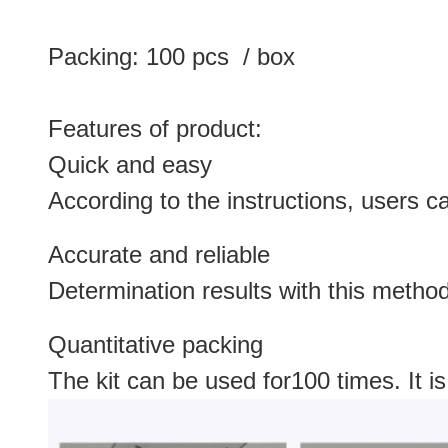
Packing: 100 pcs / box
Features of product:
Quick and easy
According to the instructions, users c
Accurate and reliable
Determination results with this metho
Quantitative packing
The kit can be used for100 times. It is