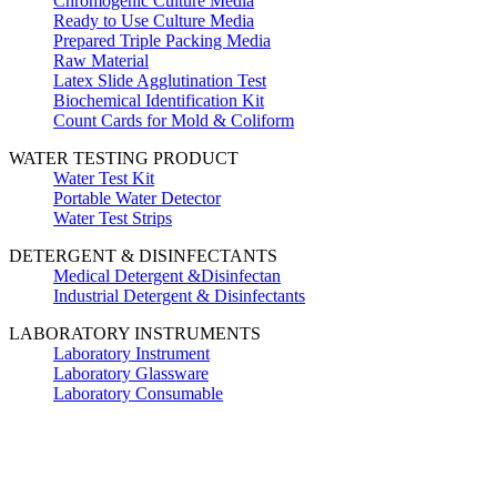
Chromogenic Culture Media
Ready to Use Culture Media
Prepared Triple Packing Media
Raw Material
Latex Slide Agglutination Test
Biochemical Identification Kit
Count Cards for Mold & Coliform
WATER TESTING PRODUCT
Water Test Kit
Portable Water Detector
Water Test Strips
DETERGENT & DISINFECTANTS
Medical Detergent &Disinfectan
Industrial Detergent & Disinfectants
LABORATORY INSTRUMENTS
Laboratory Instrument
Laboratory Glassware
Laboratory Consumable