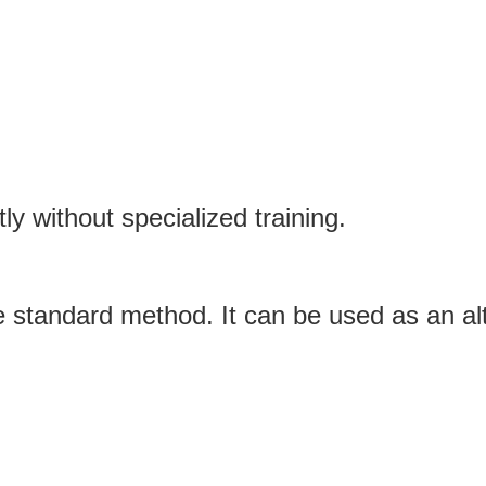
y without specialized training.
the standard method. It can be used as an a