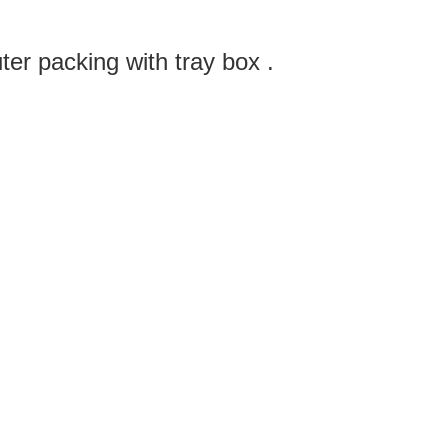
ter packing with tray box .