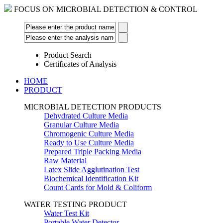
FOCUS ON MICROBIAL DETECTION & CONTROL
Product Search
Certificates of Analysis
HOME
PRODUCT
MICROBIAL DETECTION PRODUCTS
Dehydrated Culture Media
Granular Culture Media
Chromogenic Culture Media
Ready to Use Culture Media
Prepared Triple Packing Media
Raw Material
Latex Slide Agglutination Test
Biochemical Identification Kit
Count Cards for Mold & Coliform
WATER TESTING PRODUCT
Water Test Kit
Portable Water Detector