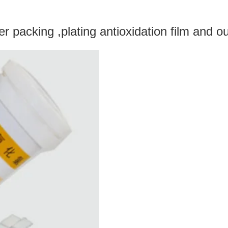
 packing ,plating antioxidation film and ou