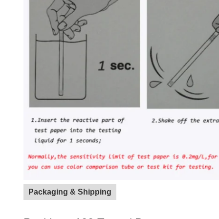
Packaging & Shipping