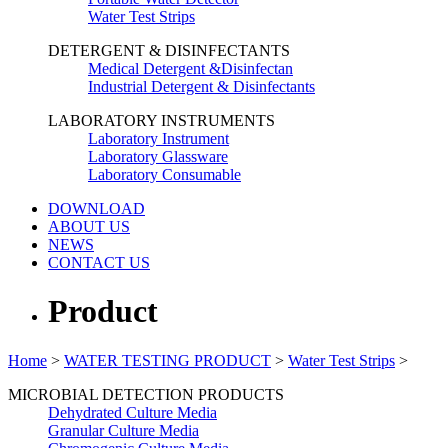
Water Test Strips
DETERGENT & DISINFECTANTS
Medical Detergent &Disinfectan
Industrial Detergent & Disinfectants
LABORATORY INSTRUMENTS
Laboratory Instrument
Laboratory Glassware
Laboratory Consumable
DOWNLOAD
ABOUT US
NEWS
CONTACT US
Product
Home
>
WATER TESTING PRODUCT
>
Water Test Strips
>
MICROBIAL DETECTION PRODUCTS
Dehydrated Culture Media
Granular Culture Media