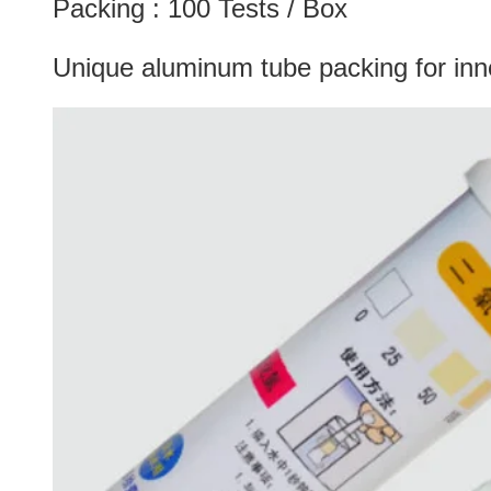
Packing : 100 Tests / Box
Unique aluminum tube packing for inner