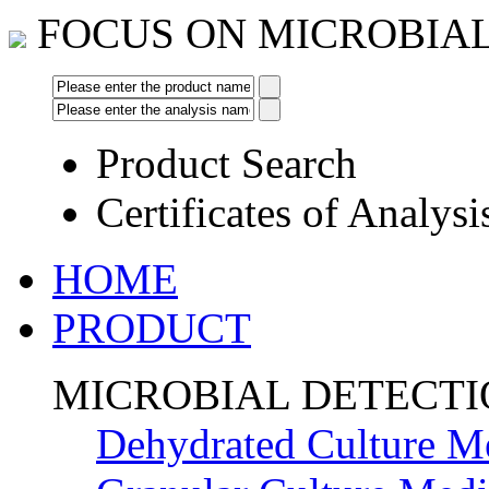
FOCUS ON MICROBIA
Product Search
Certificates of Analysi
HOME
PRODUCT
MICROBIAL DETECT
Dehydrated Culture M