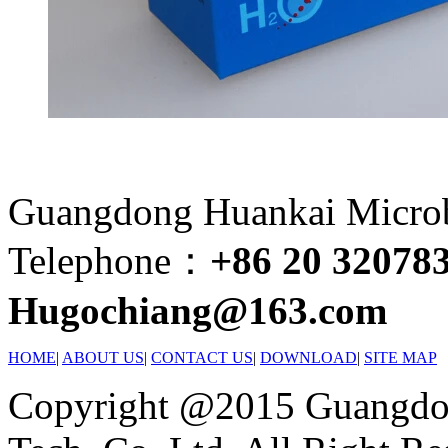
Guangdong Huankai Microbi
Telephone：
+86 20 32078
Hugochiang@163.com
HOME
|
ABOUT US
|
CONTACT US
|
DOWNLOAD
|
SITE MAP
Copyright @2015 Guangdon