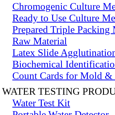
Chromogenic Culture Me
Ready to Use Culture Me
Prepared Triple Packing
Raw Material
Latex Slide Agglutinatio
Biochemical Identificatio
Count Cards for Mold &
WATER TESTING PROD
Water Test Kit
Portable Water Detector