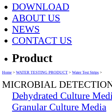
DOWNLOAD
ABOUT US
NEWS
CONTACT US
Product
Home
>
WATER TESTING PRODUCT
>
Water Test Strips
>
MICROBIAL DETECTIO
Dehydrated Culture Med
Granular Culture Media