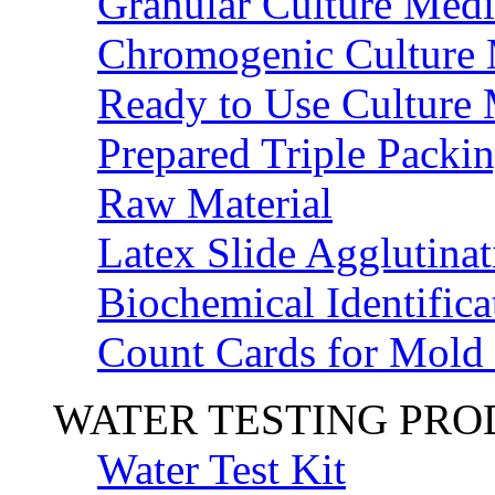
Granular Culture Medi
Chromogenic Culture
Ready to Use Culture
Prepared Triple Packi
Raw Material
Latex Slide Agglutinat
Biochemical Identifica
Count Cards for Mold
WATER TESTING PR
Water Test Kit