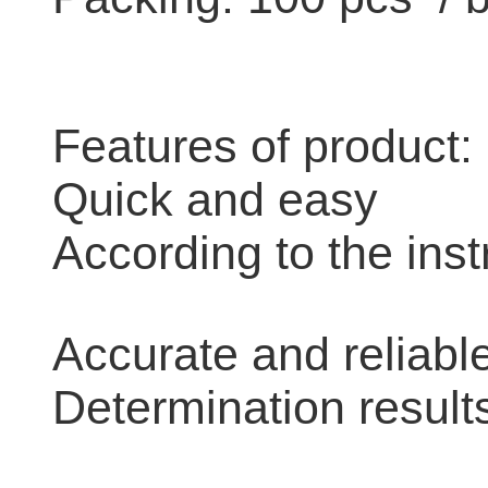
Features of product:
Quick and easy
According to the inst
Accurate and reliabl
Determination result