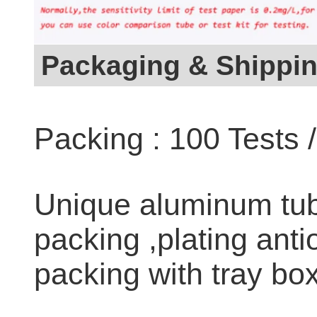
Packaging & Shippi
Packing : 100 Tests 
Unique aluminum tub
packing ,plating anti
packing with tray box