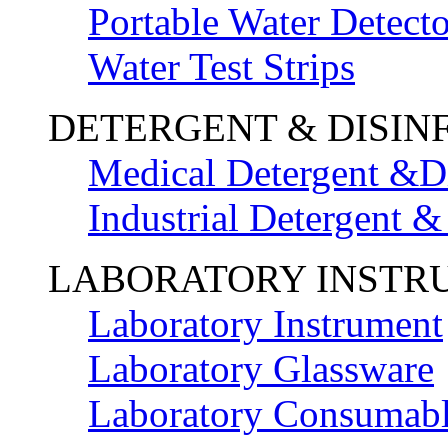
Portable Water Detecto
Water Test Strips
DETERGENT & DISIN
Medical Detergent &Di
Industrial Detergent &
LABORATORY INSTR
Laboratory Instrument
Laboratory Glassware
Laboratory Consumab