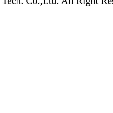
Tech. Co.,Ltd. All Right Re