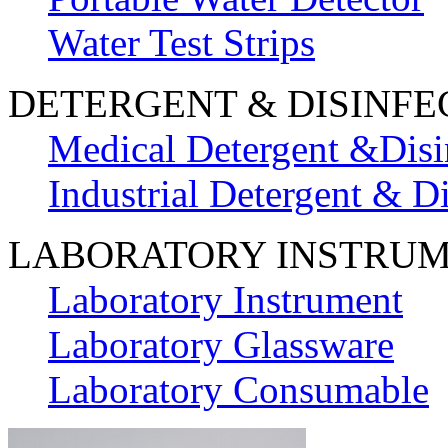
Water Test Strips
DETERGENT & DISINFE
Medical Detergent &Disi
Industrial Detergent & Di
LABORATORY INSTRU
Laboratory Instrument
Laboratory Glassware
Laboratory Consumable