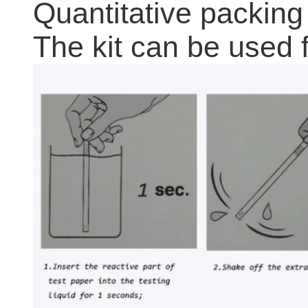
Quantitative packing
The kit can be used f