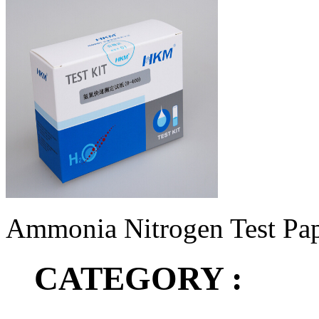
Ammonia Nitrogen Test Pap
CATEGORY :