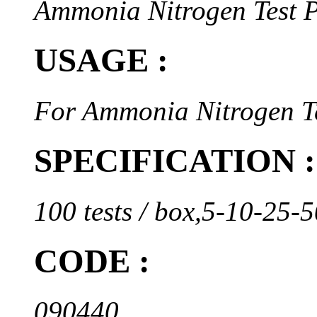
Ammonia Nitrogen Test 
USAGE :
For Ammonia Nitrogen Te
SPECIFICATION :
100 tests / box,5-10-25
CODE :
090440