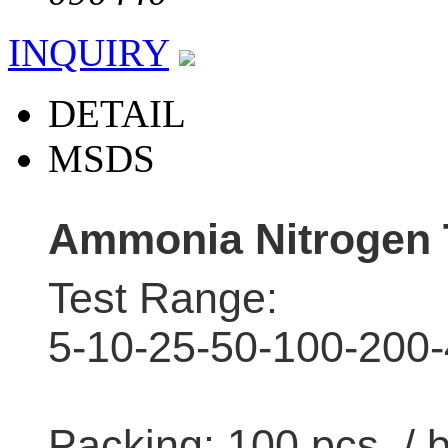
INQUIRY
DETAIL
MSDS
Ammonia Nitrogen 
Test Range:
5-10-25-50-100-200
Packing: 100 pcs / 