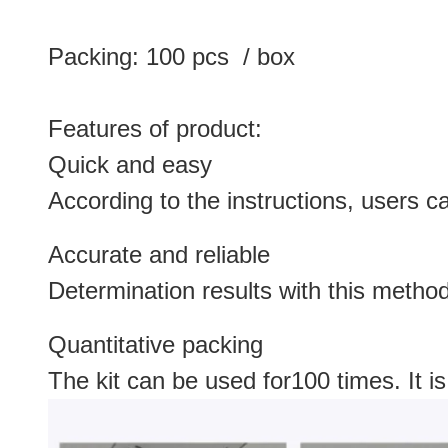
Packing: 100 pcs / box
Features of product:
Quick and easy
According to the instructions, users c
Accurate and reliable
Determination results with this metho
Quantitative packing
The kit can be used for100 times. It is