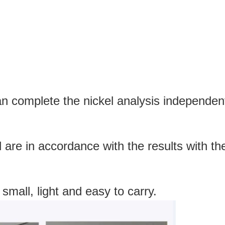
an complete the nickel analysis independentl
d are in accordance with the results with 
 small, light and easy to carry.