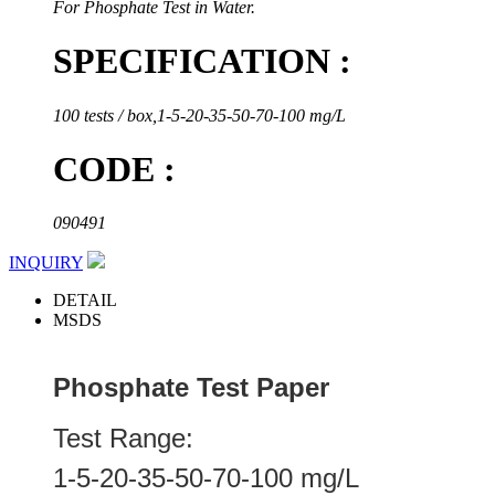
For Phosphate Test in Water.
SPECIFICATION :
100 tests / box,1-5-20-35-50-70-100 mg/L
CODE :
090491
INQUIRY
DETAIL
MSDS
Phosphate Test Paper
Test Range:
1-5-20-35-50-70-100 mg/L