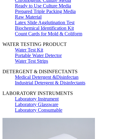
Chromogenic Culture Media
Ready to Use Culture Media
Prepared Triple Packing Media
Raw Material
Latex Slide Agglutination Test
Biochemical Identification Kit
Count Cards for Mold & Coliform
WATER TESTING PRODUCT
Water Test Kit
Portable Water Detector
Water Test Strips
DETERGENT & DISINFECTANTS
Medical Detergent &Disinfectan
Industrial Detergent & Disinfectants
LABORATORY INSTRUMENTS
Laboratory Instrument
Laboratory Glassware
Laboratory Consumable