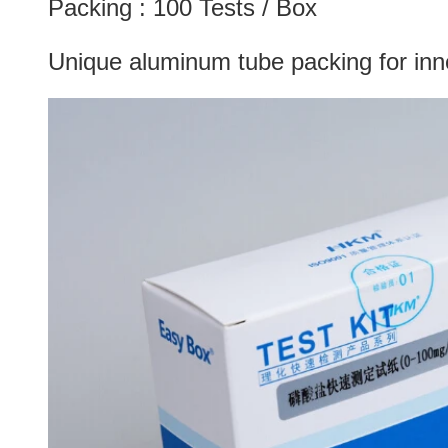
Packing : 100 Tests / Box
Unique aluminum tube packing for inner