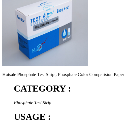
Hotsale Phosphate Test Strip , Phosphate Color Comparision Paper
CATEGORY :
Phosphate Test Strip
USAGE :