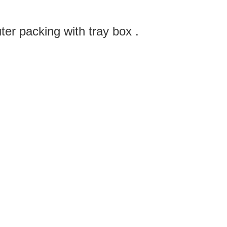
ter packing with tray box .