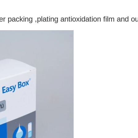
 packing ,plating antioxidation film and ou