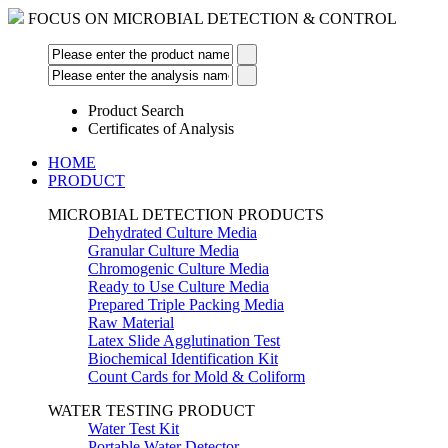
FOCUS ON MICROBIAL DETECTION & CONTROL
Product Search
Certificates of Analysis
HOME
PRODUCT
MICROBIAL DETECTION PRODUCTS
Dehydrated Culture Media
Granular Culture Media
Chromogenic Culture Media
Ready to Use Culture Media
Prepared Triple Packing Media
Raw Material
Latex Slide Agglutination Test
Biochemical Identification Kit
Count Cards for Mold & Coliform
WATER TESTING PRODUCT
Water Test Kit
Portable Water Detector