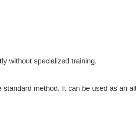
y without specialized training.
the standard method. It can be used as an a