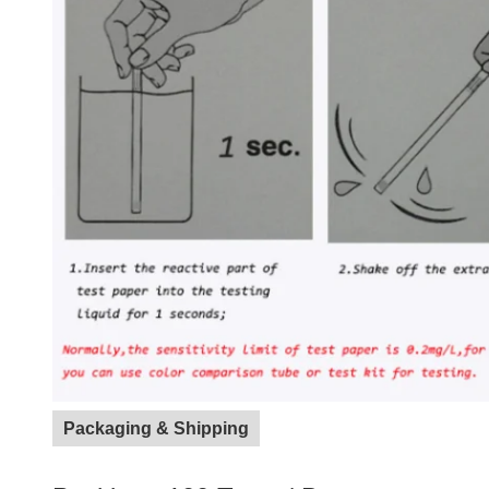
Packaging & Shipping