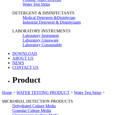
Water Test Strips
DETERGENT & DISINFECTANTS
Medical Detergent &Disinfectan
Industrial Detergent & Disinfectants
LABORATORY INSTRUMENTS
Laboratory Instrument
Laboratory Glassware
Laboratory Consumable
DOWNLOAD
ABOUT US
NEWS
CONTACT US
Product
Home
>
WATER TESTING PRODUCT
>
Water Test Strips
>
MICROBIAL DETECTION PRODUCTS
Dehydrated Culture Media
Granular Culture Media