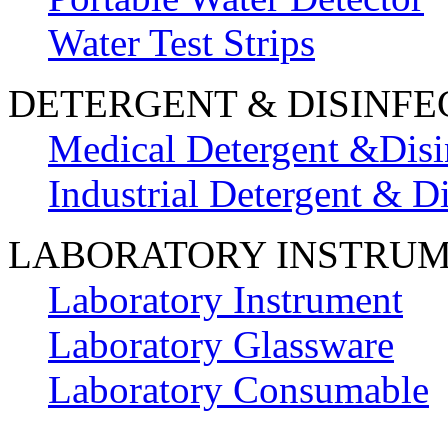
Water Test Strips
DETERGENT & DISINFE
Medical Detergent &Disi
Industrial Detergent & Di
LABORATORY INSTRU
Laboratory Instrument
Laboratory Glassware
Laboratory Consumable