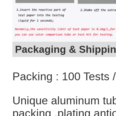
Packaging & Shippi
Packing : 100 Tests 
Unique aluminum tub
packing ,plating anti