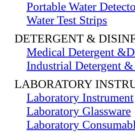
Portable Water Detecto
Water Test Strips
DETERGENT & DISIN
Medical Detergent &Di
Industrial Detergent &
LABORATORY INSTR
Laboratory Instrument
Laboratory Glassware
Laboratory Consumab