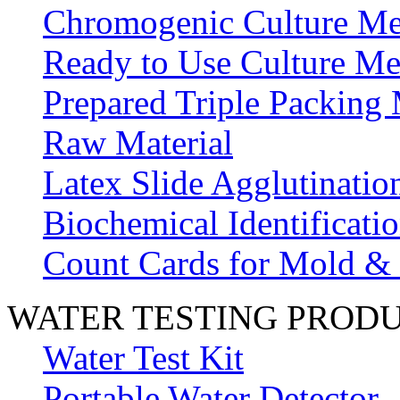
Chromogenic Culture Me
Ready to Use Culture Me
Prepared Triple Packing
Raw Material
Latex Slide Agglutinatio
Biochemical Identificatio
Count Cards for Mold &
WATER TESTING PROD
Water Test Kit
Portable Water Detector