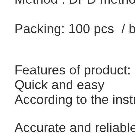
Packing: 100 pcs / 
Features of product:
Quick and easy
According to the inst
Accurate and reliabl