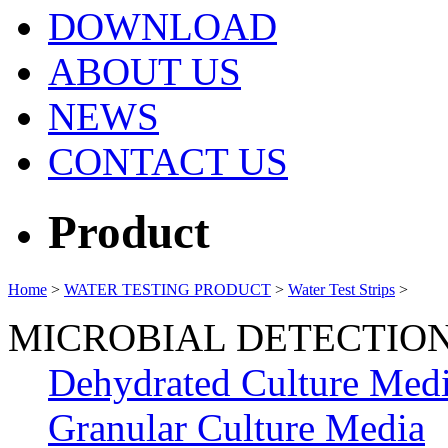
DOWNLOAD
ABOUT US
NEWS
CONTACT US
Product
Home
>
WATER TESTING PRODUCT
>
Water Test Strips
>
MICROBIAL DETECTIO
Dehydrated Culture Med
Granular Culture Media