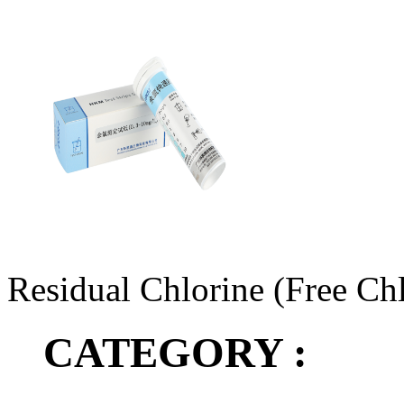
Residual Chlorine (Free Chl
CATEGORY :