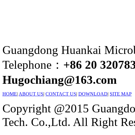
Guangdong Huankai Microbi
Telephone：
+86 20 32078
Hugochiang@163.com
HOME
|
ABOUT US
|
CONTACT US
|
DOWNLOAD
|
SITE MAP
Copyright @2015 Guangdon
Tech. Co.,Ltd. All Right Re