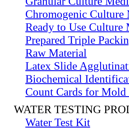
Granular Culture Medi
Chromogenic Culture
Ready to Use Culture
Prepared Triple Packi
Raw Material
Latex Slide Agglutinat
Biochemical Identifica
Count Cards for Mold
WATER TESTING PR
Water Test Kit