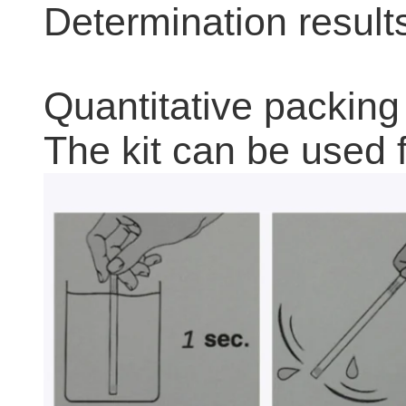
Determination result
Quantitative packing
The kit can be used f