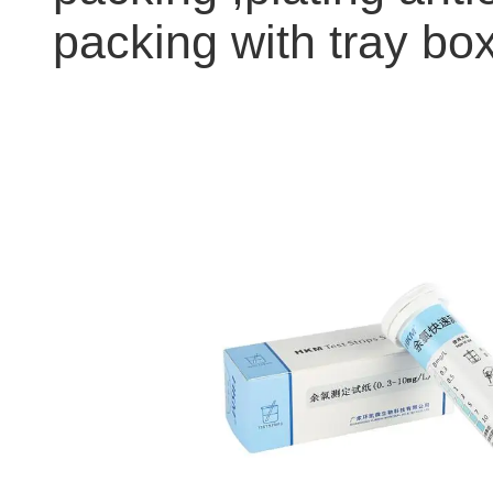
packing with tray box