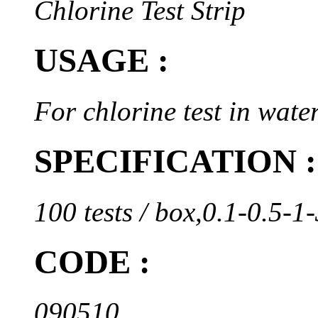
Chlorine Test Strip
USAGE :
For chlorine test in water
SPECIFICATION :
100 tests / box,0.1-0.5-
CODE :
090510