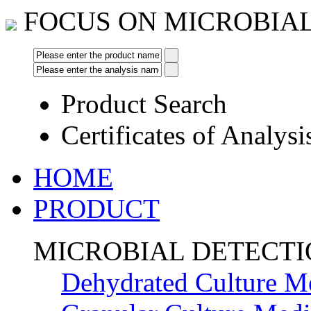
FOCUS ON MICROBIA
Product Search
Certificates of Analysi
HOME
PRODUCT
MICROBIAL DETECT
Dehydrated Culture M