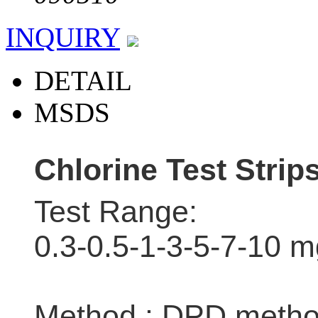
INQUIRY
DETAIL
MSDS
Chlorine Test Strip
Test Range:
0.3-0.5-1-3-5-7-10 m
Method : DPD meth