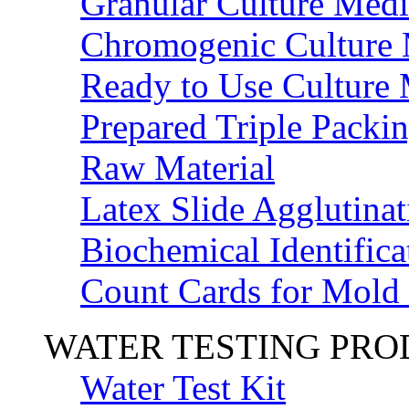
Granular Culture Medi
Chromogenic Culture
Ready to Use Culture
Prepared Triple Packi
Raw Material
Latex Slide Agglutinat
Biochemical Identifica
Count Cards for Mold
WATER TESTING PR
Water Test Kit