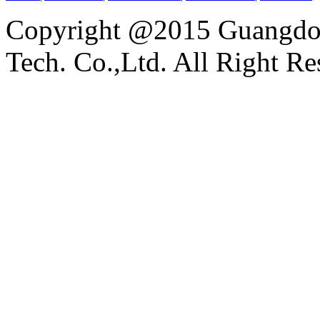
Copyright @2015 Guangdon
Tech. Co.,Ltd. All Right Re