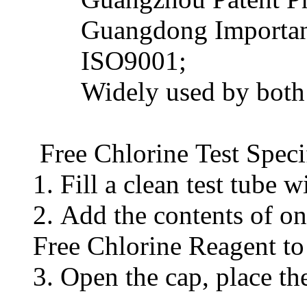
Guangdong Important
ISO9001;
Widely used by both do
Free Chlorine Test Speci
1. Fill a clean test tube
2. Add the contents of 
Free Chlorine Reagent to 
3. Open the cap, place th