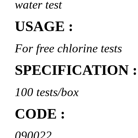
water test
USAGE :
For free chlorine tests
SPECIFICATION :
100 tests/box
CODE :
090022