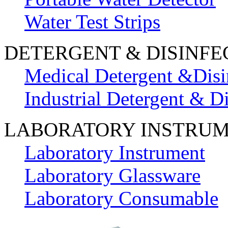
Water Test Strips
DETERGENT & DISINFE
Medical Detergent &Disi
Industrial Detergent & Di
LABORATORY INSTRU
Laboratory Instrument
Laboratory Glassware
Laboratory Consumable