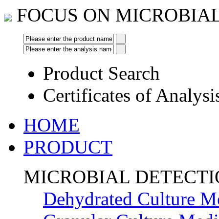
FOCUS ON MICROBIA
Product Search
Certificates of Analysi
HOME
PRODUCT
MICROBIAL DETECT
Dehydrated Culture M