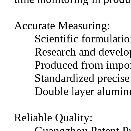
Accurate Measuring:
Scientific formulation, 
Research and developme
Produced from imported m
Standardized precise col
Double layer aluminum f
Reliable Quality:
Guangzhou Patent Prod