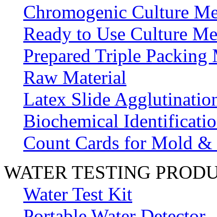
Chromogenic Culture Me
Ready to Use Culture Me
Prepared Triple Packing
Raw Material
Latex Slide Agglutinatio
Biochemical Identificatio
Count Cards for Mold &
WATER TESTING PROD
Water Test Kit
Portable Water Detector