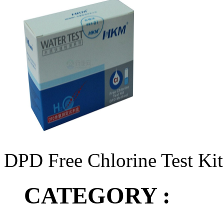
DPD Free Chlorine Test Kit
CATEGORY :