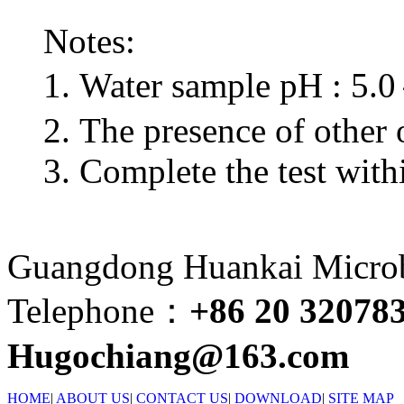
Notes:
1. Water sample pH : 5.
2. The presence of other o
3. Complete the test wit
Guangdong Huankai Microbi
Telephone：
+86 20 32078
Hugochiang@163.com
HOME
|
ABOUT US
|
CONTACT US
|
DOWNLOAD
|
SITE MAP