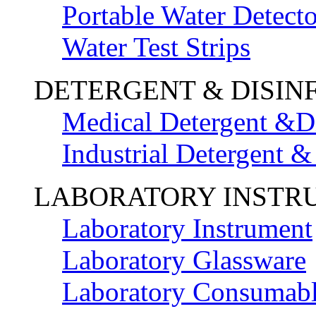
Portable Water Detecto
Water Test Strips
DETERGENT & DISIN
Medical Detergent &Di
Industrial Detergent &
LABORATORY INSTR
Laboratory Instrument
Laboratory Glassware
Laboratory Consumab