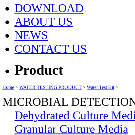
DOWNLOAD
ABOUT US
NEWS
CONTACT US
Product
Home
>
WATER TESTING PRODUCT
>
Water Test Kit
>
MICROBIAL DETECTIO
Dehydrated Culture Med
Granular Culture Media