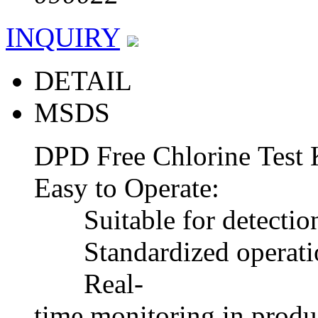
INQUIRY
DETAIL
MSDS
DPD Free Chlorine Test 
Easy to Operate:
Suitable for detection o
Standardized operation
Real-
time monitoring in produc