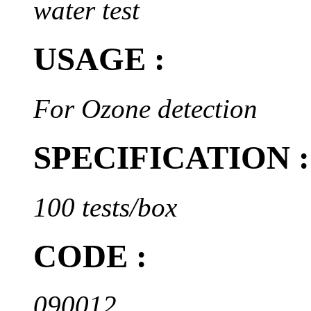
water test
USAGE :
For Ozone detection
SPECIFICATION :
100 tests/box
CODE :
090012