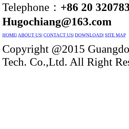
Telephone：
+86 20 32078
Hugochiang@163.com
HOME
|
ABOUT US
|
CONTACT US
|
DOWNLOAD
|
SITE MAP
Copyright @2015 Guangdon
Tech. Co.,Ltd. All Right Re