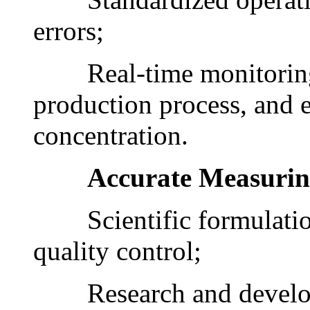
errors;
Real-time monitoring o
production process, and e
concentration.
Accurate Measuri
Scientific formulation, 
quality control;
Research and develop