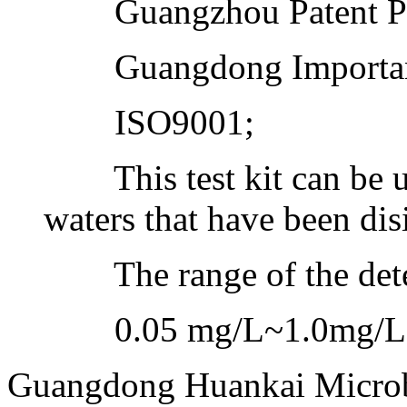
Guangzhou Patent Prod
Guangdong Important
ISO9001;
This test kit can be us
waters that have been dis
The range of the dete
0.05 mg/L~1.0mg/L
Guangdong Huankai Microbi