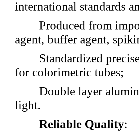
international standards 
Produced from imported
agent, buffer agent, spiki
Standardized precise co
for colorimetric tubes;
Double layer aluminum 
light.
Reliable Quality
: