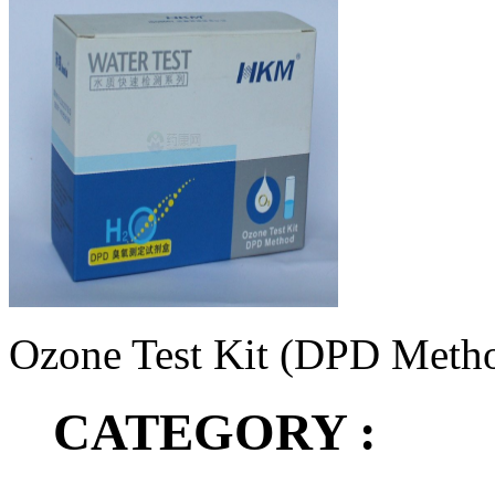
Ozone Test Kit (DPD Meth
CATEGORY :