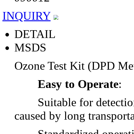
INQUIRY
DETAIL
MSDS
Ozone Test Kit (DPD M
Easy to Operate
:
Suitable for detection 
caused by long transporta
Standardized operatio