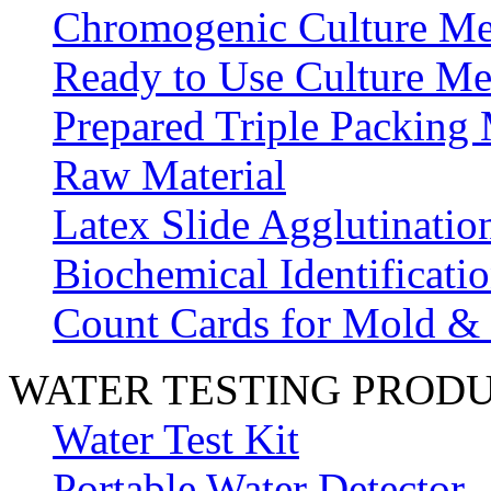
Chromogenic Culture Me
Ready to Use Culture Me
Prepared Triple Packing
Raw Material
Latex Slide Agglutinatio
Biochemical Identificatio
Count Cards for Mold &
WATER TESTING PROD
Water Test Kit
Portable Water Detector