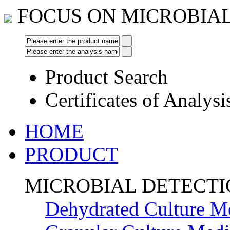
FOCUS ON MICROBIA
Product Search
Certificates of Analysi
HOME
PRODUCT
MICROBIAL DETECT
Dehydrated Culture M