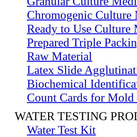
Granular Culture Medi
Chromogenic Culture
Ready to Use Culture
Prepared Triple Packi
Raw Material
Latex Slide Agglutinat
Biochemical Identifica
Count Cards for Mold
WATER TESTING PR
Water Test Kit