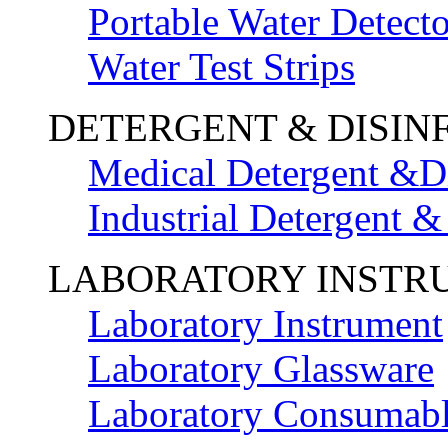
Portable Water Detecto
Water Test Strips
DETERGENT & DISIN
Medical Detergent &Di
Industrial Detergent &
LABORATORY INSTR
Laboratory Instrument
Laboratory Glassware
Laboratory Consumab