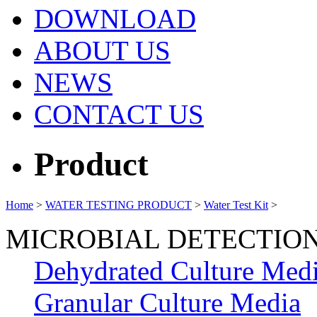
DOWNLOAD
ABOUT US
NEWS
CONTACT US
Product
Home
>
WATER TESTING PRODUCT
>
Water Test Kit
>
MICROBIAL DETECTIO
Dehydrated Culture Med
Granular Culture Media