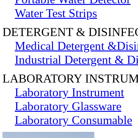
Water Test Strips
DETERGENT & DISINFE
Medical Detergent &Disi
Industrial Detergent & Di
LABORATORY INSTRU
Laboratory Instrument
Laboratory Glassware
Laboratory Consumable