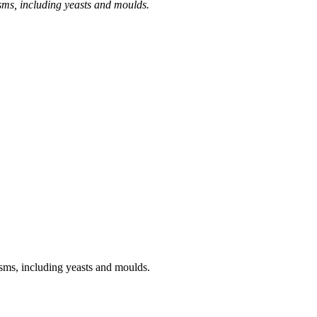
sms, including yeasts and moulds.
sms, including yeasts and moulds.