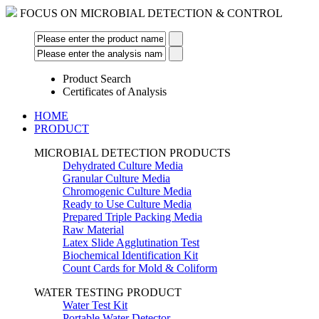
FOCUS ON MICROBIAL DETECTION & CONTROL
Product Search
Certificates of Analysis
HOME
PRODUCT
MICROBIAL DETECTION PRODUCTS
Dehydrated Culture Media
Granular Culture Media
Chromogenic Culture Media
Ready to Use Culture Media
Prepared Triple Packing Media
Raw Material
Latex Slide Agglutination Test
Biochemical Identification Kit
Count Cards for Mold & Coliform
WATER TESTING PRODUCT
Water Test Kit
Portable Water Detector