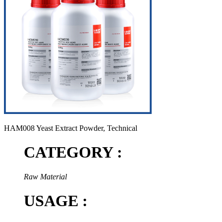
HAM008 Yeast Extract Powder, Technical
CATEGORY :
Raw Material
USAGE :