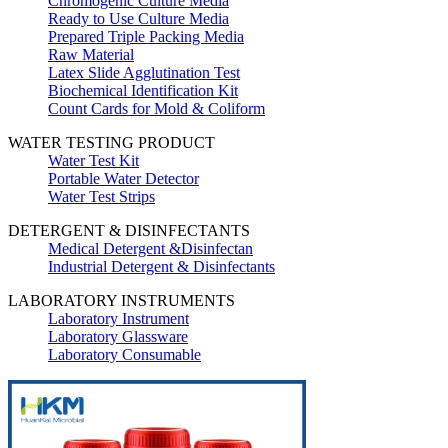
Chromogenic Culture Media
Ready to Use Culture Media
Prepared Triple Packing Media
Raw Material
Latex Slide Agglutination Test
Biochemical Identification Kit
Count Cards for Mold & Coliform
WATER TESTING PRODUCT
Water Test Kit
Portable Water Detector
Water Test Strips
DETERGENT & DISINFECTANTS
Medical Detergent &Disinfectan
Industrial Detergent & Disinfectants
LABORATORY INSTRUMENTS
Laboratory Instrument
Laboratory Glassware
Laboratory Consumable