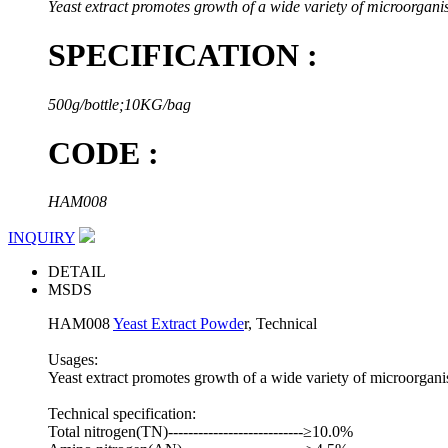
Yeast extract promotes growth of a wide variety of microorgani
SPECIFICATION :
500g/bottle;10KG/bag
CODE :
HAM008
INQUIRY
DETAIL
MSDS
HAM008
Yeast Extract Powde
r, Technical
Usages:
Yeast extract promotes growth of a wide variety of microorgani
Technical specification:
Total nitrogen(TN)---------------------------≥10.0%