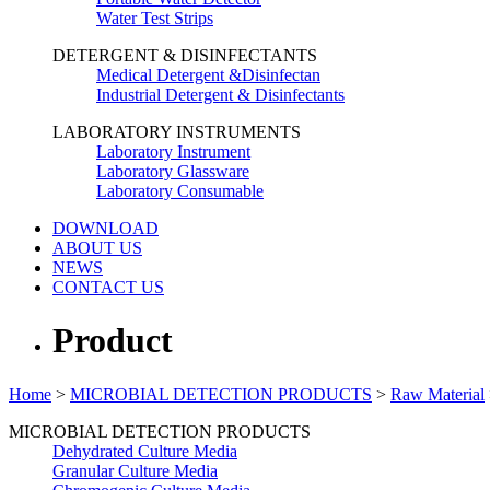
Water Test Strips
DETERGENT & DISINFECTANTS
Medical Detergent &Disinfectan
Industrial Detergent & Disinfectants
LABORATORY INSTRUMENTS
Laboratory Instrument
Laboratory Glassware
Laboratory Consumable
DOWNLOAD
ABOUT US
NEWS
CONTACT US
Product
Home
>
MICROBIAL DETECTION PRODUCTS
>
Raw Material
MICROBIAL DETECTION PRODUCTS
Dehydrated Culture Media
Granular Culture Media