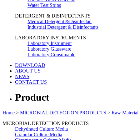
Water Test Strips
DETERGENT & DISINFECTANTS
Medical Detergent &Disinfectan
Industrial Detergent & Disinfectants
LABORATORY INSTRUMENTS
Laboratory Instrument
Laboratory Glassware
Laboratory Consumable
DOWNLOAD
ABOUT US
NEWS
CONTACT US
Product
Home
>
MICROBIAL DETECTION PRODUCTS
>
Raw Material
MICROBIAL DETECTION PRODUCTS
Dehydrated Culture Media
Granular Culture Media