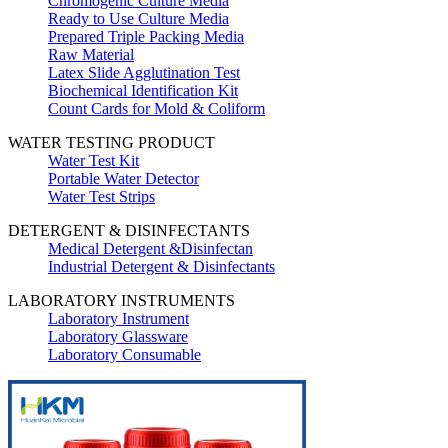
Chromogenic Culture Media
Ready to Use Culture Media
Prepared Triple Packing Media
Raw Material
Latex Slide Agglutination Test
Biochemical Identification Kit
Count Cards for Mold & Coliform
WATER TESTING PRODUCT
Water Test Kit
Portable Water Detector
Water Test Strips
DETERGENT & DISINFECTANTS
Medical Detergent &Disinfectan
Industrial Detergent & Disinfectants
LABORATORY INSTRUMENTS
Laboratory Instrument
Laboratory Glassware
Laboratory Consumable