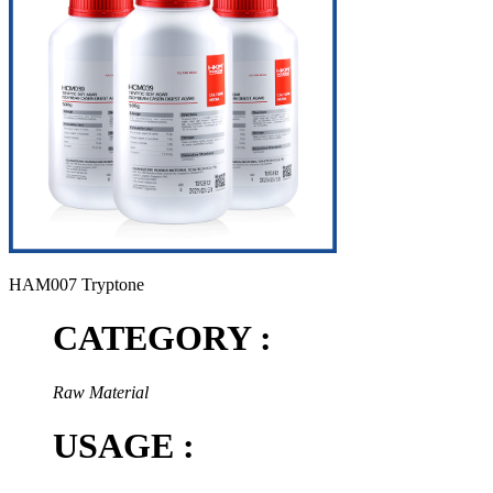
HAM007 Tryptone
CATEGORY :
Raw Material
USAGE :