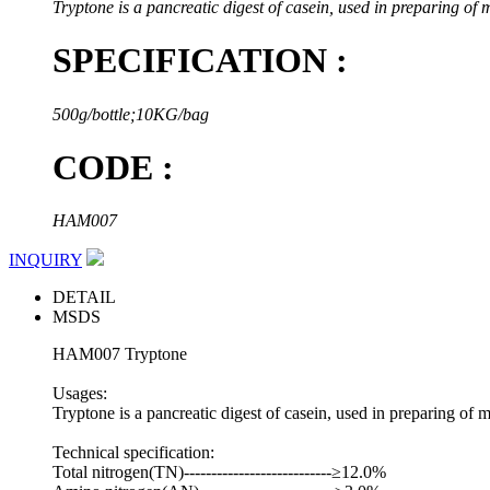
Tryptone is a pancreatic digest of casein, used in preparing of 
SPECIFICATION :
500g/bottle;10KG/bag
CODE :
HAM007
INQUIRY
DETAIL
MSDS
HAM007 Tryptone
Usages:
Tryptone is a pancreatic digest of casein, used in preparing of 
Technical specification:
Total nitrogen(TN)---------------------------≥12.0%