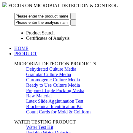
FOCUS ON MICROBIAL DETECTION & CONTROL
Product Search
Certificates of Analysis
HOME
PRODUCT
MICROBIAL DETECTION PRODUCTS
Dehydrated Culture Media
Granular Culture Media
Chromogenic Culture Media
Ready to Use Culture Media
Prepared Triple Packing Media
Raw Material
Latex Slide Agglutination Test
Biochemical Identification Kit
Count Cards for Mold & Coliform
WATER TESTING PRODUCT
Water Test Kit
Portable Water Detector