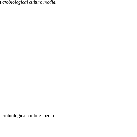
microbiological culture media.
microbiological culture media.