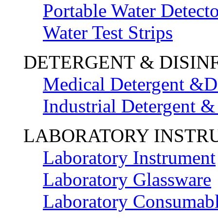
Portable Water Detecto
Water Test Strips
DETERGENT & DISIN
Medical Detergent &Di
Industrial Detergent &
LABORATORY INSTR
Laboratory Instrument
Laboratory Glassware
Laboratory Consumab