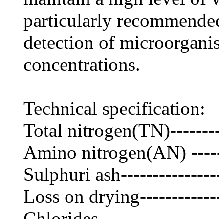
particularly recommended
detection of microorgani
concentrations.
Technical specification:
Total nitrogen(TN)--------
Amino nitrogen(AN) ------
Sulphuri ash---------------
Loss on drying------------
Chlorides------------------