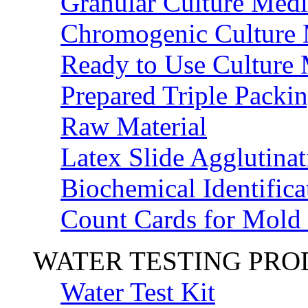
Granular Culture Medi
Chromogenic Culture
Ready to Use Culture
Prepared Triple Packi
Raw Material
Latex Slide Agglutinat
Biochemical Identifica
Count Cards for Mold
WATER TESTING PR
Water Test Kit