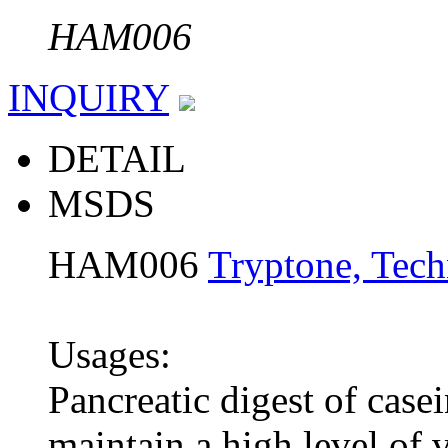
HAM006
INQUIRY
DETAIL
MSDS
HAM006
Tryptone, Tech
Usages:
Pancreatic digest of case
maintain a high level of v