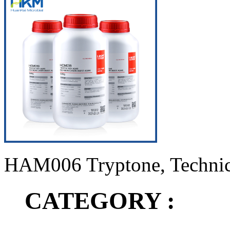
HAM006 Tryptone, Technic
CATEGORY :