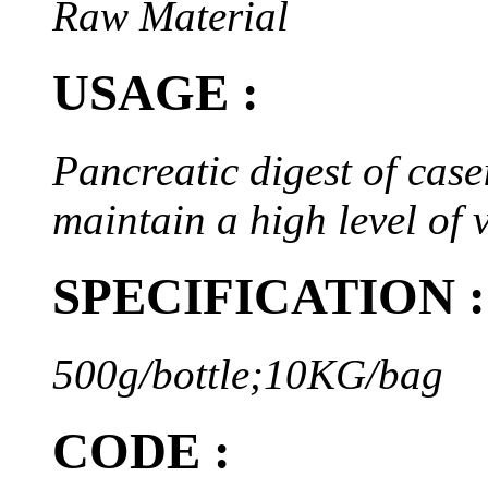
Raw Material
USAGE :
Pancreatic digest of case
maintain a high level of
SPECIFICATION :
500g/bottle;10KG/bag
CODE :