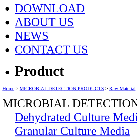
DOWNLOAD
ABOUT US
NEWS
CONTACT US
Product
Home
>
MICROBIAL DETECTION PRODUCTS
>
Raw Material
MICROBIAL DETECTIO
Dehydrated Culture Med
Granular Culture Media