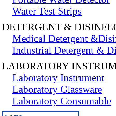
Water Test Strips
DETERGENT & DISINFE
Medical Detergent &Disi
Industrial Detergent & Di
LABORATORY INSTRU
Laboratory Instrument
Laboratory Glassware
Laboratory Consumable