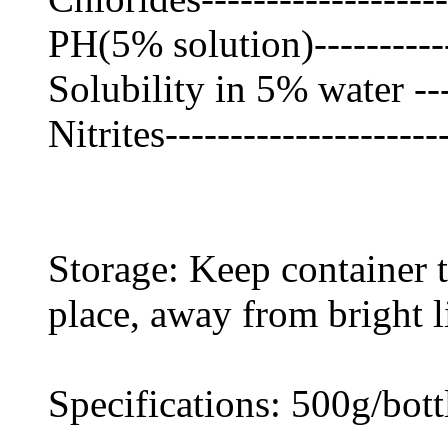
PH(5% solution)-----------
Solubility in 5% water ---
Nitrites---------------------
Storage: Keep container ti
place, away from bright l
Specifications: 500g/bot