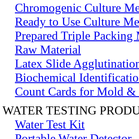
Chromogenic Culture Me
Ready to Use Culture Me
Prepared Triple Packing
Raw Material
Latex Slide Agglutinatio
Biochemical Identificatio
Count Cards for Mold &
WATER TESTING PROD
Water Test Kit
Portable Water Detector