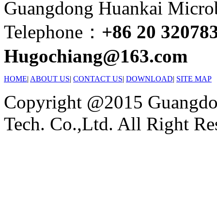
Guangdong Huankai Microbi
Telephone：
+86 20 32078
Hugochiang@163.com
HOME
|
ABOUT US
|
CONTACT US
|
DOWNLOAD
|
SITE MAP
Copyright @2015 Guangdon
Tech. Co.,Ltd. All Right Re