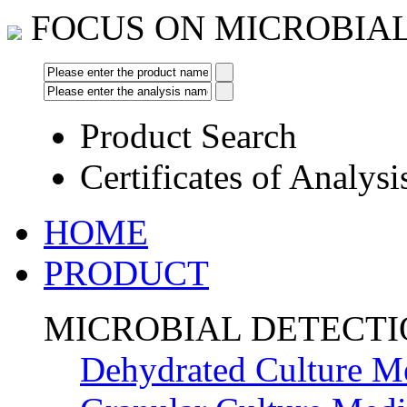
FOCUS ON MICROBIA
Product Search
Certificates of Analysi
HOME
PRODUCT
MICROBIAL DETECT
Dehydrated Culture M