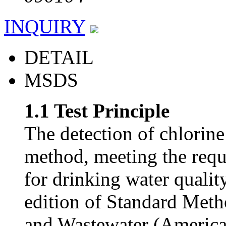
INQUIRY
DETAIL
MSDS
1.1 Test Principle
The detection of chlorin
method, meeting the requ
for drinking water quali
edition of Standard Meth
and Wastewater (America