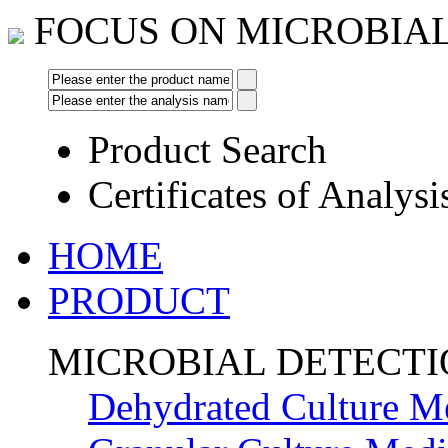
FOCUS ON MICROBIA
Product Search
Certificates of Analysi
HOME
PRODUCT
MICROBIAL DETECT
Dehydrated Culture M