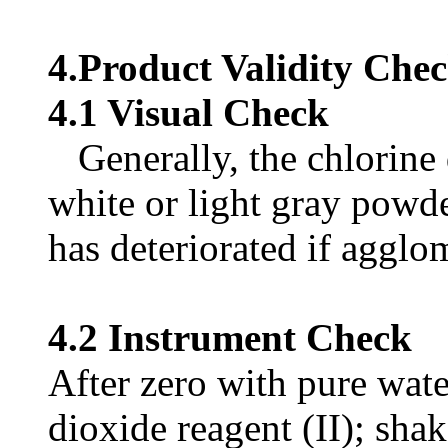
4.Product Validity Che
4.1 Visual Check
Generally, the chlorine 
white or light gray powde
has deteriorated if agglo
4.2 Instrument Check
After zero with pure wate
dioxide reagent (II); shak