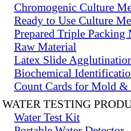
Chromogenic Culture Me
Ready to Use Culture Me
Prepared Triple Packing
Raw Material
Latex Slide Agglutinatio
Biochemical Identificatio
Count Cards for Mold &
WATER TESTING PROD
Water Test Kit
Portable Water Detector