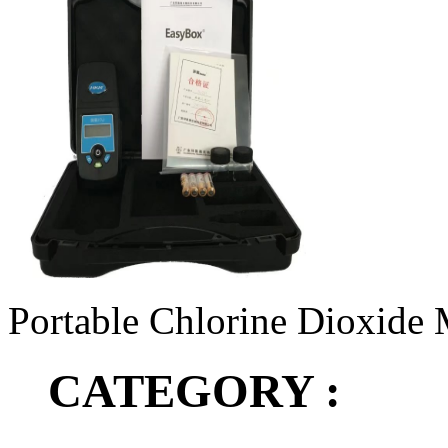
Portable Chlorine Dioxide 
CATEGORY :