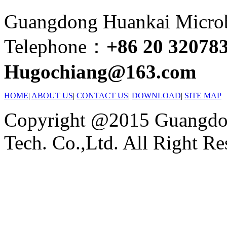
Guangdong Huankai Microbi
Telephone：
+86 20 32078
Hugochiang@163.com
HOME
|
ABOUT US
|
CONTACT US
|
DOWNLOAD
|
SITE MAP
Copyright @2015 Guangdon
Tech. Co.,Ltd. All Right Re