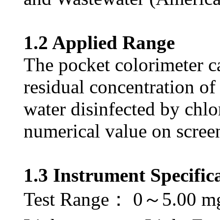
1.2 Applied Range
The pocket colorimeter c
residual concentration of 
water disinfected by chlo
numerical value on scree
1.3 Instrument Specific
Test Range： 0～5.00 m