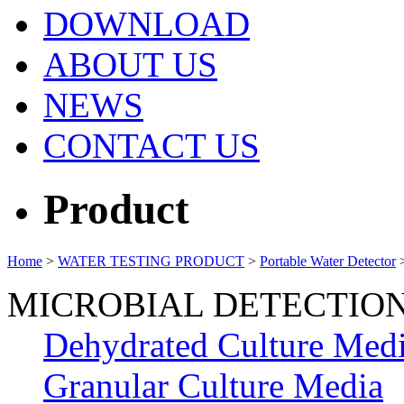
DOWNLOAD
ABOUT US
NEWS
CONTACT US
Product
Home
>
WATER TESTING PRODUCT
>
Portable Water Detector
MICROBIAL DETECTIO
Dehydrated Culture Med
Granular Culture Media