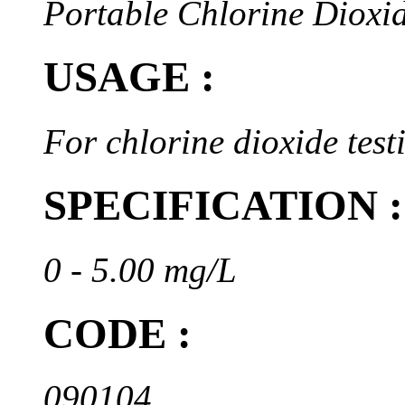
Portable Chlorine Dioxi
USAGE :
For chlorine dioxide test
SPECIFICATION :
0 - 5.00 mg/L
CODE :
090104