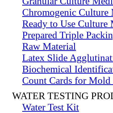
Granular Culture Medi
Chromogenic Culture
Ready to Use Culture
Prepared Triple Packi
Raw Material
Latex Slide Agglutinat
Biochemical Identifica
Count Cards for Mold
WATER TESTING PR
Water Test Kit