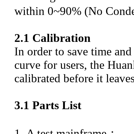
within 0~90% (No Conde
2.1 Calibration
In order to save time and 
curve for users, the Huan
calibrated before it leave
3.1 Parts List
1. A test mainframe；