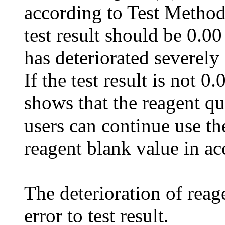
according to Test Method 
test result should be 0.00 
has deteriorated severely i
If the test result is not 0
shows that the reagent qu
users can continue use th
reagent blank value in acc
The deterioration of reage
error to test result.