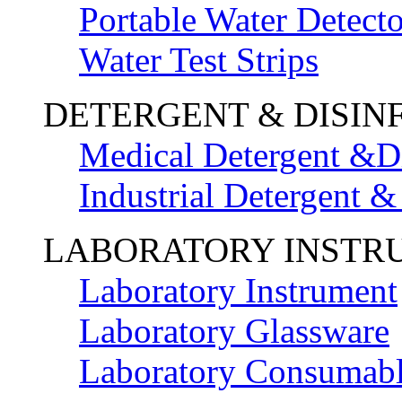
Portable Water Detecto
Water Test Strips
DETERGENT & DISIN
Medical Detergent &Di
Industrial Detergent &
LABORATORY INSTR
Laboratory Instrument
Laboratory Glassware
Laboratory Consumab