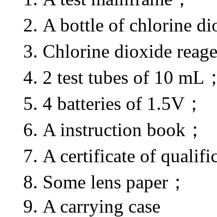
2. A bottle of chlorine
3. Chlorine dioxide rea
4. 2 test tubes of 10 mL
5. 4 batteries of 1.5V；
6. A instruction book；
7. A certificate of qualif
8. Some lens paper；
9. A carrying case