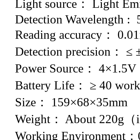
Light source： Light E
Detection Wavelength :
Reading accuracy： 0.0
Detection precision： ≤
Power Source： 4×1.5V
Battery Life： ≥ 40 work
Size： 159×68×35mm
Weight： About 220g（in
Working Environment：