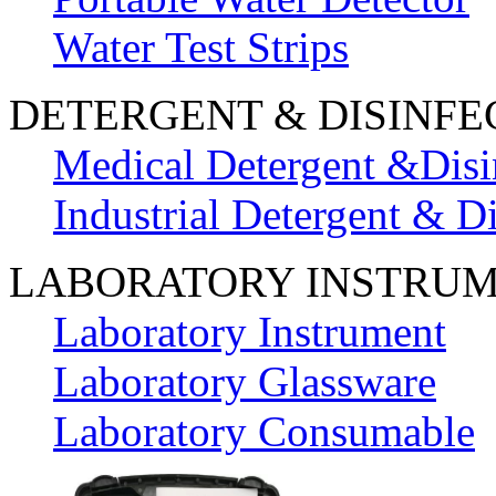
Water Test Strips
DETERGENT & DISINFE
Medical Detergent &Disi
Industrial Detergent & Di
LABORATORY INSTRU
Laboratory Instrument
Laboratory Glassware
Laboratory Consumable