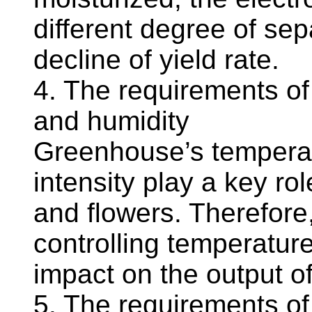
different degree of sepa
decline of yield rate.
4. The requirements o
and humidity
Greenhouse’s temperatu
intensity play a key ro
and flowers. Therefore,
controlling temperature
impact on the output o
5. The requirements o