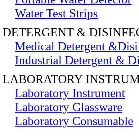
Water Test Strips
DETERGENT & DISINFE
Medical Detergent &Disi
Industrial Detergent & Di
LABORATORY INSTRU
Laboratory Instrument
Laboratory Glassware
Laboratory Consumable