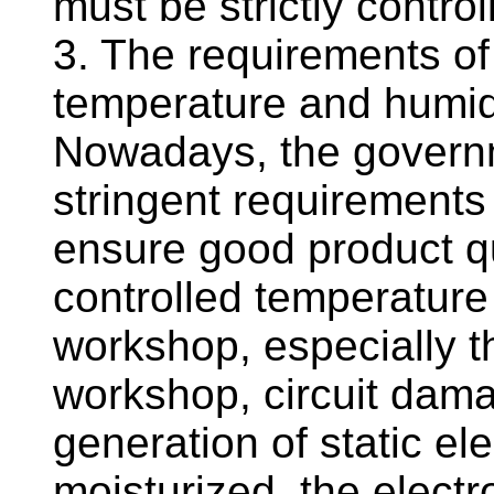
must be strictly control
3. The requirements o
temperature and humid
Nowadays, the governm
stringent requirements
ensure good product qua
controlled temperature
workshop, especially th
workshop, circuit dam
generation of static el
moisturized, the elect