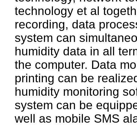
technology et al togeth
recording, data proces
system can simultaneo
humidity data in all te
the computer. Data mon
printing can be realiz
humidity monitoring so
system can be equipped
well as mobile SMS a