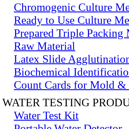
Chromogenic Culture Me
Ready to Use Culture Me
Prepared Triple Packing
Raw Material
Latex Slide Agglutinatio
Biochemical Identificatio
Count Cards for Mold &
WATER TESTING PROD
Water Test Kit
Portable Water Detector