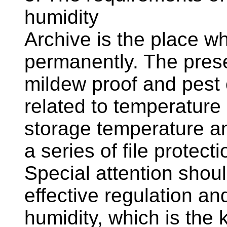
humidity
Archive is the place wh
permanently. The preser
mildew proof and pest c
related to temperature
storage temperature an
a series of file protect
Special attention shoul
effective regulation an
humidity, which is the 