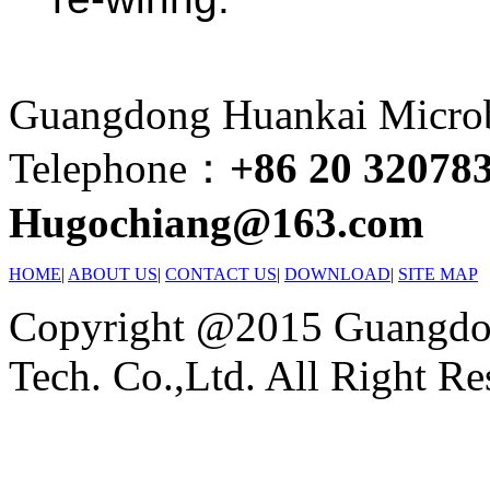
Guangdong Huankai Microbi
Telephone：
+86 20 32078
Hugochiang@163.com
HOME
|
ABOUT US
|
CONTACT US
|
DOWNLOAD
|
SITE MAP
Copyright @2015 Guangdon
Tech. Co.,Ltd. All Right Re