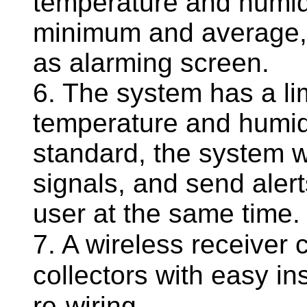
temperature and humid
minimum and average, 
as alarming screen.
6. The system has a li
temperature and humid
standard, the system w
signals, and send aler
user at the same time.
7. A wireless receiver
collectors with easy ins
re-wiring.