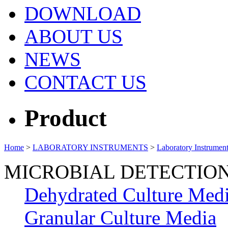
DOWNLOAD
ABOUT US
NEWS
CONTACT US
Product
Home
>
LABORATORY INSTRUMENTS
>
Laboratory Instrumen
MICROBIAL DETECTIO
Dehydrated Culture Med
Granular Culture Media