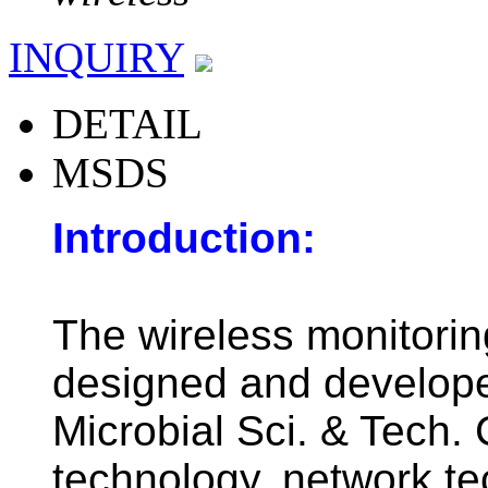
INQUIRY
DETAIL
MSDS
Introduction:
The wireless monitorin
designed and develop
Microbial Sci. & Tech. 
technology, network te