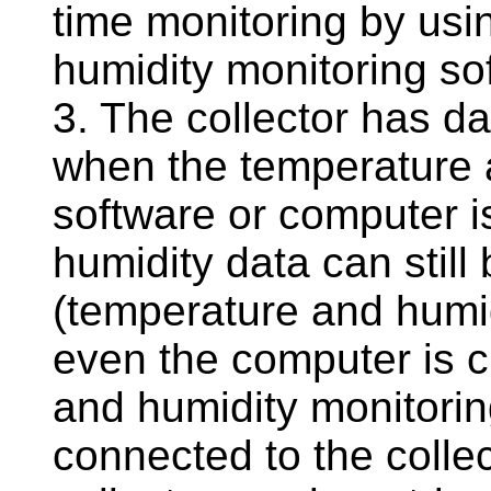
time monitoring by usi
humidity monitoring so
3. The collector has da
when the temperature 
software or computer i
humidity data can still
(temperature and humi
even the computer is 
and humidity monitorin
connected to the collec