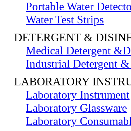
Portable Water Detecto
Water Test Strips
DETERGENT & DISIN
Medical Detergent &Di
Industrial Detergent &
LABORATORY INSTR
Laboratory Instrument
Laboratory Glassware
Laboratory Consumab