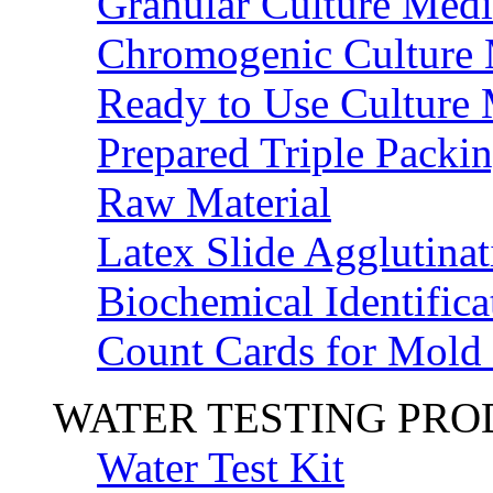
Granular Culture Medi
Chromogenic Culture
Ready to Use Culture
Prepared Triple Packi
Raw Material
Latex Slide Agglutinat
Biochemical Identifica
Count Cards for Mold
WATER TESTING PR
Water Test Kit