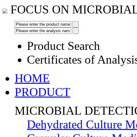
FOCUS ON MICROBIA
Product Search
Certificates of Analysi
HOME
PRODUCT
MICROBIAL DETECT
Dehydrated Culture M