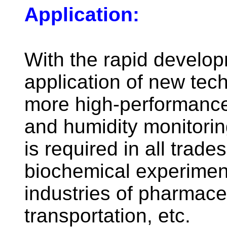
Application:
With the rapid develo
application of new tec
more high-performanc
and humidity monitori
is required in all trad
biochemical experiment
industries of pharmace
transportation, etc.