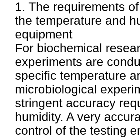
1. The requirements o
the temperature and h
equipment
For biochemical resear
experiments are condu
specific temperature an
microbiological exper
stringent accuracy re
humidity. A very accur
control of the testing