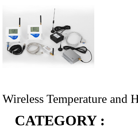
Wireless Temperature and 
CATEGORY :