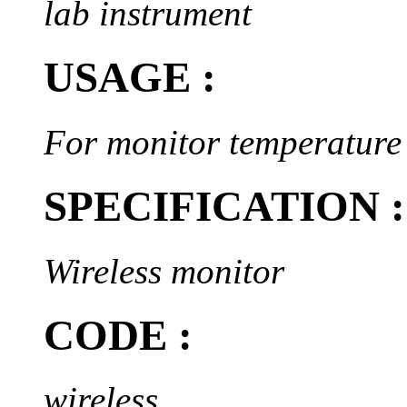
lab instrument
USAGE :
For monitor temperature
SPECIFICATION :
Wireless monitor
CODE :
wireless