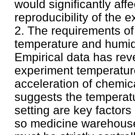
would significantly aff
reproducibility of the e
2. The requirements of
temperature and humid
Empirical data has reve
experiment temperature
acceleration of chemica
suggests the temperatu
setting are key factors 
so medicine warehouse