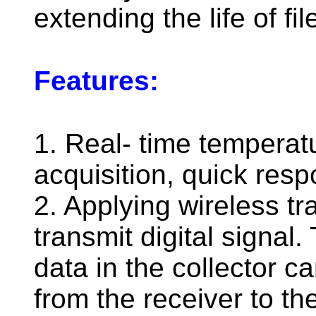
extending the life of fil
Features:
1. Real- time temperat
acquisition, quick res
2. Applying wireless t
transmit digital signal
data in the collector c
from the receiver to th