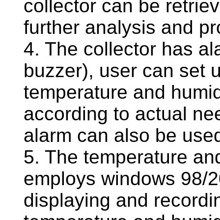
collector can be retri
further analysis and p
4. The collector has ala
buzzer), user can set u
temperature and humidi
according to actual nee
alarm can also be us
5. The temperature and
employs windows 98/20
displaying and recordi