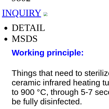
INQUIRY
DETAIL
MSDS
Working principle:
Things that need to sterili
ceramic infrared heating 
to 900 °C, through 5-7 sec
be fully disinfected.