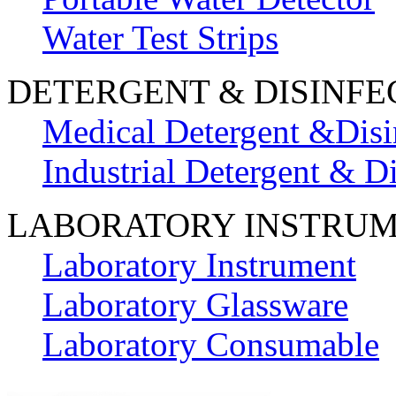
Water Test Strips
DETERGENT & DISINFE
Medical Detergent &Disi
Industrial Detergent & Di
LABORATORY INSTRU
Laboratory Instrument
Laboratory Glassware
Laboratory Consumable