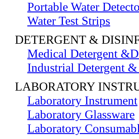
Portable Water Detecto
Water Test Strips
DETERGENT & DISIN
Medical Detergent &Di
Industrial Detergent &
LABORATORY INSTR
Laboratory Instrument
Laboratory Glassware
Laboratory Consumab