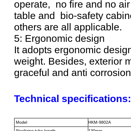
operate, no fire and no ai
table and bio-safety cab
others are all applicable.
5: Ergonomic design
It adopts ergonomic design
weight. Besides, exterior m
graceful and anti corrosio
Technical specifications:
Model
HKM-9802A
Sterilizing tube length
130mm