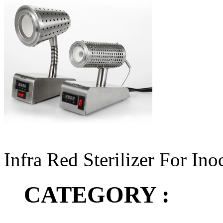
Infra Red Sterilizer For In
CATEGORY :