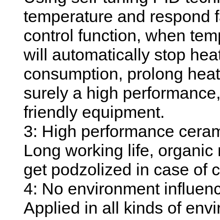
temperature and respond f
control function, when temp
will automatically stop he
consumption, prolong heati
surely a high performance
friendly equipment.
3: High performance ceram
Long working life, organic 
get podzolized in case of 
4: No environment influen
Applied in all kinds of env