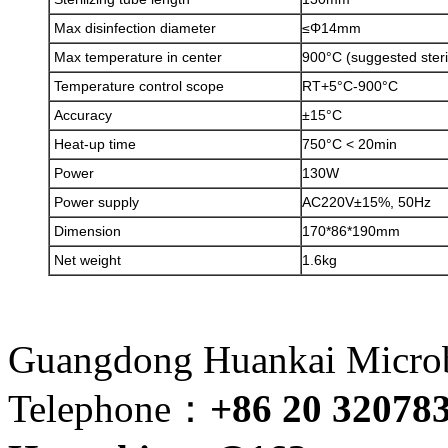
Max disinfection diameter
≤Φ14mm
Max temperature in center
900°C (suggested steri
Temperature control scope
RT+5°C-900°C
Accuracy
±15°C
Heat-up time
750°C < 20min
Power
130W
Power supply
AC220V±15%, 50Hz
Dimension
170*86*190mm
Net weight
1.6kg
Guangdong Huankai Microbi
Telephone：
+86 20 32078