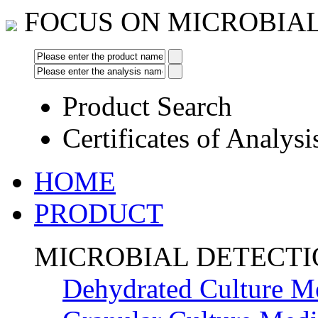
FOCUS ON MICROBIA
Product Search
Certificates of Analysi
HOME
PRODUCT
MICROBIAL DETECT
Dehydrated Culture M