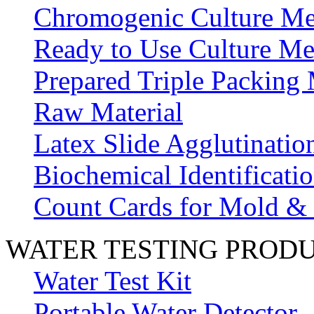
Chromogenic Culture Me
Ready to Use Culture Me
Prepared Triple Packing
Raw Material
Latex Slide Agglutinatio
Biochemical Identificatio
Count Cards for Mold &
WATER TESTING PROD
Water Test Kit
Portable Water Detector