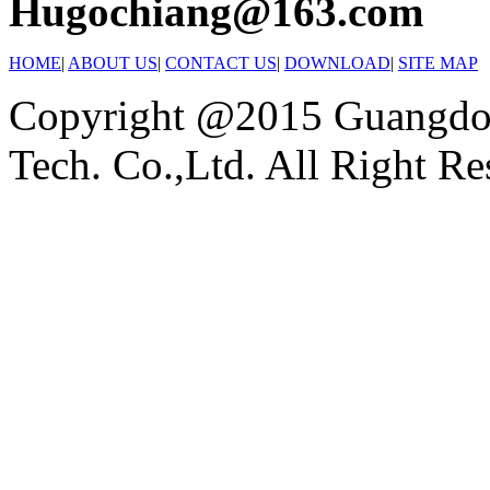
Hugochiang@163.com
HOME
|
ABOUT US
|
CONTACT US
|
DOWNLOAD
|
SITE MAP
Copyright @2015 Guangdon
Tech. Co.,Ltd. All Right Re