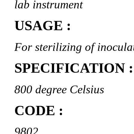
lab instrument
USAGE :
For sterilizing of inocul
SPECIFICATION :
800 degree Celsius
CODE :
9802