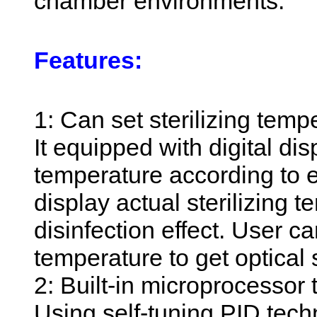
chamber environments.
Features:
1: Can set sterilizing temp
It equipped with digital dis
temperature according to 
display actual sterilizing
disinfection effect. User ca
temperature to get optical 
2: Built-in microprocessor 
Using self-tuning PID techn