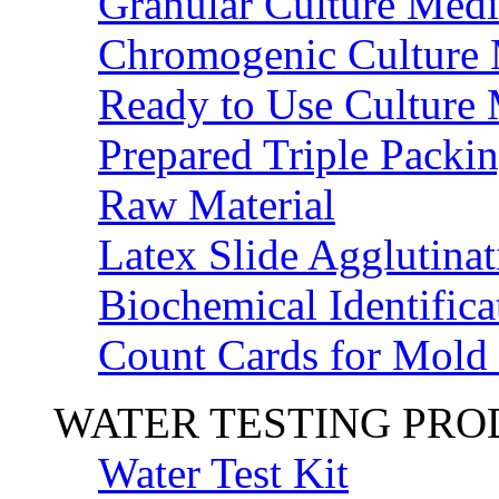
Granular Culture Medi
Chromogenic Culture
Ready to Use Culture
Prepared Triple Packi
Raw Material
Latex Slide Agglutinat
Biochemical Identifica
Count Cards for Mold
WATER TESTING PR
Water Test Kit