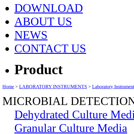
DOWNLOAD
ABOUT US
NEWS
CONTACT US
Product
Home
>
LABORATORY INSTRUMENTS
>
Laboratory Instrumen
MICROBIAL DETECTIO
Dehydrated Culture Med
Granular Culture Media