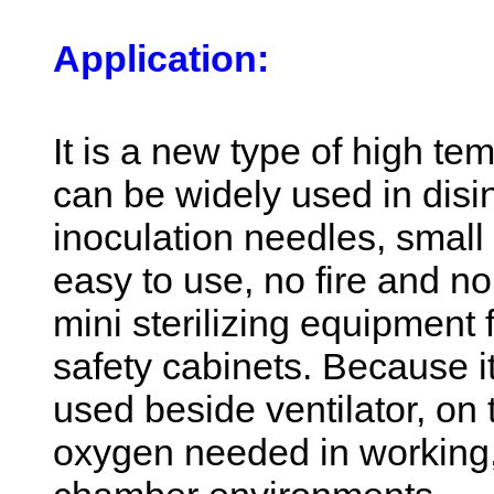
Application:
It is a new type of high te
can be widely used in disin
inoculation needles, small 
easy to use, no fire and no 
mini sterilizing equipment 
safety cabinets. Because i
used beside ventilator, on
oxygen needed in working,