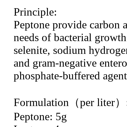
Principle:
Peptone provide carbon a
needs of bacterial growth
selenite, sodium hydroge
and gram-negative entero
phosphate-buffered agent;
Formulation（per liter）
Peptone: 5g