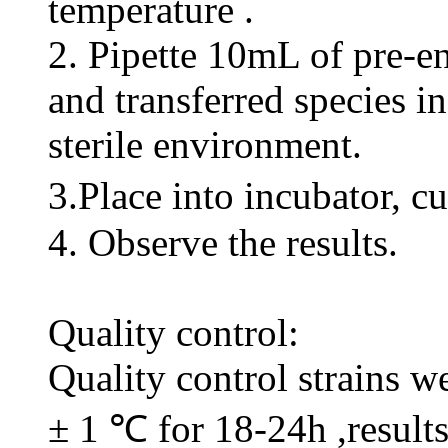
temperature .
2. Pipette 10mL of pre-
and transferred species in
sterile environment.
3.Place into incubator, c
4. Observe the results.
Quality control:
Quality control strains w
± 1 ℃ for 18-24h ,result