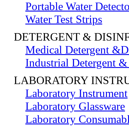
Portable Water Detecto
Water Test Strips
DETERGENT & DISIN
Medical Detergent &Di
Industrial Detergent &
LABORATORY INSTR
Laboratory Instrument
Laboratory Glassware
Laboratory Consumab