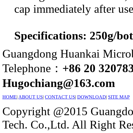
cap immediately after use
Specifications: 250g/bot
Guangdong Huankai Microbi
Telephone：
+86 20 32078
Hugochiang@163.com
HOME
|
ABOUT US
|
CONTACT US
|
DOWNLOAD
|
SITE MAP
Copyright @2015 Guangdon
Tech. Co.,Ltd. All Right Re