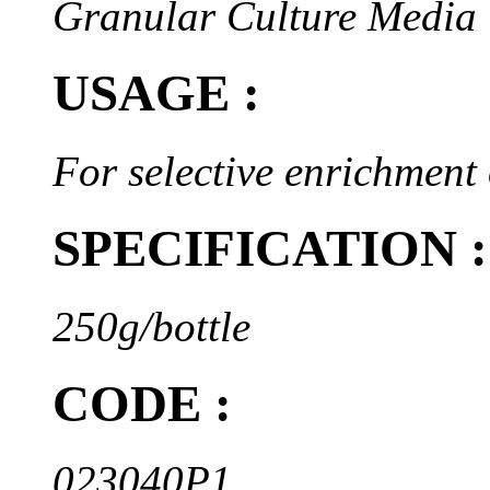
Granular Culture Media
USAGE :
For selective enrichment
SPECIFICATION :
250g/bottle
CODE :
023040P1