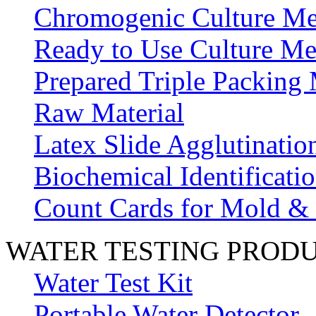
Chromogenic Culture Me
Ready to Use Culture Me
Prepared Triple Packing
Raw Material
Latex Slide Agglutinatio
Biochemical Identificatio
Count Cards for Mold &
WATER TESTING PROD
Water Test Kit
Portable Water Detector