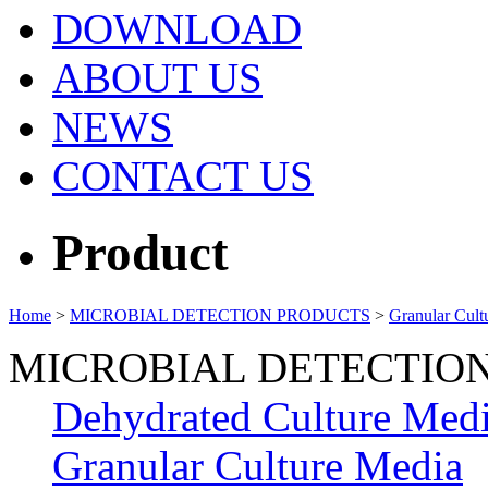
DOWNLOAD
ABOUT US
NEWS
CONTACT US
Product
Home
>
MICROBIAL DETECTION PRODUCTS
>
Granular Cult
MICROBIAL DETECTIO
Dehydrated Culture Med
Granular Culture Media