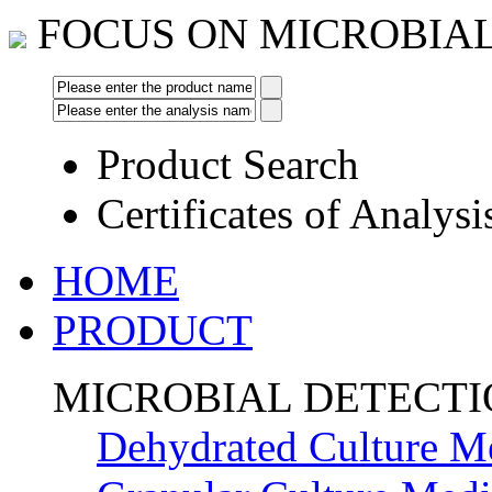
FOCUS ON MICROBIA
Product Search
Certificates of Analysi
HOME
PRODUCT
MICROBIAL DETECT
Dehydrated Culture M