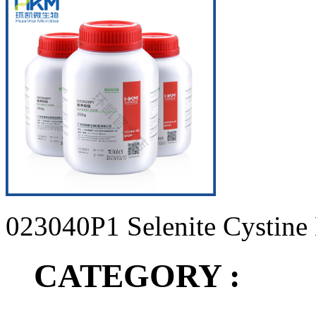
023040P1 Selenite Cystine
CATEGORY :