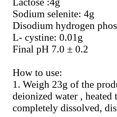
Lactose :4g
Sodium selenite: 4g
Disodium hydrogen phos
L- cystine: 0.01g
Final pH 7.0 ± 0.2
How to use:
1. Weigh 23g of the produ
deionized water , heated t
completely dissolved, di