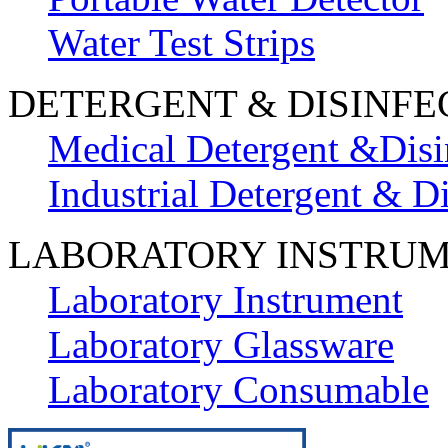
Water Test Strips
DETERGENT & DISINFE
Medical Detergent &Disi
Industrial Detergent & Di
LABORATORY INSTRU
Laboratory Instrument
Laboratory Glassware
Laboratory Consumable