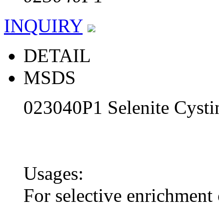
INQUIRY
DETAIL
MSDS
023040P1 Selenite Cysti
Usages:
For selective enrichment