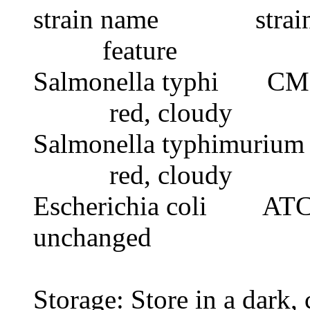
strain name stra
feature
Salmonella typhi 
red, cloudy
Salmonella typhimur
red, cloudy
Escherichia col
unchanged
Storage: Store in a dark, 