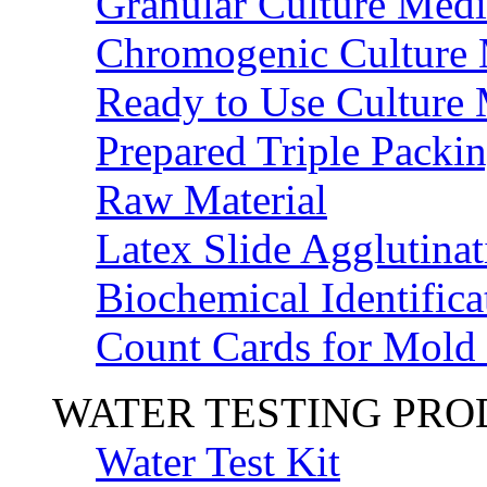
Granular Culture Medi
Chromogenic Culture
Ready to Use Culture
Prepared Triple Packi
Raw Material
Latex Slide Agglutinat
Biochemical Identifica
Count Cards for Mold
WATER TESTING PR
Water Test Kit