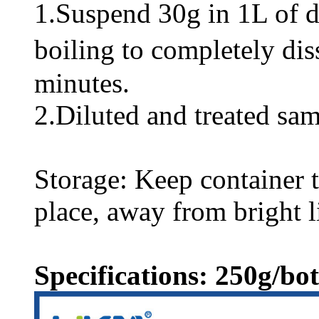
1.Suspend 30g in 1L of dis
boiling to completely di
minutes.
2.Diluted and treated sam
Storage: Keep container ti
place, away from bright l
Specifications: 250g/bot