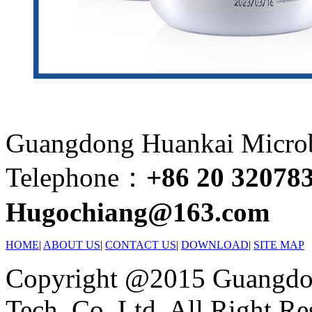
Guangdong Huankai Microbi
Telephone：
+86 20 32078
Hugochiang@163.com
HOME
|
ABOUT US
|
CONTACT US
|
DOWNLOAD
|
SITE MAP
Copyright @2015 Guangdon
Tech. Co.,Ltd. All Right Re