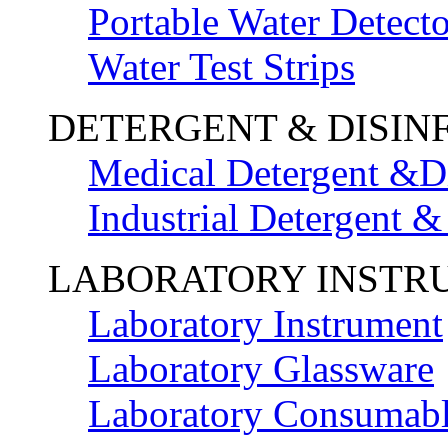
Portable Water Detecto
Water Test Strips
DETERGENT & DISIN
Medical Detergent &Di
Industrial Detergent &
LABORATORY INSTR
Laboratory Instrument
Laboratory Glassware
Laboratory Consumab