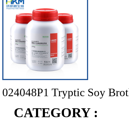
024048P1 Tryptic Soy Brot
CATEGORY :