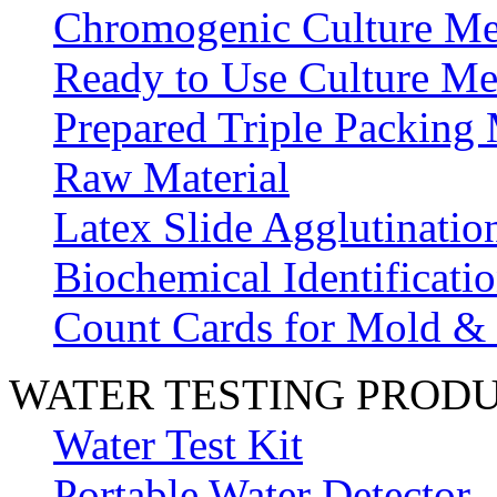
Chromogenic Culture Me
Ready to Use Culture Me
Prepared Triple Packing
Raw Material
Latex Slide Agglutinatio
Biochemical Identificatio
Count Cards for Mold &
WATER TESTING PROD
Water Test Kit
Portable Water Detector