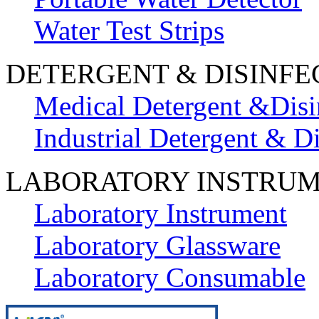
Water Test Strips
DETERGENT & DISINFE
Medical Detergent &Disi
Industrial Detergent & Di
LABORATORY INSTRU
Laboratory Instrument
Laboratory Glassware
Laboratory Consumable