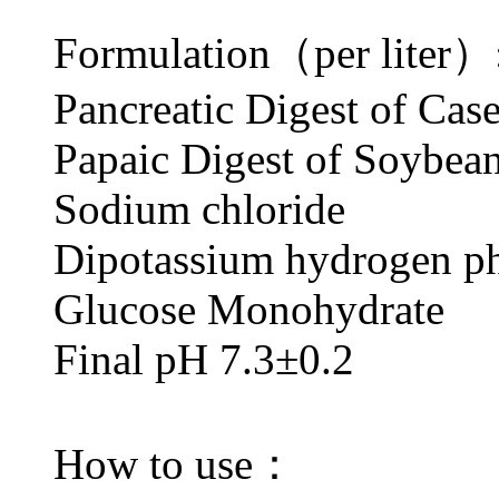
Formulation（per liter）
Pancreatic Digest of
Papaic Digest of S
Sodium chlorid
Dipotassium hydrogen
Glucose Monohydr
Final pH 7.3±0.2
How to use：