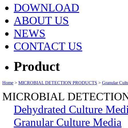
DOWNLOAD
ABOUT US
NEWS
CONTACT US
Product
Home
>
MICROBIAL DETECTION PRODUCTS
>
Granular Cult
MICROBIAL DETECTIO
Dehydrated Culture Med
Granular Culture Media