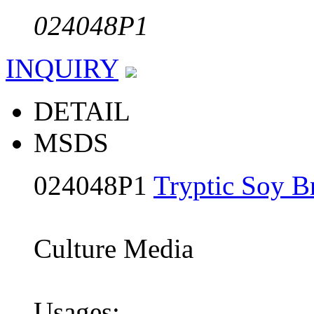
024048P1
INQUIRY
DETAIL
MSDS
024048P1
Tryptic Soy B
Culture Media
Usages: