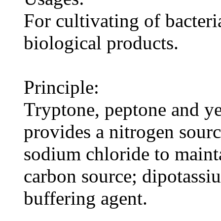
For cultivating of bacteri
biological products.
Principle:
Tryptone, peptone and ye
provides a nitrogen sourc
sodium chloride to maint
carbon source; dipotassi
buffering agent.