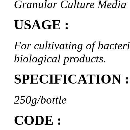
Granular Culture Media
USAGE :
For cultivating of bacteri
biological products.
SPECIFICATION :
250g/bottle
CODE :