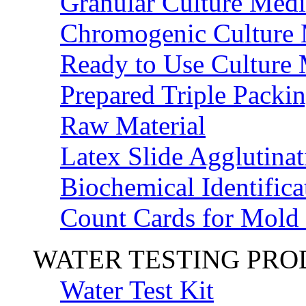
Granular Culture Medi
Chromogenic Culture
Ready to Use Culture
Prepared Triple Packi
Raw Material
Latex Slide Agglutinat
Biochemical Identifica
Count Cards for Mold
WATER TESTING PR
Water Test Kit