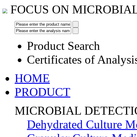
FOCUS ON MICROBIA
Product Search
Certificates of Analysi
HOME
PRODUCT
MICROBIAL DETECT
Dehydrated Culture M