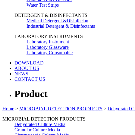
Water Test Strips
DETERGENT & DISINFECTANTS
Medical Detergent &Disinfectan
Industrial Detergent & Disinfectants
LABORATORY INSTRUMENTS
Laboratory Instrument
Laboratory Glassware
Laboratory Consumable
DOWNLOAD
ABOUT US
NEWS
CONTACT US
Product
Home
>
MICROBIAL DETECTION PRODUCTS
>
Dehydrated C
MICROBIAL DETECTION PRODUCTS
Dehydrated Culture Media
Granular Culture Media