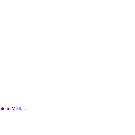
ulture Media
>