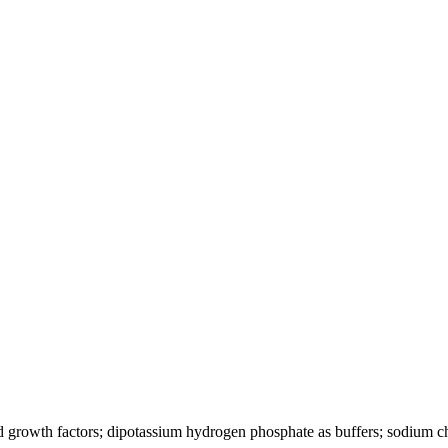
d growth factors; dipotassium hydrogen phosphate as buffers; sodium ch