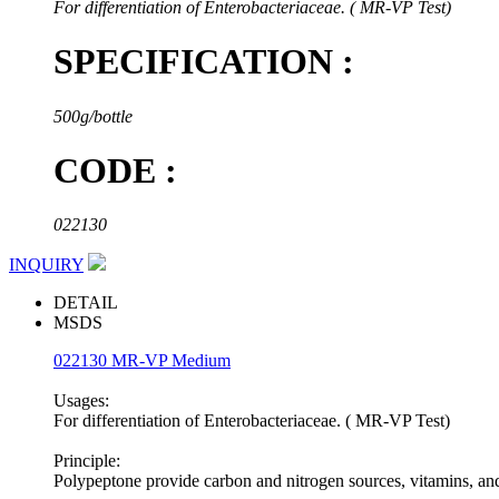
For differentiation of Enterobacteriaceae. ( MR-VP Test)
SPECIFICATION :
500g/bottle
CODE :
022130
INQUIRY
DETAIL
MSDS
022130 MR-VP Medium
Usages:
For differentiation of Enterobacteriaceae. ( MR-VP Test)
Principle:
Polypeptone provide carbon and nitrogen sources, vitamins, an