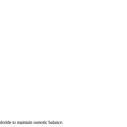
loride to maintain osmotic balance.