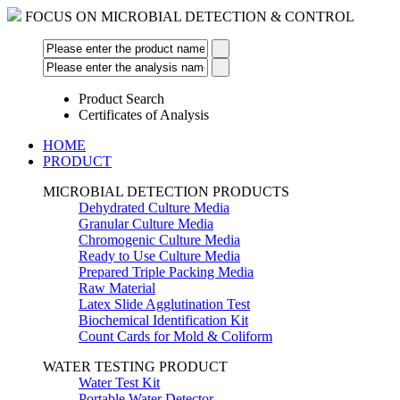
FOCUS ON MICROBIAL DETECTION & CONTROL
Product Search
Certificates of Analysis
HOME
PRODUCT
MICROBIAL DETECTION PRODUCTS
Dehydrated Culture Media
Granular Culture Media
Chromogenic Culture Media
Ready to Use Culture Media
Prepared Triple Packing Media
Raw Material
Latex Slide Agglutination Test
Biochemical Identification Kit
Count Cards for Mold & Coliform
WATER TESTING PRODUCT
Water Test Kit
Portable Water Detector