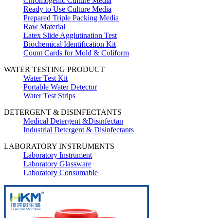
Chromogenic Culture Media
Ready to Use Culture Media
Prepared Triple Packing Media
Raw Material
Latex Slide Agglutination Test
Biochemical Identification Kit
Count Cards for Mold & Coliform
WATER TESTING PRODUCT
Water Test Kit
Portable Water Detector
Water Test Strips
DETERGENT & DISINFECTANTS
Medical Detergent &Disinfectan
Industrial Detergent & Disinfectants
LABORATORY INSTRUMENTS
Laboratory Instrument
Laboratory Glassware
Laboratory Consumable