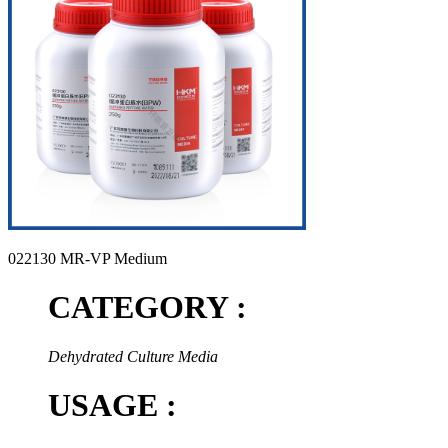
022130 MR-VP Medium
CATEGORY :
Dehydrated Culture Media
USAGE :