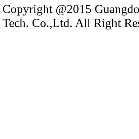
Copyright @2015 Guangdon
Tech. Co.,Ltd. All Right Re