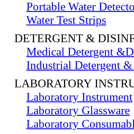
Portable Water Detecto
Water Test Strips
DETERGENT & DISIN
Medical Detergent &Di
Industrial Detergent &
LABORATORY INSTR
Laboratory Instrument
Laboratory Glassware
Laboratory Consumab