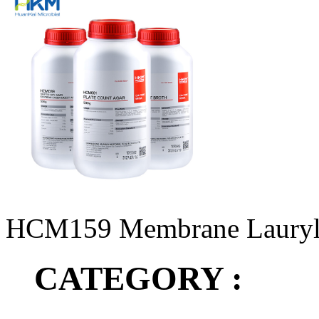
HCM159 Membrane Lauryl
CATEGORY :