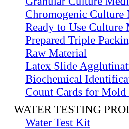
Granular Culture Medi
Chromogenic Culture
Ready to Use Culture
Prepared Triple Packi
Raw Material
Latex Slide Agglutinat
Biochemical Identifica
Count Cards for Mold
WATER TESTING PR
Water Test Kit