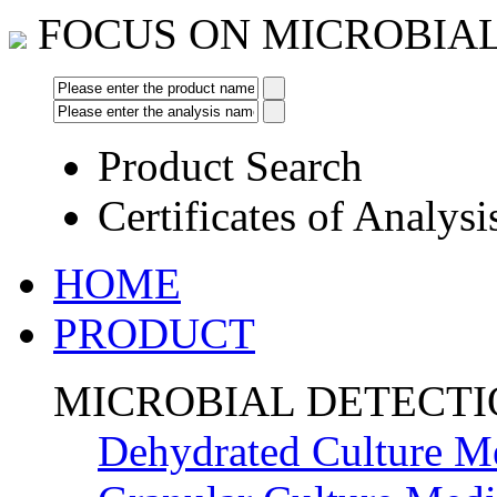
FOCUS ON MICROBIA
Product Search
Certificates of Analysi
HOME
PRODUCT
MICROBIAL DETECT
Dehydrated Culture M