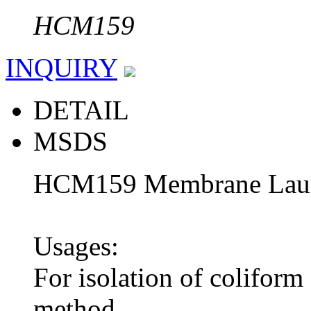
HCM159
INQUIRY
DETAIL
MSDS
HCM159 Membrane Laur
Usages:
For isolation of coliform
method.