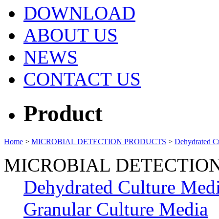
DOWNLOAD
ABOUT US
NEWS
CONTACT US
Product
Home
>
MICROBIAL DETECTION PRODUCTS
>
Dehydrated C
MICROBIAL DETECTIO
Dehydrated Culture Med
Granular Culture Media