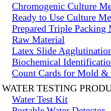
Chromogenic Culture Me
Ready to Use Culture Me
Prepared Triple Packing
Raw Material
Latex Slide Agglutinatio
Biochemical Identificatio
Count Cards for Mold &
WATER TESTING PROD
Water Test Kit
Portable Water Detector