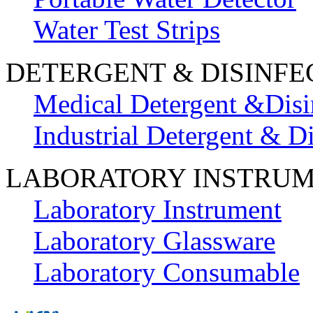
Water Test Strips
DETERGENT & DISINFE
Medical Detergent &Disi
Industrial Detergent & Di
LABORATORY INSTRU
Laboratory Instrument
Laboratory Glassware
Laboratory Consumable