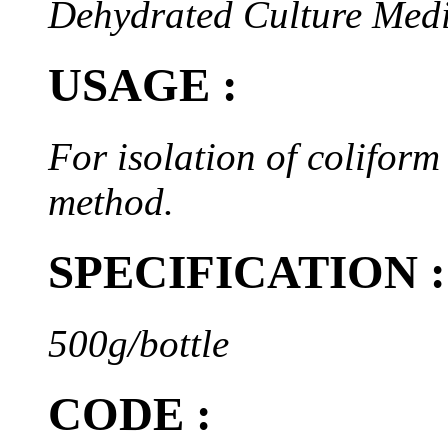
Dehydrated Culture Med
USAGE :
For isolation of coliform
method.
SPECIFICATION :
500g/bottle
CODE :