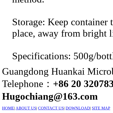
Storage: Keep container ti
place, away from bright l
Specifications: 500g/bott
Guangdong Huankai Microbi
Telephone：
+86 20 32078
Hugochiang@163.com
HOME
|
ABOUT US
|
CONTACT US
|
DOWNLOAD
|
SITE MAP