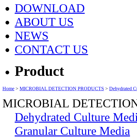
DOWNLOAD
ABOUT US
NEWS
CONTACT US
Product
Home
>
MICROBIAL DETECTION PRODUCTS
>
Dehydrated C
MICROBIAL DETECTIO
Dehydrated Culture Med
Granular Culture Media