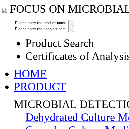
FOCUS ON MICROBIA
Product Search
Certificates of Analysi
HOME
PRODUCT
MICROBIAL DETECT
Dehydrated Culture M