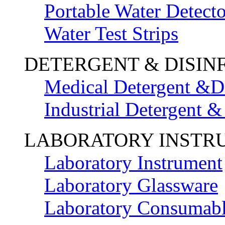
Portable Water Detecto
Water Test Strips
DETERGENT & DISIN
Medical Detergent &Di
Industrial Detergent &
LABORATORY INSTR
Laboratory Instrument
Laboratory Glassware
Laboratory Consumab