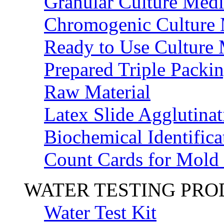
Granular Culture Medi
Chromogenic Culture
Ready to Use Culture
Prepared Triple Packi
Raw Material
Latex Slide Agglutinat
Biochemical Identifica
Count Cards for Mold
WATER TESTING PR
Water Test Kit