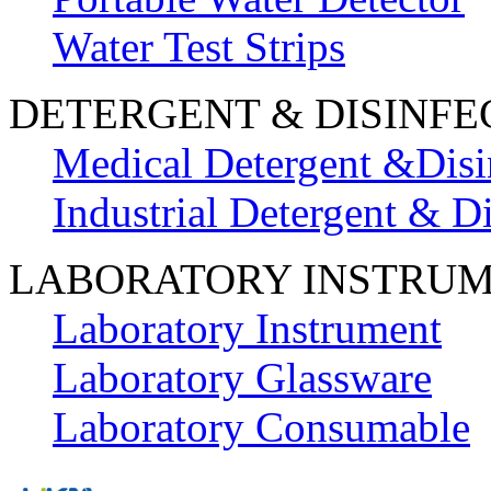
Water Test Strips
DETERGENT & DISINFE
Medical Detergent &Disi
Industrial Detergent & Di
LABORATORY INSTRU
Laboratory Instrument
Laboratory Glassware
Laboratory Consumable