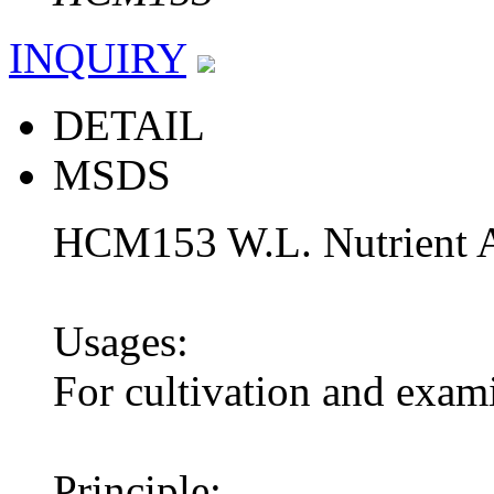
INQUIRY
DETAIL
MSDS
HCM153 W.L. Nutrient 
Usages:
For cultivation and exam
Principle: