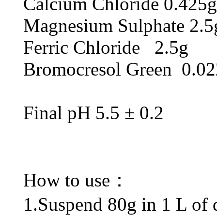
Calcium Chloride 0.425g
Magnesium Sulphate 2.5
Ferric Chloride 2.5g
Bromocresol Green 0.0
Final pH 5.5 ± 0.2
How to use：
1.Suspend 80g in 1 L of di