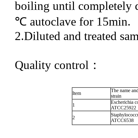
boiling until completely 
℃ autoclave for 15min.
2.Diluted and treated sam
Quality control：
The name and
Item
strain
Escherichia co
1
ATCC25922
Staphylococc
2
ATCC6538