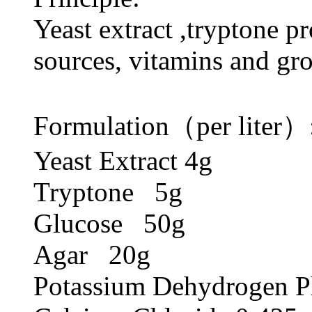
Yeast extract ,tryptone p
sources, vitamins and gro
Formulation（per liter）
Yeast Extract 4g
Tryptone 5g
Glucose 50g
Agar 20g
Potassium Dehydrogen P