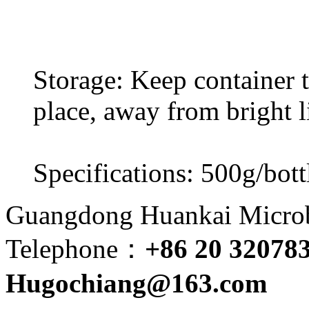
Storage: Keep container ti
place, away from bright l
Specifications: 500g/bott
Guangdong Huankai Microbi
Telephone：
+86 20 32078
Hugochiang@163.com