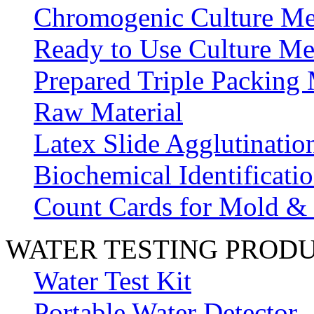
Chromogenic Culture Me
Ready to Use Culture Me
Prepared Triple Packing
Raw Material
Latex Slide Agglutinatio
Biochemical Identificatio
Count Cards for Mold &
WATER TESTING PROD
Water Test Kit
Portable Water Detector