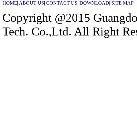
HOME
|
ABOUT US
|
CONTACT US
|
DOWNLOAD
|
SITE MAP
Copyright @2015 Guangdon
Tech. Co.,Ltd. All Right Re