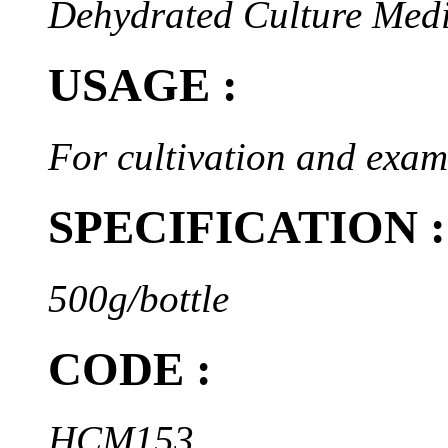
Dehydrated Culture Med
USAGE :
For cultivation and exam
SPECIFICATION :
500g/bottle
CODE :
HCM153