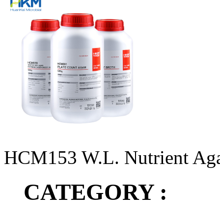
HCM153 W.L. Nutrient Ag
CATEGORY :