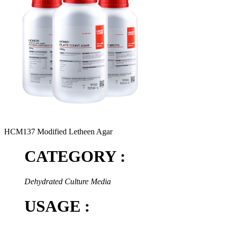
HCM137 Modified Letheen Agar
CATEGORY :
Dehydrated Culture Media
USAGE :