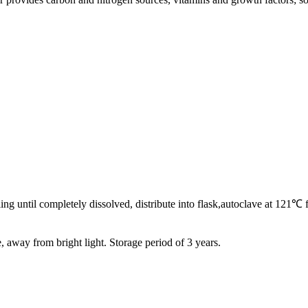
oiling until completely dissolved, distribute into flask,autoclave at 12
e, away from bright light. Storage period of 3 years.