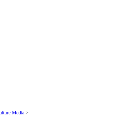
ulture Media
>