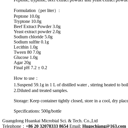
Formulation（per liter）:
Peptone 10.0g
Tryptone 10.0g
Beef Extract Powder 3.0g
Yeast extract powder 2.0g
Sodium chloride 5.0g
Sodium sulfite 0.1g
Lecithin 1.0g
Tween 80 7.0g
Glucose 1.0g
Agar 20g
Final pH 7.2 ± 0.2
How to use：
1.Suspend 59.1g in 1 L of distilled water , stirring heated to b
2.Diluted and treated samples.
Storage: Keep container tightly closed, store in a cool, dry plac
Specifications: 500g/bottle
Guangdong Huankai Microbial Sci. & Tech. Co.,Ltd
Telephone：
+86 20 32078333 8654
Email:
Hugochiang@163.com