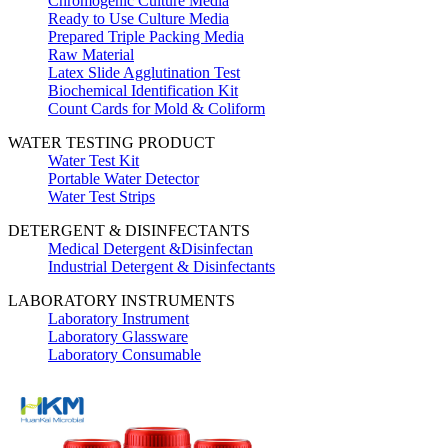
Chromogenic Culture Media
Ready to Use Culture Media
Prepared Triple Packing Media
Raw Material
Latex Slide Agglutination Test
Biochemical Identification Kit
Count Cards for Mold & Coliform
WATER TESTING PRODUCT
Water Test Kit
Portable Water Detector
Water Test Strips
DETERGENT & DISINFECTANTS
Medical Detergent &Disinfectan
Industrial Detergent & Disinfectants
LABORATORY INSTRUMENTS
Laboratory Instrument
Laboratory Glassware
Laboratory Consumable