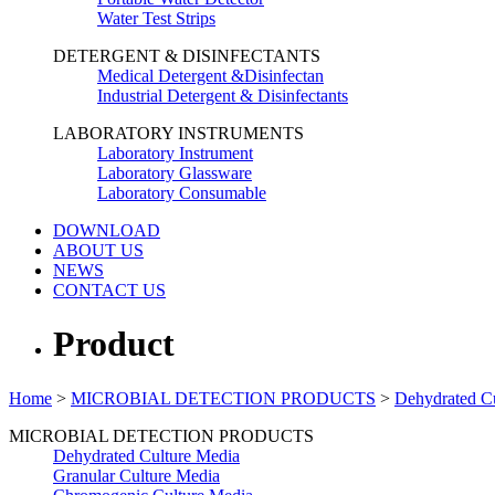
Water Test Strips
DETERGENT & DISINFECTANTS
Medical Detergent &Disinfectan
Industrial Detergent & Disinfectants
LABORATORY INSTRUMENTS
Laboratory Instrument
Laboratory Glassware
Laboratory Consumable
DOWNLOAD
ABOUT US
NEWS
CONTACT US
Product
Home
>
MICROBIAL DETECTION PRODUCTS
>
Dehydrated C
MICROBIAL DETECTION PRODUCTS
Dehydrated Culture Media
Granular Culture Media