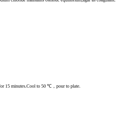
1℃ for 15 minutes.Cool to 50 ℃，pour to plate.