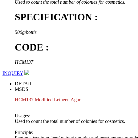
Used to count the total number of colonies for cosmetics.
SPECIFICATION :
500g/bottle
CODE :
HCM137
INQUIRY
DETAIL
MSDS
HCM137 Modified Letheen A
gar
Usages:
Used to count the total number of colonies for cosmetics.
Principle:
Peptone, tryptone, beef extract powder and yeast extract powde