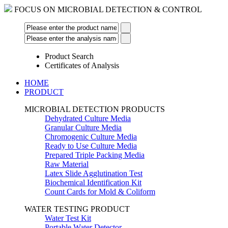
FOCUS ON MICROBIAL DETECTION & CONTROL
Product Search
Certificates of Analysis
HOME
PRODUCT
MICROBIAL DETECTION PRODUCTS
Dehydrated Culture Media
Granular Culture Media
Chromogenic Culture Media
Ready to Use Culture Media
Prepared Triple Packing Media
Raw Material
Latex Slide Agglutination Test
Biochemical Identification Kit
Count Cards for Mold & Coliform
WATER TESTING PRODUCT
Water Test Kit
Portable Water Detector