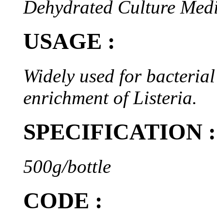
Dehydrated Culture Med
USAGE :
Widely used for bacterial 
enrichment of Listeria.
SPECIFICATION :
500g/bottle
CODE :