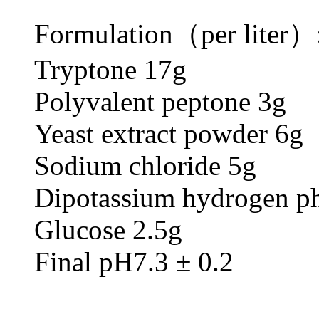
Formulation（per liter）
Tryptone 17g
Polyvalent peptone 3g
Yeast extract powder 6g
Sodium chloride 5g
Dipotassium hydrogen ph
Glucose 2.5g
Final pH7.3 ± 0.2