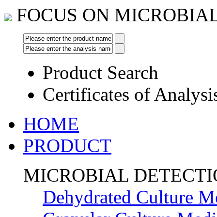
FOCUS ON MICROBIA
Product Search
Certificates of Analysi
HOME
PRODUCT
MICROBIAL DETECT
Dehydrated Culture M