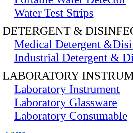
Water Test Strips
DETERGENT & DISINFE
Medical Detergent &Disi
Industrial Detergent & Di
LABORATORY INSTRU
Laboratory Instrument
Laboratory Glassware
Laboratory Consumable