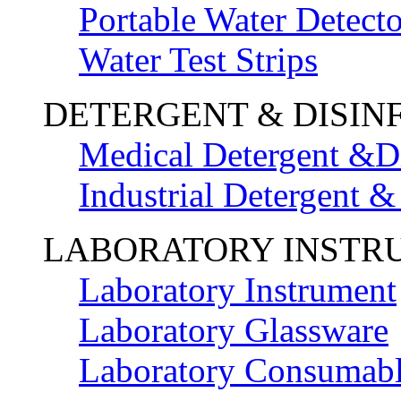
Portable Water Detecto
Water Test Strips
DETERGENT & DISIN
Medical Detergent &Di
Industrial Detergent &
LABORATORY INSTR
Laboratory Instrument
Laboratory Glassware
Laboratory Consumab