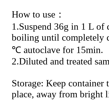
How to use：
1.Suspend 36g in 1 L of di
boiling until completely 
℃ autoclave for 15min.
2.Diluted and treated sam
Storage: Keep container ti
place, away from bright l