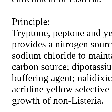
Principle:
Tryptone, peptone and ye
provides a nitrogen sourc
sodium chloride to maint
carbon source; dipotassi
buffering agent; nalidixi
acridine yellow selective 
growth of non-Listeria.