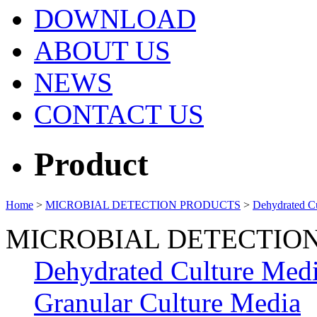
DOWNLOAD
ABOUT US
NEWS
CONTACT US
Product
Home
>
MICROBIAL DETECTION PRODUCTS
>
Dehydrated C
MICROBIAL DETECTIO
Dehydrated Culture Med
Granular Culture Media