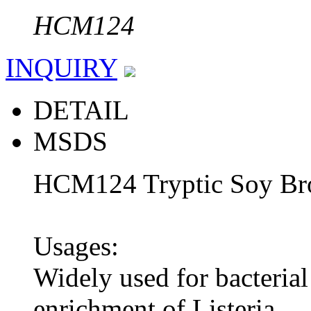
HCM124
INQUIRY
DETAIL
MSDS
HCM124 Tryptic Soy Bro
Usages:
Widely used for bacterial 
enrichment of Listeria.