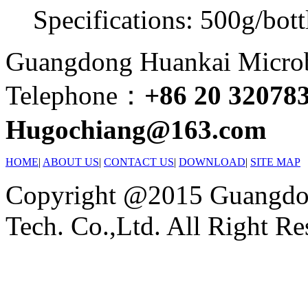
Specifications: 500g/bott
Guangdong Huankai Microbi
Telephone：
+86 20 32078
Hugochiang@163.com
HOME
|
ABOUT US
|
CONTACT US
|
DOWNLOAD
|
SITE MAP
Copyright @2015 Guangdon
Tech. Co.,Ltd. All Right Re