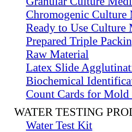
Granular Culture Medi
Chromogenic Culture
Ready to Use Culture
Prepared Triple Packi
Raw Material
Latex Slide Agglutinat
Biochemical Identifica
Count Cards for Mold
WATER TESTING PR
Water Test Kit