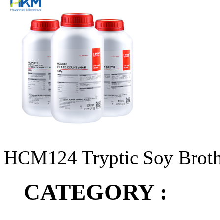
HCM124 Tryptic Soy Broth 
CATEGORY :