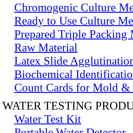
Chromogenic Culture Me
Ready to Use Culture Me
Prepared Triple Packing
Raw Material
Latex Slide Agglutinatio
Biochemical Identificatio
Count Cards for Mold &
WATER TESTING PROD
Water Test Kit
Portable Water Detector