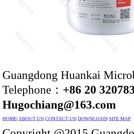
Guangdong Huankai Microbi
Telephone：
+86 20 32078
Hugochiang@163.com
HOME
|
ABOUT US
|
CONTACT US
|
DOWNLOAD
|
SITE MAP
Copyright @2015 Guangdon