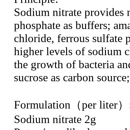
Sodium nitrate provides 
phosphate as buffers; am
chloride, ferrous sulfate 
higher levels of sodium 
the growth of bacteria and
sucrose as carbon source
Formulation（per liter）
Sodium nitrate 2g