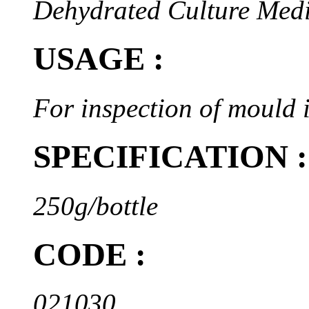
Dehydrated Culture Med
USAGE :
For inspection of mould i
SPECIFICATION :
250g/bottle
CODE :
021030