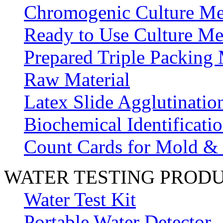
Chromogenic Culture Me
Ready to Use Culture Me
Prepared Triple Packing
Raw Material
Latex Slide Agglutinatio
Biochemical Identificatio
Count Cards for Mold &
WATER TESTING PROD
Water Test Kit
Portable Water Detector