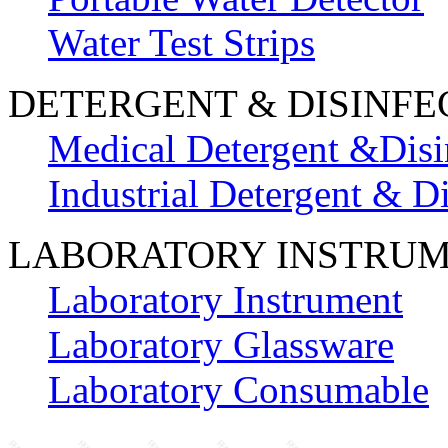
Water Test Strips
DETERGENT & DISINFE
Medical Detergent &Disi
Industrial Detergent & Di
LABORATORY INSTRU
Laboratory Instrument
Laboratory Glassware
Laboratory Consumable