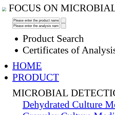
FOCUS ON MICROBIA
Product Search
Certificates of Analysi
HOME
PRODUCT
MICROBIAL DETECT
Dehydrated Culture M