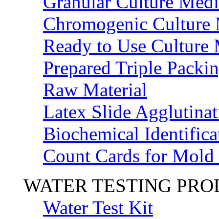
Granular Culture Medi
Chromogenic Culture
Ready to Use Culture
Prepared Triple Packi
Raw Material
Latex Slide Agglutinat
Biochemical Identifica
Count Cards for Mold
WATER TESTING PR
Water Test Kit