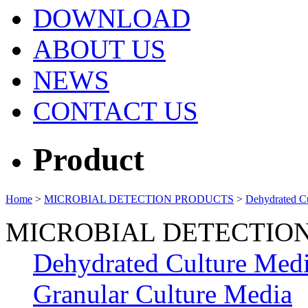
DOWNLOAD
ABOUT US
NEWS
CONTACT US
Product
Home
>
MICROBIAL DETECTION PRODUCTS
>
Dehydrated C
MICROBIAL DETECTIO
Dehydrated Culture Med
Granular Culture Media