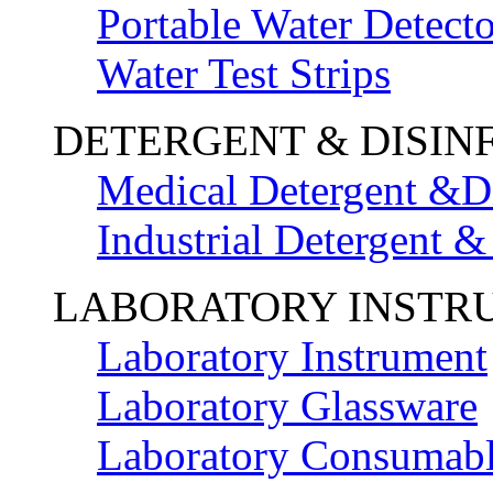
Portable Water Detecto
Water Test Strips
DETERGENT & DISIN
Medical Detergent &Di
Industrial Detergent &
LABORATORY INSTR
Laboratory Instrument
Laboratory Glassware
Laboratory Consumab