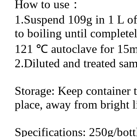
How to use：
1.Suspend 109g in 1 L of d
to boiling until complete
121 ℃ autoclave for 15m
2.Diluted and treated sam
Storage: Keep container ti
place, away from bright l
Specifications: 250g/bott