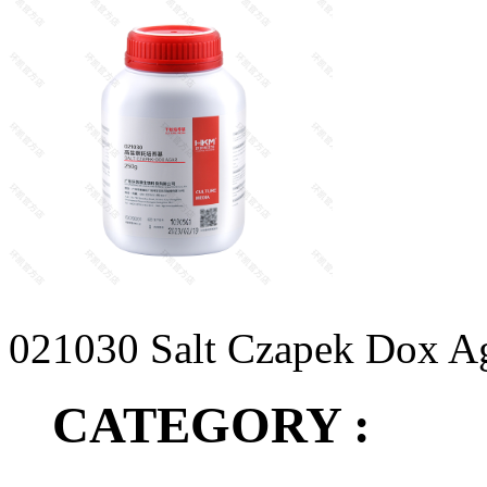
021030 Salt Czapek Dox A
CATEGORY :