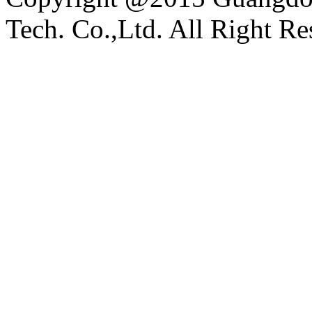
Tech. Co.,Ltd. All Right Re