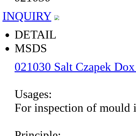
INQUIRY
DETAIL
MSDS
021030 Salt Czapek Dox
Usages:
For inspection of mould i
Principle: