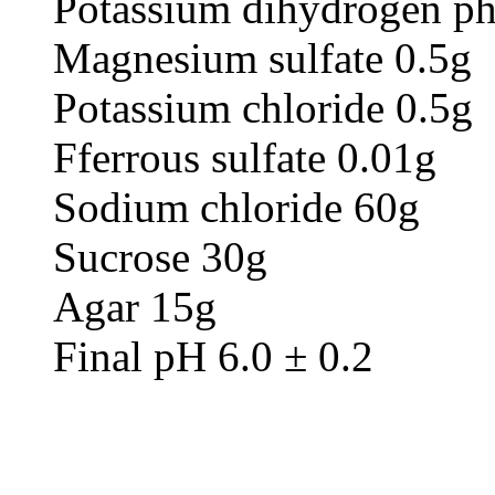
Potassium dihydrogen ph
Magnesium sulfate 0.5g
Potassium chloride 0.5g
Fferrous sulfate 0.01g
Sodium chloride 60g
Sucrose 30g
Agar 15g
Final pH 6.0 ± 0.2