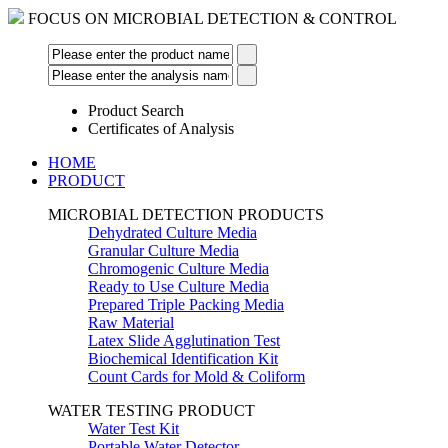
FOCUS ON MICROBIAL DETECTION & CONTROL
Product Search
Certificates of Analysis
HOME
PRODUCT
MICROBIAL DETECTION PRODUCTS
Dehydrated Culture Media
Granular Culture Media
Chromogenic Culture Media
Ready to Use Culture Media
Prepared Triple Packing Media
Raw Material
Latex Slide Agglutination Test
Biochemical Identification Kit
Count Cards for Mold & Coliform
WATER TESTING PRODUCT
Water Test Kit
Portable Water Detector