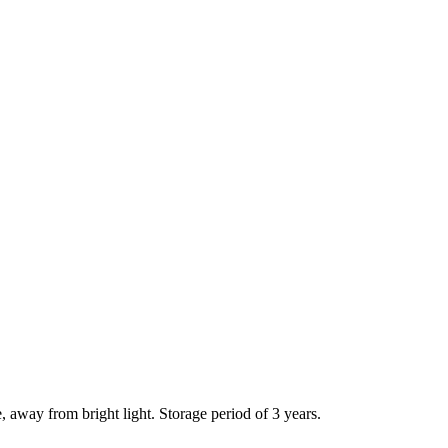
e, away from bright light. Storage period of 3 years.