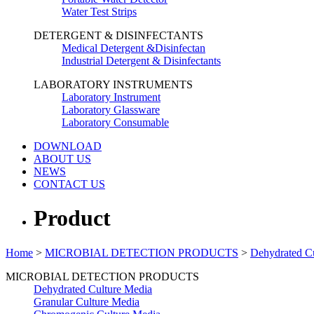
Water Test Strips
DETERGENT & DISINFECTANTS
Medical Detergent &Disinfectan
Industrial Detergent & Disinfectants
LABORATORY INSTRUMENTS
Laboratory Instrument
Laboratory Glassware
Laboratory Consumable
DOWNLOAD
ABOUT US
NEWS
CONTACT US
Product
Home
>
MICROBIAL DETECTION PRODUCTS
>
Dehydrated C
MICROBIAL DETECTION PRODUCTS
Dehydrated Culture Media
Granular Culture Media