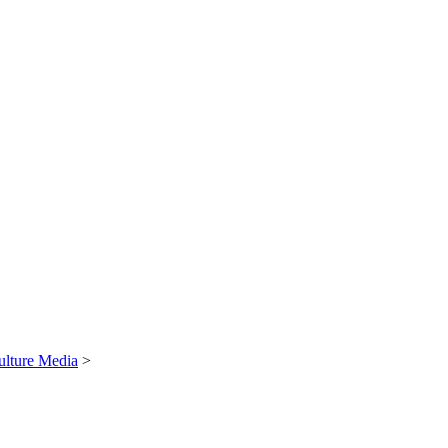
ulture Media
>