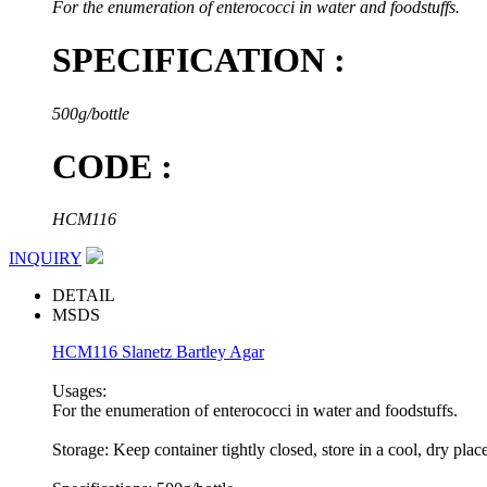
For the enumeration of enterococci in water and foodstuffs.
SPECIFICATION :
500g/bottle
CODE :
HCM116
INQUIRY
DETAIL
MSDS
HCM116 Slanetz Bartley Agar
Usages:
For the enumeration of enterococci in water and foodstuffs.
Storage: Keep container tightly closed, store in a cool, dry plac