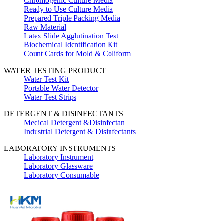
Chromogenic Culture Media
Ready to Use Culture Media
Prepared Triple Packing Media
Raw Material
Latex Slide Agglutination Test
Biochemical Identification Kit
Count Cards for Mold & Coliform
WATER TESTING PRODUCT
Water Test Kit
Portable Water Detector
Water Test Strips
DETERGENT & DISINFECTANTS
Medical Detergent &Disinfectan
Industrial Detergent & Disinfectants
LABORATORY INSTRUMENTS
Laboratory Instrument
Laboratory Glassware
Laboratory Consumable