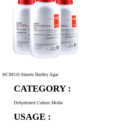
HCM116 Slanetz Bartley Agar
CATEGORY :
Dehydrated Culture Media
USAGE :