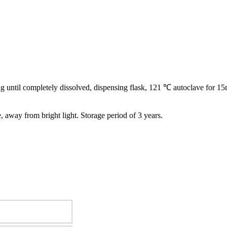
ling until completely dissolved, dispensing flask, 121 ℃ autoclave for 15
e, away from bright light. Storage period of 3 years.