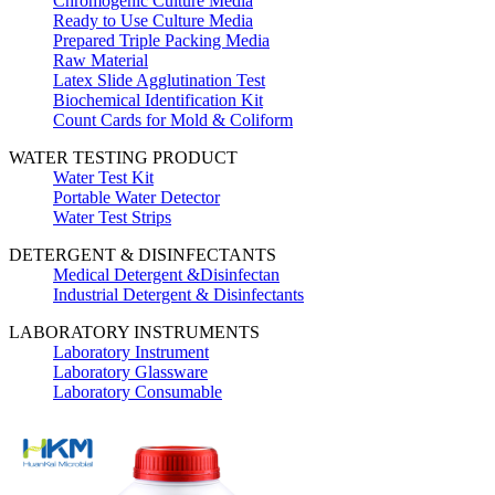
Chromogenic Culture Media
Ready to Use Culture Media
Prepared Triple Packing Media
Raw Material
Latex Slide Agglutination Test
Biochemical Identification Kit
Count Cards for Mold & Coliform
WATER TESTING PRODUCT
Water Test Kit
Portable Water Detector
Water Test Strips
DETERGENT & DISINFECTANTS
Medical Detergent &Disinfectan
Industrial Detergent & Disinfectants
LABORATORY INSTRUMENTS
Laboratory Instrument
Laboratory Glassware
Laboratory Consumable