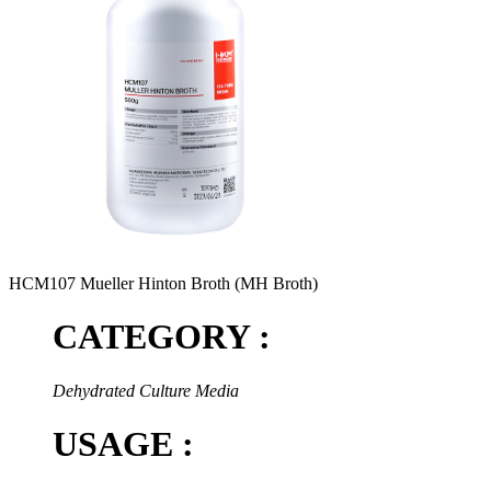
HCM107 Mueller Hinton Broth (MH Broth)
CATEGORY :
Dehydrated Culture Media
USAGE :