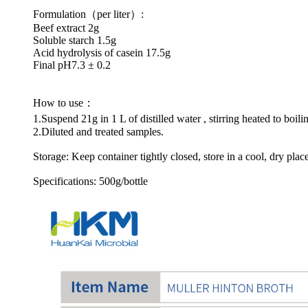
Formulation（per liter）:
Beef extract 2g
Soluble starch 1.5g
Acid hydrolysis of casein 17.5g
Final pH7.3 ± 0.2
How to use：
1.Suspend 21g in 1 L of distilled water , stirring heated to boi
2.Diluted and treated samples.
Storage: Keep container tightly closed, store in a cool, dry plac
Specifications: 500g/bottle