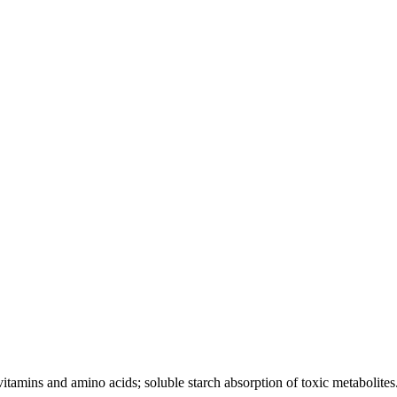
tamins and amino acids; soluble starch absorption of toxic metabolites