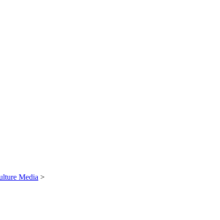
ulture Media
>