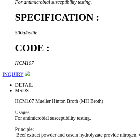
For antimicrobial susceptibility testing.
SPECIFICATION :
500g/bottle
CODE :
HCM107
INQUIRY
DETAIL
MSDS
HCM107 Mueller Hinton Broth (MH Broth)
Usages:
For antimicrobial susceptibility testing.
Principle:
Beef extract powder and casein hydrolyzate provide nitrogen, vi