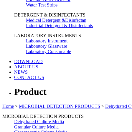
Water Test Strips
DETERGENT & DISINFECTANTS
Medical Detergent &Disinfectan
Industrial Detergent & Disinfectants
LABORATORY INSTRUMENTS
Laboratory Instrument
Laboratory Glassware
Laboratory Consumable
DOWNLOAD
ABOUT US
NEWS
CONTACT US
Product
Home
>
MICROBIAL DETECTION PRODUCTS
>
Dehydrated C
MICROBIAL DETECTION PRODUCTS
Dehydrated Culture Media
Granular Culture Media