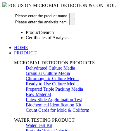
FOCUS ON MICROBIAL DETECTION & CONTROL
Product Search
Certificates of Analysis
HOME
PRODUCT
MICROBIAL DETECTION PRODUCTS
Dehydrated Culture Media
Granular Culture Media
Chromogenic Culture Media
Ready to Use Culture Media
Prepared Triple Packing Media
Raw Material
Latex Slide Agglutination Test
Biochemical Identification Kit
Count Cards for Mold & Coliform
WATER TESTING PRODUCT
Water Test Kit
Portable Water Detector