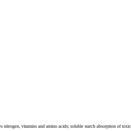
s nitrogen, vitamins and amino acids; soluble starch absorption of toxi