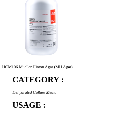
HCM106 Mueller Hinton Agar (MH Agar)
CATEGORY :
Dehydrated Culture Media
USAGE :