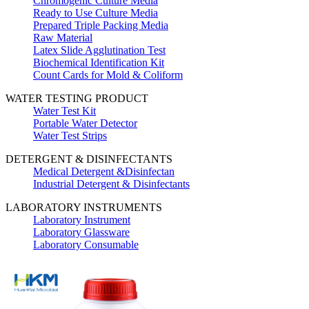
Chromogenic Culture Media
Ready to Use Culture Media
Prepared Triple Packing Media
Raw Material
Latex Slide Agglutination Test
Biochemical Identification Kit
Count Cards for Mold & Coliform
WATER TESTING PRODUCT
Water Test Kit
Portable Water Detector
Water Test Strips
DETERGENT & DISINFECTANTS
Medical Detergent &Disinfectan
Industrial Detergent & Disinfectants
LABORATORY INSTRUMENTS
Laboratory Instrument
Laboratory Glassware
Laboratory Consumable