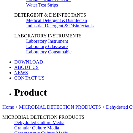
Water Test Strips
DETERGENT & DISINFECTANTS
Medical Detergent &Disinfectan
Industrial Detergent & Disinfectants
LABORATORY INSTRUMENTS
Laboratory Instrument
Laboratory Glassware
Laboratory Consumable
DOWNLOAD
ABOUT US
NEWS
CONTACT US
Product
Home
>
MICROBIAL DETECTION PRODUCTS
>
Dehydrated C
MICROBIAL DETECTION PRODUCTS
Dehydrated Culture Media
Granular Culture Media