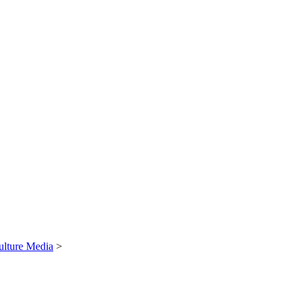
ulture Media
>