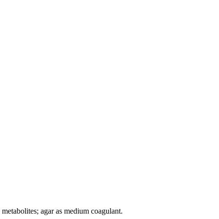
c metabolites; agar as medium coagulant.