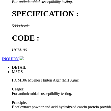
For antimicrobial susceptibility testing.
SPECIFICATION :
500g/bottle
CODE :
HCM106
INQUIRY
DETAIL
MSDS
HCM106 Mueller Hinton Agar (MH Agar)
Usages:
For antimicrobial susceptibility testing.
Principle:
Beef extract powder and acid hydrolyzed casein protein provide