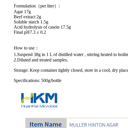
Formulation（per liter）:
Agar 17g
Beef extract 2g
Soluble starch 1.5g
Acid hydrolysis of casein 17.5g
Final pH7.3 ± 0.2
How to use：
1.Suspend 38g in 1 L of distilled water , stirring heated to boi
2.Diluted and treated samples.
Storage: Keep container tightly closed, store in a cool, dry plac
Specifications: 500g/bottle