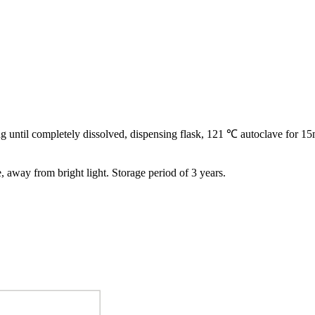
ling until completely dissolved, dispensing flask, 121 ℃ autoclave for 15
e, away from bright light. Storage period of 3 years.