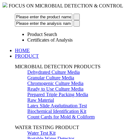
FOCUS ON MICROBIAL DETECTION & CONTROL
Product Search
Certificates of Analysis
HOME
PRODUCT
MICROBIAL DETECTION PRODUCTS
Dehydrated Culture Media
Granular Culture Media
Chromogenic Culture Media
Ready to Use Culture Media
Prepared Triple Packing Media
Raw Material
Latex Slide Agglutination Test
Biochemical Identification Kit
Count Cards for Mold & Coliform
WATER TESTING PRODUCT
Water Test Kit
Portable Water Detector