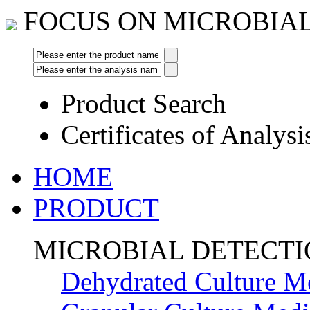
FOCUS ON MICROBIA
Product Search
Certificates of Analysi
HOME
PRODUCT
MICROBIAL DETECT
Dehydrated Culture M