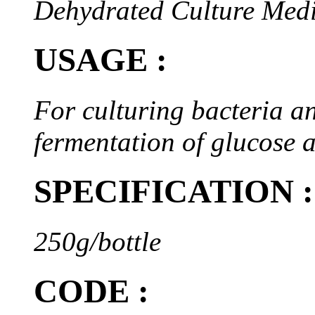
Dehydrated Culture Med
USAGE :
For culturing bacteria an
fermentation of glucose a
SPECIFICATION :
250g/bottle
CODE :