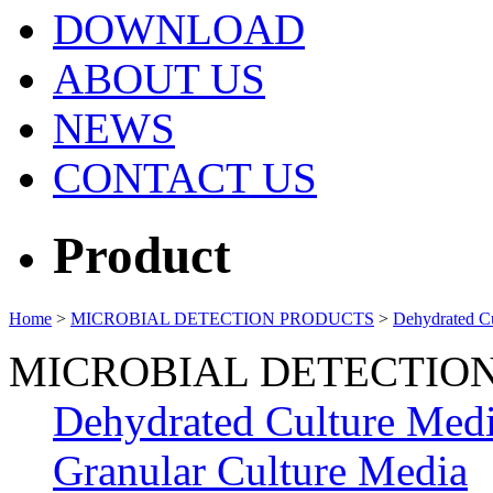
DOWNLOAD
ABOUT US
NEWS
CONTACT US
Product
Home
>
MICROBIAL DETECTION PRODUCTS
>
Dehydrated C
MICROBIAL DETECTIO
Dehydrated Culture Med
Granular Culture Media