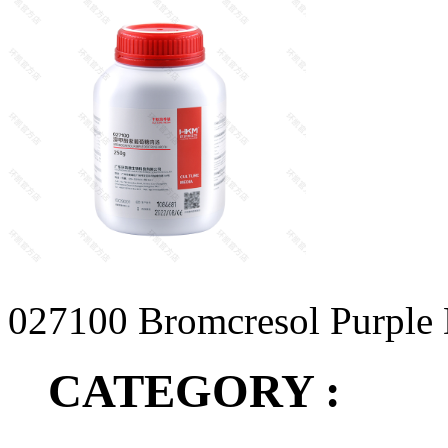
027100 Bromcresol Purple 
CATEGORY :