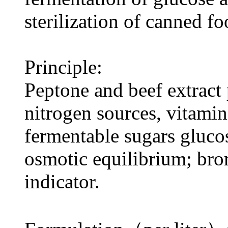
sterilization of canned fo
Principle:
Peptone and beef extract
nitrogen sources, vitamin
fermentable sugars gluco
osmotic equilibrium; bro
indicator.