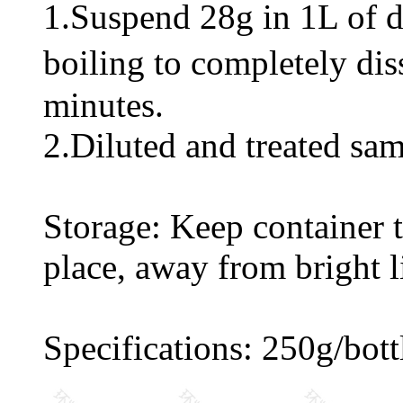
1.Suspend 28g in 1L of di
boiling to completely di
minutes.
2.Diluted and treated sam
Storage: Keep container ti
place, away from bright l
Specifications: 250g/bott