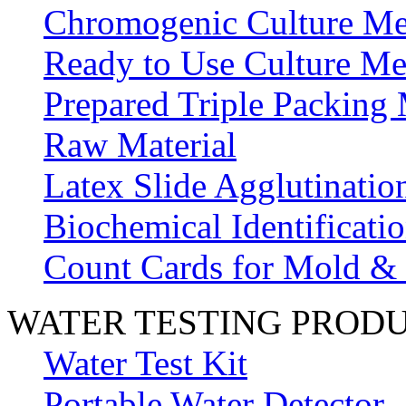
Chromogenic Culture Me
Ready to Use Culture Me
Prepared Triple Packing
Raw Material
Latex Slide Agglutinatio
Biochemical Identificatio
Count Cards for Mold &
WATER TESTING PROD
Water Test Kit
Portable Water Detector