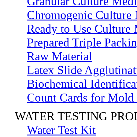
Granular Culture Medi
Chromogenic Culture
Ready to Use Culture
Prepared Triple Packi
Raw Material
Latex Slide Agglutinat
Biochemical Identifica
Count Cards for Mold
WATER TESTING PR
Water Test Kit