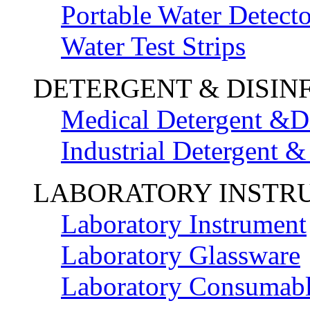
Portable Water Detecto
Water Test Strips
DETERGENT & DISIN
Medical Detergent &Di
Industrial Detergent &
LABORATORY INSTR
Laboratory Instrument
Laboratory Glassware
Laboratory Consumab