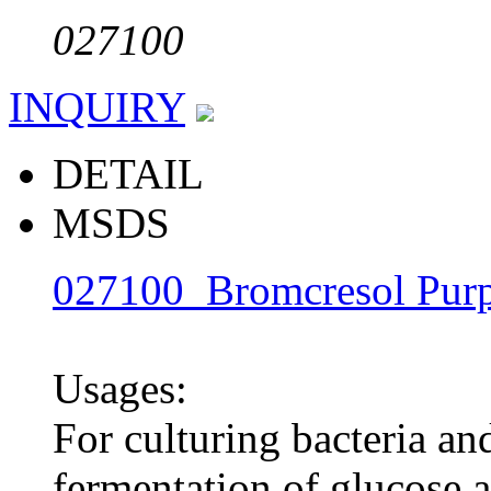
027100
INQUIRY
DETAIL
MSDS
027100 Bromcresol Purp
Usages:
For culturing bacteria and
fermentation of glucose 