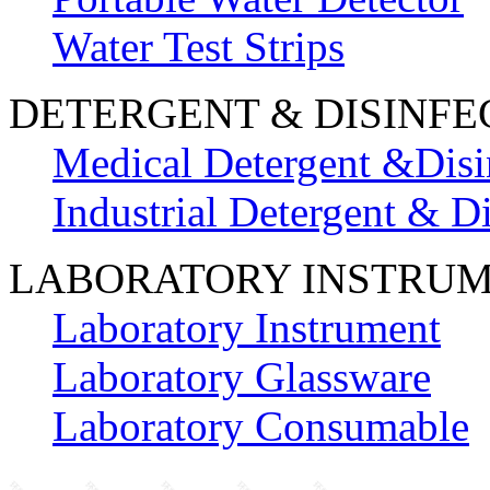
Water Test Strips
DETERGENT & DISINFE
Medical Detergent &Disi
Industrial Detergent & Di
LABORATORY INSTRU
Laboratory Instrument
Laboratory Glassware
Laboratory Consumable