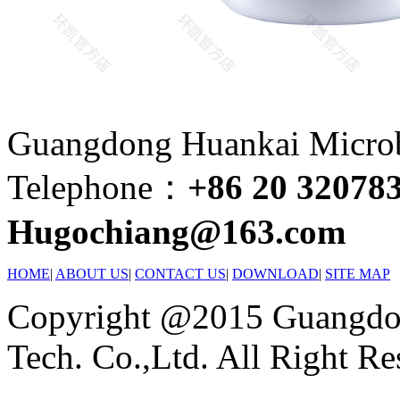
Guangdong Huankai Microbi
Telephone：
+86 20 32078
Hugochiang@163.com
HOME
|
ABOUT US
|
CONTACT US
|
DOWNLOAD
|
SITE MAP
Copyright @2015 Guangdon
Tech. Co.,Ltd. All Right Re