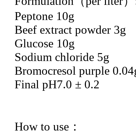
Formulation（per liter）
Peptone 10g
Beef extract powder 3g
Glucose 10g
Sodium chloride 5g
Bromocresol purple 0.04
Final pH7.0 ± 0.2
How to use：