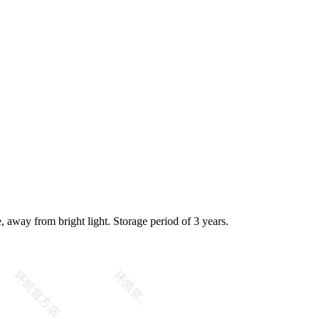
e, away from bright light. Storage period of 3 years.