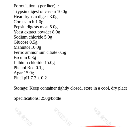
Formulation（per liter）:
Trypsin digest of casein 10.0g
Heart trypsin digest 3.0g
Corn starch 1.0g
Pepsin digests meat 5.0g
Yeast extract powder 8.0g
Sodium chloride 5.0g
Glucose 0.5g
Mannitol 10.0g
Ferric ammonium citrate 0.5g
Esculin 0.8g
Lithium chloride 15.0g
Phenol Red 0.1g
Agar 15.0g
Final pH 7.2 ± 0.2
Storage: Keep container tightly closed, store in a cool, dry plac
Specifications: 250g/bottle