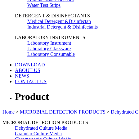
Water Test Strips
DETERGENT & DISINFECTANTS
Medical Detergent &Disinfectan
Industrial Detergent & Disinfectants
LABORATORY INSTRUMENTS
Laboratory Instrument
Laboratory Glassware
Laboratory Consumable
DOWNLOAD
ABOUT US
NEWS
CONTACT US
Product
Home
>
MICROBIAL DETECTION PRODUCTS
>
Dehydrated C
MICROBIAL DETECTION PRODUCTS
Dehydrated Culture Media
Granular Culture Media