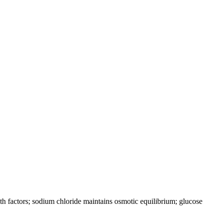
h factors; sodium chloride maintains osmotic equilibrium; glucose