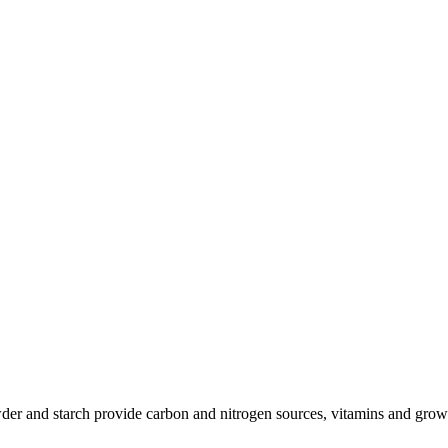
der and starch provide carbon and nitrogen sources, vitamins and growt