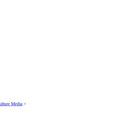
ulture Media
>