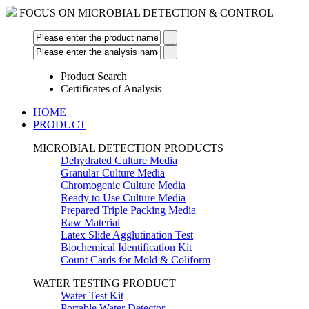
FOCUS ON MICROBIAL DETECTION & CONTROL
Product Search
Certificates of Analysis
HOME
PRODUCT
MICROBIAL DETECTION PRODUCTS
Dehydrated Culture Media
Granular Culture Media
Chromogenic Culture Media
Ready to Use Culture Media
Prepared Triple Packing Media
Raw Material
Latex Slide Agglutination Test
Biochemical Identification Kit
Count Cards for Mold & Coliform
WATER TESTING PRODUCT
Water Test Kit
Portable Water Detector