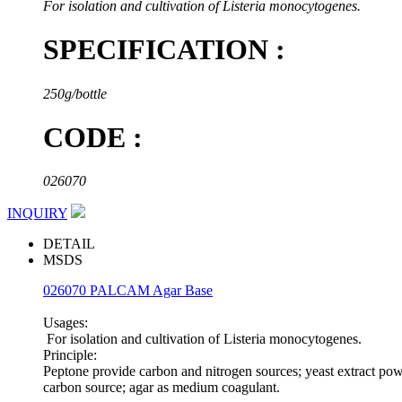
For isolation and cultivation of Listeria monocytogenes.
SPECIFICATION :
250g/bottle
CODE :
026070
INQUIRY
DETAIL
MSDS
026070 PALCAM Agar Base
Usages:
For isolation and cultivation of Listeria monocytogenes.
Principle:
Peptone provide carbon and nitrogen sources; yeast extract pow
carbon source; agar as medium coagulant.