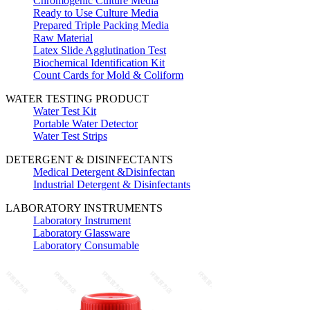
Chromogenic Culture Media
Ready to Use Culture Media
Prepared Triple Packing Media
Raw Material
Latex Slide Agglutination Test
Biochemical Identification Kit
Count Cards for Mold & Coliform
WATER TESTING PRODUCT
Water Test Kit
Portable Water Detector
Water Test Strips
DETERGENT & DISINFECTANTS
Medical Detergent &Disinfectan
Industrial Detergent & Disinfectants
LABORATORY INSTRUMENTS
Laboratory Instrument
Laboratory Glassware
Laboratory Consumable