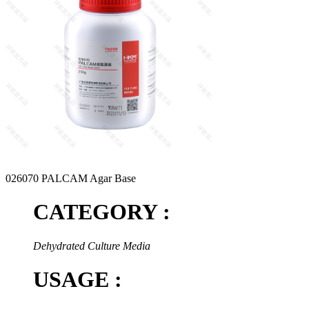
026070 PALCAM Agar Base
CATEGORY :
Dehydrated Culture Media
USAGE :