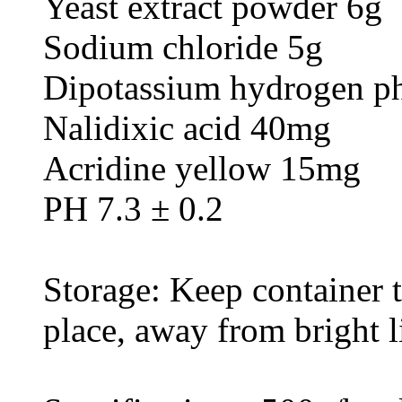
Yeast extract powder 6g
Sodium chloride 5g
Dipotassium hydrogen ph
Nalidixic acid 40mg
Acridine yellow 15mg
PH 7.3 ± 0.2
Storage: Keep container ti
place, away from bright l