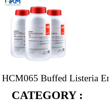
HCM065 Buffed Listeria E
CATEGORY :