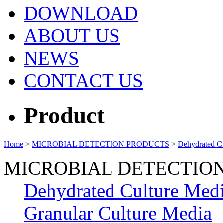
DOWNLOAD
ABOUT US
NEWS
CONTACT US
Product
Home
>
MICROBIAL DETECTION PRODUCTS
>
Dehydrated C
MICROBIAL DETECTIO
Dehydrated Culture Med
Granular Culture Media