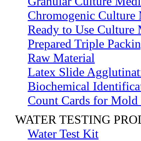
Granular Culture Medi
Chromogenic Culture
Ready to Use Culture
Prepared Triple Packi
Raw Material
Latex Slide Agglutinat
Biochemical Identifica
Count Cards for Mold
WATER TESTING PR
Water Test Kit