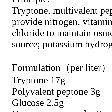
Tryptone, multivalent pe
provide nitrogen, vitami
chloride to maintain osm
source; potassium hydrog
Formulation（per liter）
Tryptone 17g
Polyvalent peptone 3g
Glucose 2.5g