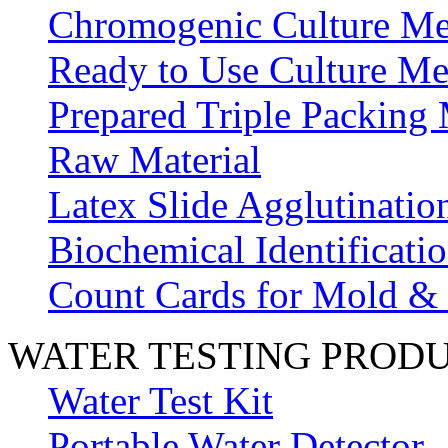
Chromogenic Culture Me
Ready to Use Culture Me
Prepared Triple Packing
Raw Material
Latex Slide Agglutinatio
Biochemical Identificatio
Count Cards for Mold &
WATER TESTING PROD
Water Test Kit
Portable Water Detector