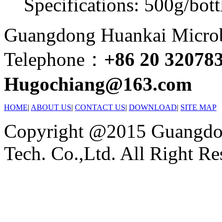
Specifications: 500g/bott
Guangdong Huankai Microbi
Telephone：
+86 20 32078
Hugochiang@163.com
HOME
|
ABOUT US
|
CONTACT US
|
DOWNLOAD
|
SITE MAP
Copyright @2015 Guangdon
Tech. Co.,Ltd. All Right Re