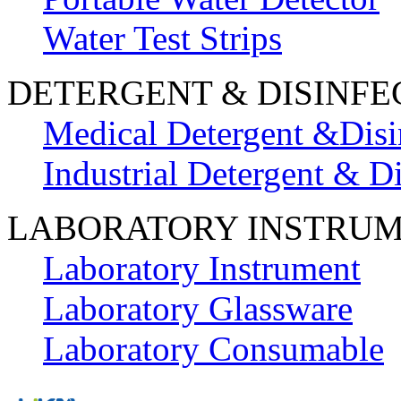
Water Test Strips
DETERGENT & DISINFE
Medical Detergent &Disi
Industrial Detergent & Di
LABORATORY INSTRU
Laboratory Instrument
Laboratory Glassware
Laboratory Consumable