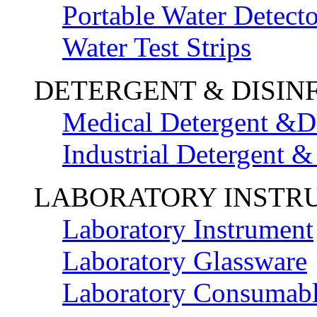
Portable Water Detecto
Water Test Strips
DETERGENT & DISIN
Medical Detergent &Di
Industrial Detergent &
LABORATORY INSTR
Laboratory Instrument
Laboratory Glassware
Laboratory Consumab