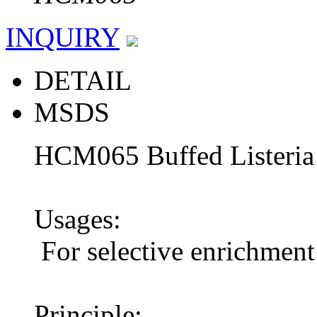
INQUIRY
DETAIL
MSDS
HCM065 Buffed Listeria
Usages:
For selective enrichment 
Principle: