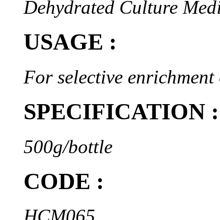
Dehydrated Culture Med
USAGE :
For selective enrichment 
SPECIFICATION :
500g/bottle
CODE :
HCM065