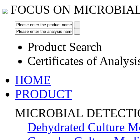
FOCUS ON MICROBIA
Product Search
Certificates of Analysi
HOME
PRODUCT
MICROBIAL DETECT
Dehydrated Culture M