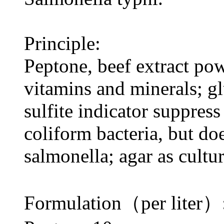
Principle:
Peptone, beef extract po
vitamins and minerals; g
sulfite indicator suppres
coliform bacteria, but do
salmonella; agar as cult
Formulation（per liter）