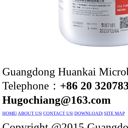
Guangdong Huankai Microbi
Telephone：
+86 20 32078
Hugochiang@163.com
HOME
|
ABOUT US
|
CONTACT US
|
DOWNLOAD
|
SITE MAP
Copyright @2015 Guangdon