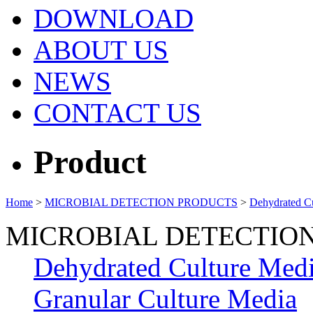
DOWNLOAD
ABOUT US
NEWS
CONTACT US
Product
Home
>
MICROBIAL DETECTION PRODUCTS
>
Dehydrated C
MICROBIAL DETECTIO
Dehydrated Culture Med
Granular Culture Media