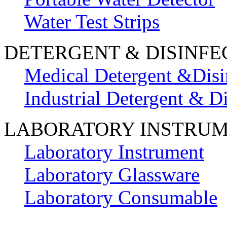
Water Test Strips
DETERGENT & DISINFE
Medical Detergent &Disi
Industrial Detergent & Di
LABORATORY INSTRU
Laboratory Instrument
Laboratory Glassware
Laboratory Consumable