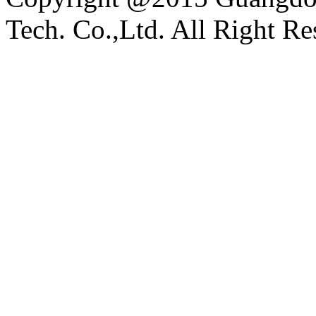
Tech. Co.,Ltd. All Right Re