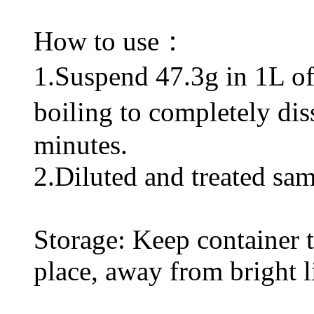
How to use：
1.Suspend 47.3g in 1L of d
boiling to completely di
minutes.
2.Diluted and treated sam
Storage: Keep container ti
place, away from bright l