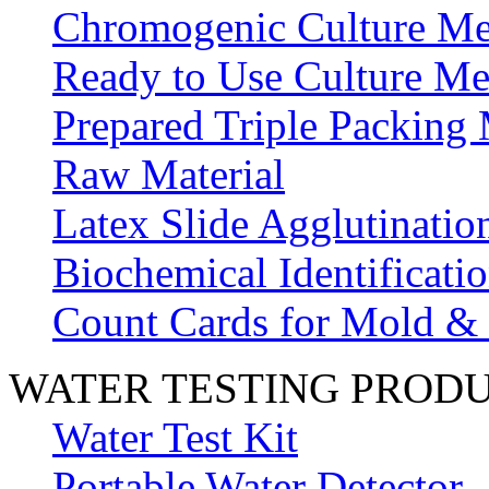
Chromogenic Culture Me
Ready to Use Culture Me
Prepared Triple Packing
Raw Material
Latex Slide Agglutinatio
Biochemical Identificatio
Count Cards for Mold &
WATER TESTING PROD
Water Test Kit
Portable Water Detector