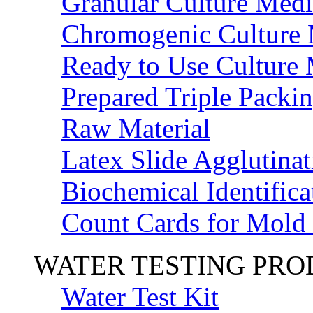
Granular Culture Medi
Chromogenic Culture
Ready to Use Culture
Prepared Triple Packi
Raw Material
Latex Slide Agglutinat
Biochemical Identifica
Count Cards for Mold
WATER TESTING PR
Water Test Kit