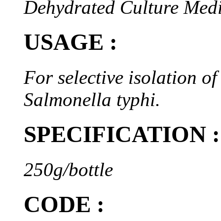
Dehydrated Culture Med
USAGE :
For selective isolation o
Salmonella typhi.
SPECIFICATION :
250g/bottle
CODE :