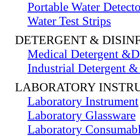
Portable Water Detecto
Water Test Strips
DETERGENT & DISIN
Medical Detergent &Di
Industrial Detergent &
LABORATORY INSTR
Laboratory Instrument
Laboratory Glassware
Laboratory Consumab