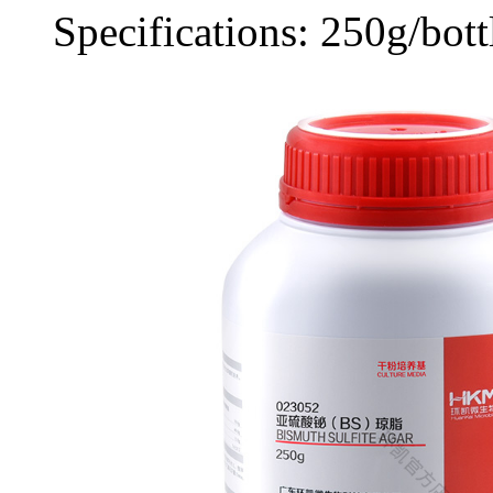
Specifications: 250g/bott