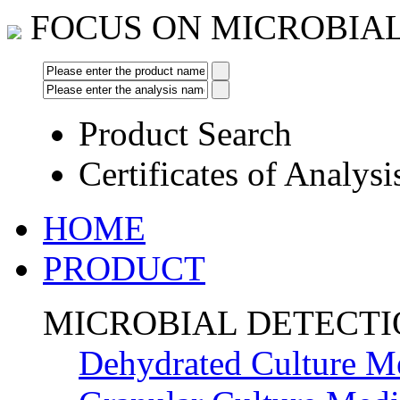
FOCUS ON MICROBIA
Product Search
Certificates of Analysi
HOME
PRODUCT
MICROBIAL DETECT
Dehydrated Culture M