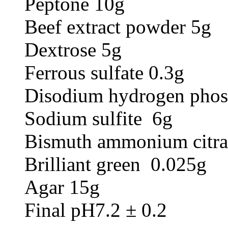
Peptone 10g
Beef extract powder 5g
Dextrose 5g
Ferrous sulfate 0.3g
Disodium hydrogen phos
Sodium sulfite 6g
Bismuth ammonium citra
Brilliant green 0.025g
Agar 15g
Final pH7.2 ± 0.2