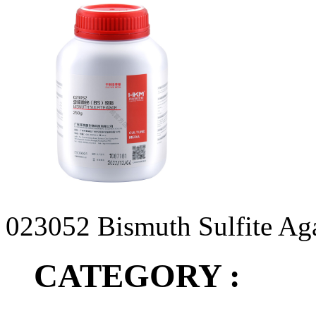
023052 Bismuth Sulfite Ag
CATEGORY :