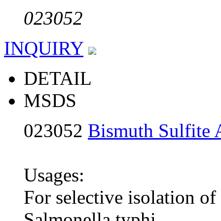
023052
INQUIRY
DETAIL
MSDS
023052
Bismuth Sulfite 
Usages:
For selective isolation of
Salmonella typhi.