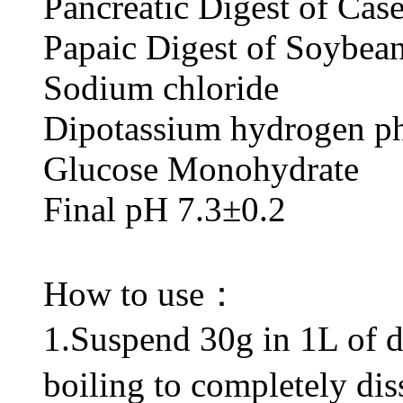
Pancreatic Digest 
Papaic Digest of
Sodium chl
Dipotassium hydrogen
Glucose Monoh
Final pH 7.3±0.2
How to use：
1.Suspend 30g in 1L of dis
boiling to completely di