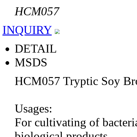
HCM057
INQUIRY
DETAIL
MSDS
HCM057 Tryptic Soy Br
Usages:
For cultivating of bacteri
biological products.