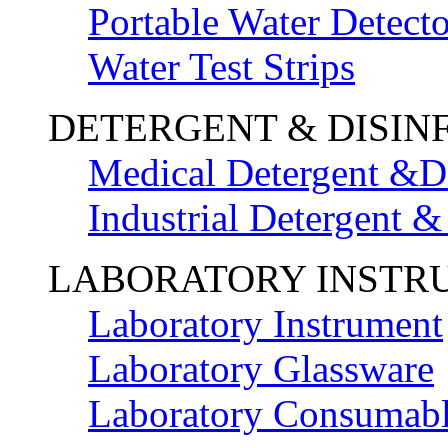
Portable Water Detecto
Water Test Strips
DETERGENT & DISIN
Medical Detergent &Di
Industrial Detergent &
LABORATORY INSTR
Laboratory Instrument
Laboratory Glassware
Laboratory Consumab