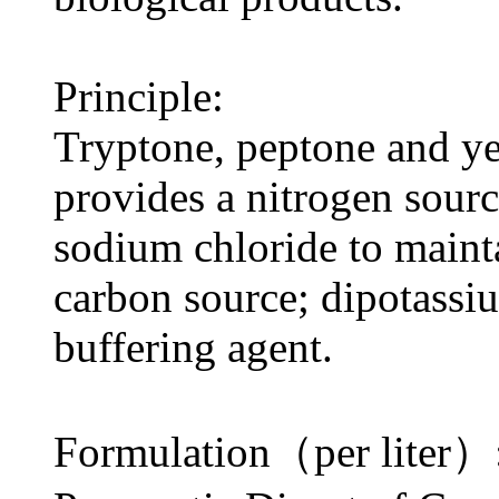
Principle:
Tryptone, peptone and ye
provides a nitrogen sourc
sodium chloride to maint
carbon source; dipotassi
buffering agent.
Formulation（per liter）