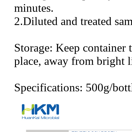
minutes.
2.Diluted and treated sam
Storage: Keep container ti
place, away from bright l
Specifications: 500g/bott