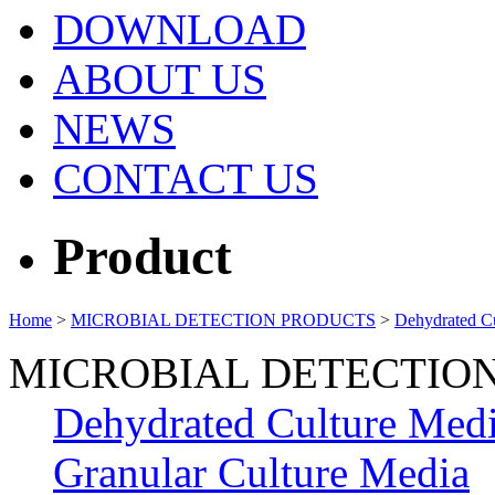
DOWNLOAD
ABOUT US
NEWS
CONTACT US
Product
Home
>
MICROBIAL DETECTION PRODUCTS
>
Dehydrated C
MICROBIAL DETECTIO
Dehydrated Culture Med
Granular Culture Media