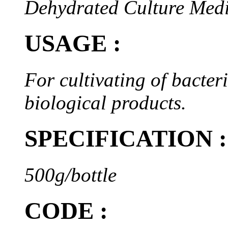
Dehydrated Culture Med
USAGE :
For cultivating of bacteri
biological products.
SPECIFICATION :
500g/bottle
CODE :