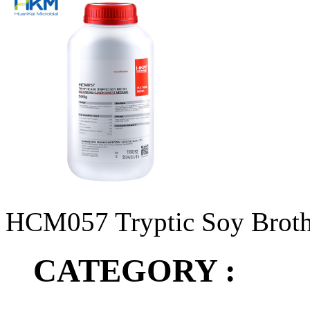
HCM057 Tryptic Soy Brot
CATEGORY :