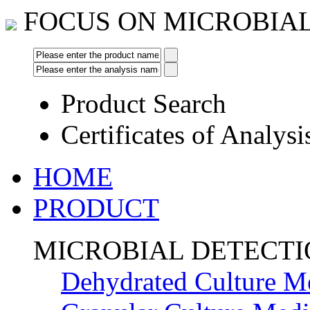
FOCUS ON MICROBIA
Product Search
Certificates of Analysi
HOME
PRODUCT
MICROBIAL DETECT
Dehydrated Culture M