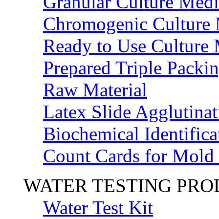
Granular Culture Medi
Chromogenic Culture
Ready to Use Culture
Prepared Triple Packi
Raw Material
Latex Slide Agglutinat
Biochemical Identifica
Count Cards for Mold
WATER TESTING PR
Water Test Kit