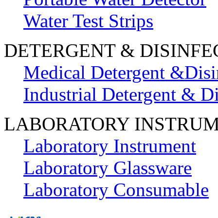
Water Test Strips
DETERGENT & DISINFE
Medical Detergent &Disi
Industrial Detergent & Di
LABORATORY INSTRU
Laboratory Instrument
Laboratory Glassware
Laboratory Consumable