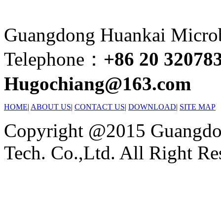
Guangdong Huankai Microbi
Telephone：
+86 20 32078
Hugochiang@163.com
HOME
|
ABOUT US
|
CONTACT US
|
DOWNLOAD
|
SITE MAP
Copyright @2015 Guangdon
Tech. Co.,Ltd. All Right Re