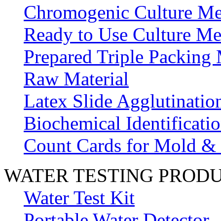
Chromogenic Culture Me
Ready to Use Culture Me
Prepared Triple Packing
Raw Material
Latex Slide Agglutinatio
Biochemical Identificatio
Count Cards for Mold &
WATER TESTING PROD
Water Test Kit
Portable Water Detector