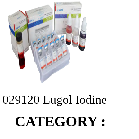
029120 Lugol Iodine
CATEGORY :