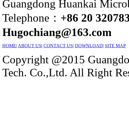
Guangdong Huankai Microbi
Telephone：
+86 20 32078
Hugochiang@163.com
HOME
|
ABOUT US
|
CONTACT US
|
DOWNLOAD
|
SITE MAP
Copyright @2015 Guangdon
Tech. Co.,Ltd. All Right Re