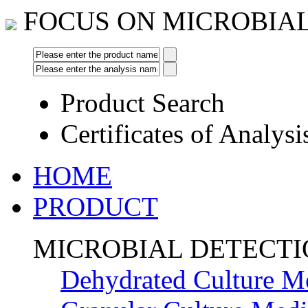
FOCUS ON MICROBIA
Product Search
Certificates of Analysi
HOME
PRODUCT
MICROBIAL DETECT
Dehydrated Culture M