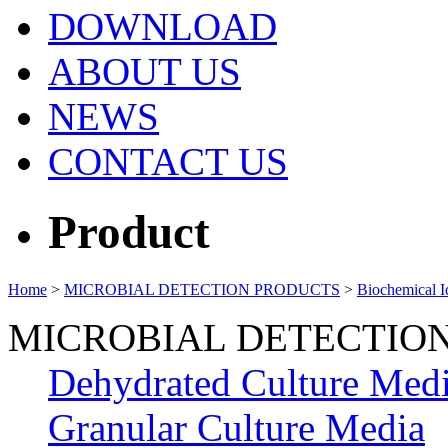
DOWNLOAD
ABOUT US
NEWS
CONTACT US
Product
Home
>
MICROBIAL DETECTION PRODUCTS
>
Biochemical Id
MICROBIAL DETECTIO
Dehydrated Culture Med
Granular Culture Media