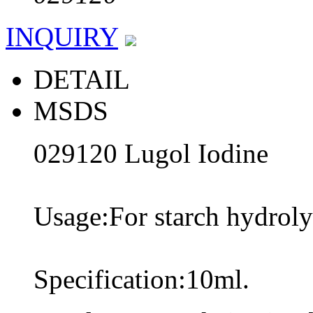
INQUIRY
DETAIL
MSDS
029120 Lugol Iodine
Usage:For starch hydrolys
Specification:10ml.