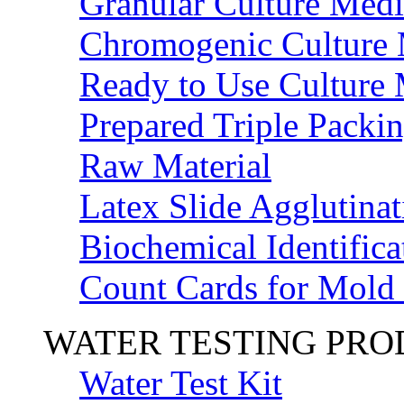
Granular Culture Medi
Chromogenic Culture
Ready to Use Culture
Prepared Triple Packi
Raw Material
Latex Slide Agglutinat
Biochemical Identifica
Count Cards for Mold
WATER TESTING PR
Water Test Kit