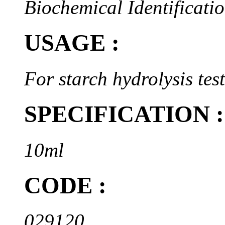
Biochemical Identificatio
USAGE :
For starch hydrolysis test
SPECIFICATION :
10ml
CODE :
029120