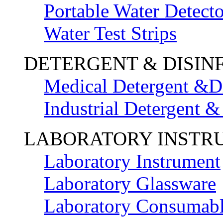
Portable Water Detecto
Water Test Strips
DETERGENT & DISIN
Medical Detergent &Di
Industrial Detergent &
LABORATORY INSTR
Laboratory Instrument
Laboratory Glassware
Laboratory Consumab