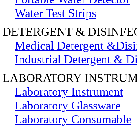
Water Test Strips
DETERGENT & DISINFE
Medical Detergent &Disi
Industrial Detergent & Di
LABORATORY INSTRU
Laboratory Instrument
Laboratory Glassware
Laboratory Consumable