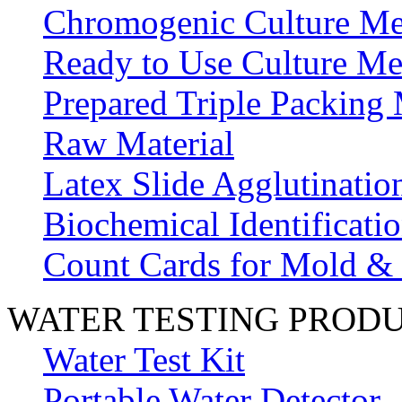
Chromogenic Culture Me
Ready to Use Culture Me
Prepared Triple Packing
Raw Material
Latex Slide Agglutinatio
Biochemical Identificatio
Count Cards for Mold &
WATER TESTING PROD
Water Test Kit
Portable Water Detector