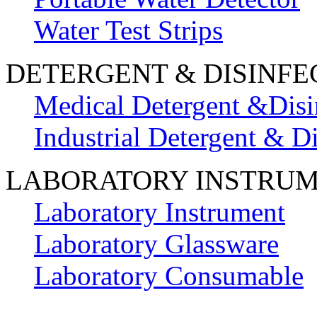
Water Test Strips
DETERGENT & DISINFE
Medical Detergent &Disi
Industrial Detergent & Di
LABORATORY INSTRU
Laboratory Instrument
Laboratory Glassware
Laboratory Consumable