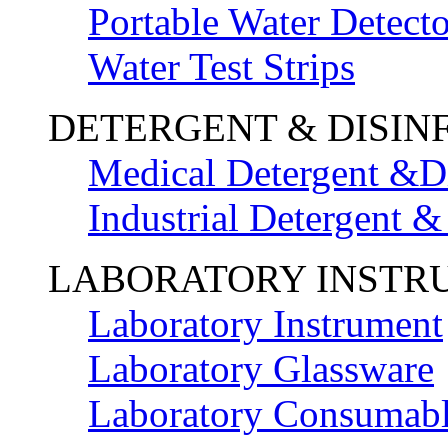
Portable Water Detecto
Water Test Strips
DETERGENT & DISIN
Medical Detergent &Di
Industrial Detergent &
LABORATORY INSTR
Laboratory Instrument
Laboratory Glassware
Laboratory Consumab