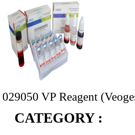
029050 VP Reagent (Veoge
CATEGORY :