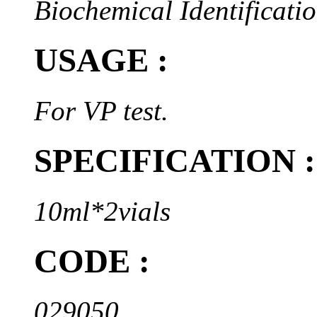
Biochemical Identificatio
USAGE :
For VP test.
SPECIFICATION :
10ml*2vials
CODE :
029050