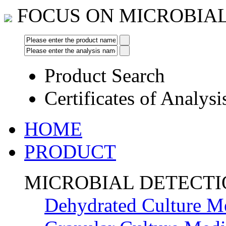
FOCUS ON MICROBIA
Product Search
Certificates of Analysi
HOME
PRODUCT
MICROBIAL DETECT
Dehydrated Culture M