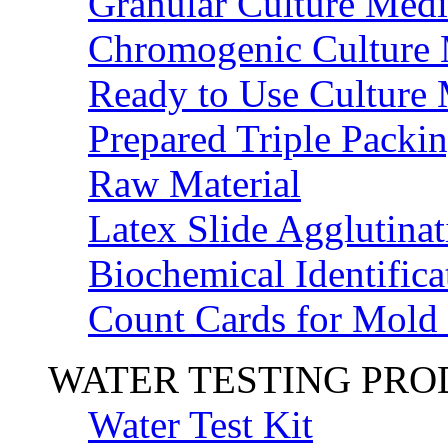
Granular Culture Medi
Chromogenic Culture
Ready to Use Culture
Prepared Triple Packi
Raw Material
Latex Slide Agglutinat
Biochemical Identifica
Count Cards for Mold
WATER TESTING PR
Water Test Kit