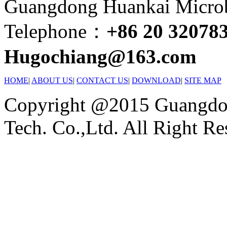
Guangdong Huankai Microbi
Telephone：
+86 20 32078
Hugochiang@163.com
HOME
|
ABOUT US
|
CONTACT US
|
DOWNLOAD
|
SITE MAP
Copyright @2015 Guangdon
Tech. Co.,Ltd. All Right Re