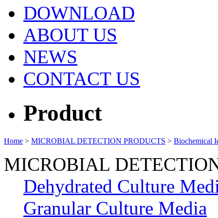
DOWNLOAD
ABOUT US
NEWS
CONTACT US
Product
Home
>
MICROBIAL DETECTION PRODUCTS
>
Biochemical Id
MICROBIAL DETECTIO
Dehydrated Culture Med
Granular Culture Media