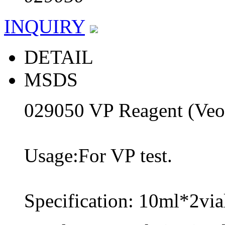
INQUIRY
DETAIL
MSDS
029050 VP Reagent (Veo
Usage:For VP test.
Specification: 10ml*2via