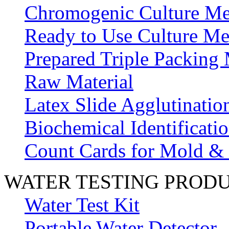
Chromogenic Culture Me
Ready to Use Culture Me
Prepared Triple Packing
Raw Material
Latex Slide Agglutinatio
Biochemical Identificatio
Count Cards for Mold &
WATER TESTING PROD
Water Test Kit
Portable Water Detector