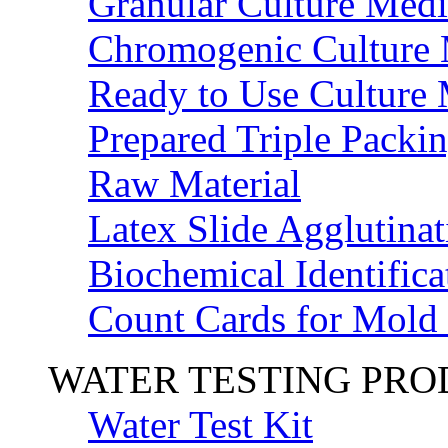
Granular Culture Medi
Chromogenic Culture
Ready to Use Culture
Prepared Triple Packi
Raw Material
Latex Slide Agglutinat
Biochemical Identifica
Count Cards for Mold
WATER TESTING PR
Water Test Kit