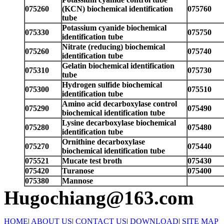
075260
(KCN) biochemical identification
075760
tube
Potassium cyanide biochemical
075330
075750
identification tube
Nitrate (reducing) biochemical
075260
075740
identification tube
Gelatin biochemical identification
075310
075730
tube
Hydrogen sulfide biochemical
075300
075510
identification tube
Amino acid decarboxylase control
075290
075490
biochemical identification tube
Lysine decarboxylase biochemical
075280
075480
identification tube
Ornithine decarboxylase
075270
075440
biochemical identification tube
075521
Mucate test broth
075430
075420
Turanose
075400
075380
Mannose
Hugochiang@163.com
HOME
|
ABOUT US
|
CONTACT US
|
DOWNLOAD
|
SITE MAP