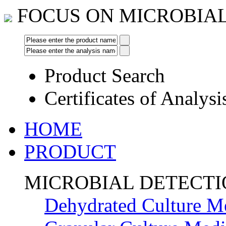
FOCUS ON MICROBIA
Product Search
Certificates of Analysi
HOME
PRODUCT
MICROBIAL DETECT
Dehydrated Culture M