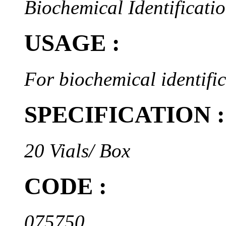
Biochemical Identificatio
USAGE :
For biochemical identifi
SPECIFICATION :
20 Vials/ Box
CODE :
075750