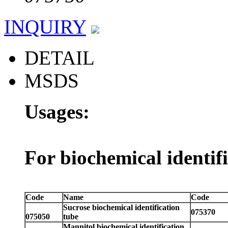
INQUIRY
DETAIL
MSDS
Usages:
For biochemical identif
Code
Name
Code
Sucrose biochemical identification
075370
075050
tube
Mannitol biochemical identification