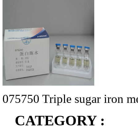
075750 Triple sugar iron 
CATEGORY :