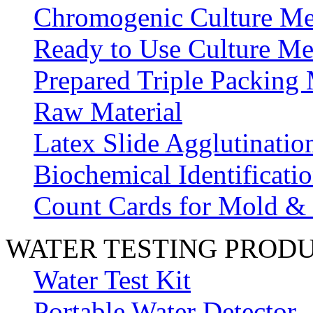
Chromogenic Culture Me
Ready to Use Culture Me
Prepared Triple Packing
Raw Material
Latex Slide Agglutinatio
Biochemical Identificatio
Count Cards for Mold &
WATER TESTING PROD
Water Test Kit
Portable Water Detector