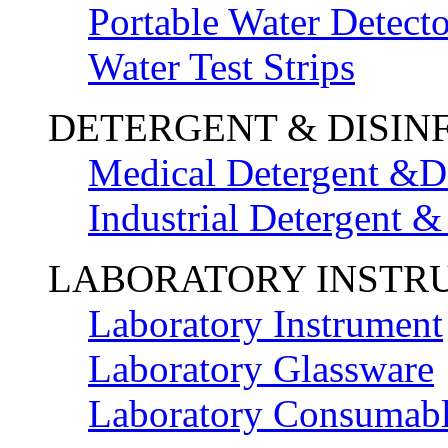
Portable Water Detecto
Water Test Strips
DETERGENT & DISIN
Medical Detergent &Di
Industrial Detergent &
LABORATORY INSTR
Laboratory Instrument
Laboratory Glassware
Laboratory Consumab