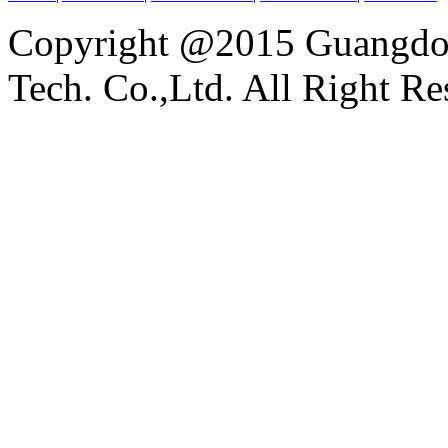
Copyright @2015 Guangdon
Tech. Co.,Ltd. All Right Re