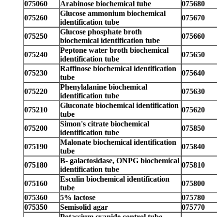
075060
Arabinose biochemical tube
075680
Glucose ammonium biochemical
075260
075670
identification tube
Glucose phosphate broth
075250
075660
biochemical identification tube
Peptone water broth biochemical
075240
075650
identification tube
Raffinose biochemical identification
075230
075640
tube
Phenylalanine biochemical
075220
075630
identification tube
Gluconate biochemical identification
075210
075620
tube
Simon's citrate biochemical
075200
075850
identification tube
Malonate biochemical identification
075190
075840
tube
B- galactosidase, ONPG biochemical
075180
075810
identification tube
Esculin biochemical identification
075160
075800
tube
075360
5% lactose
075780
075350
Semisolid agar
075770
Potassium cyanide control tube