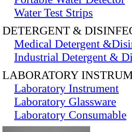
Water Test Strips
DETERGENT & DISINFE
Medical Detergent &Disi
Industrial Detergent & Di
LABORATORY INSTRU
Laboratory Instrument
Laboratory Glassware
Laboratory Consumable