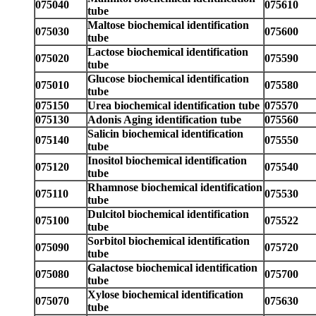
075040
075610
tube
Maltose biochemical identification
075030
075600
tube
Lactose biochemical identification
075020
075590
tube
Glucose biochemical identification
075010
075580
tube
075150
Urea biochemical identification tube
075570
075130
Adonis Aging identification tube
075560
Salicin biochemical identification
075140
075550
tube
Inositol biochemical identification
075120
075540
tube
Rhamnose biochemical identification
075110
075530
tube
Dulcitol biochemical identification
075100
075522
tube
Sorbitol biochemical identification
075090
075720
tube
Galactose biochemical identification
075080
075700
tube
Xylose biochemical identification
075070
075630
tube