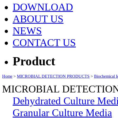
DOWNLOAD
ABOUT US
NEWS
CONTACT US
Product
Home
>
MICROBIAL DETECTION PRODUCTS
>
Biochemical Id
MICROBIAL DETECTIO
Dehydrated Culture Med
Granular Culture Media