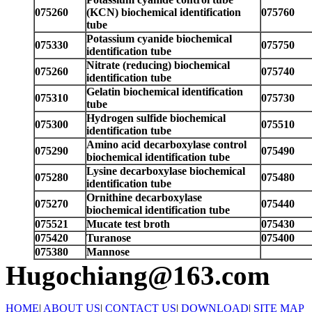
075260
(KCN) biochemical identification
075760
tube
Potassium cyanide biochemical
075330
075750
identification tube
Nitrate (reducing) biochemical
075260
075740
identification tube
Gelatin biochemical identification
075310
075730
tube
Hydrogen sulfide biochemical
075300
075510
identification tube
Amino acid decarboxylase control
075290
075490
biochemical identification tube
Lysine decarboxylase biochemical
075280
075480
identification tube
Ornithine decarboxylase
075270
075440
biochemical identification tube
075521
Mucate test broth
075430
075420
Turanose
075400
075380
Mannose
Hugochiang@163.com
HOME
|
ABOUT US
|
CONTACT US
|
DOWNLOAD
|
SITE MAP