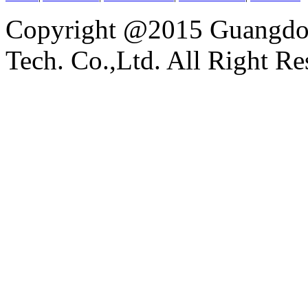
Copyright @2015 Guangdon
Tech. Co.,Ltd. All Right Re