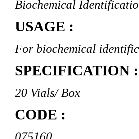
Biochemical Identificatio
USAGE :
For biochemical identifi
SPECIFICATION :
20 Vials/ Box
CODE :
075160