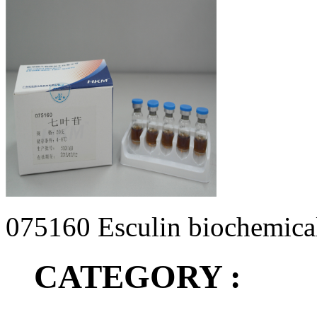
075160 Esculin biochemical 
CATEGORY :