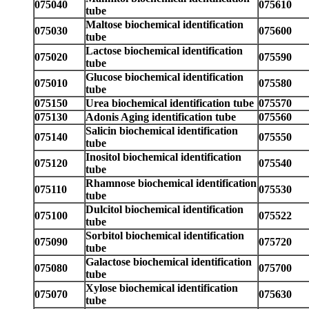
075040
075610
tube
Maltose biochemical identification
075030
075600
tube
Lactose biochemical identification
075020
075590
tube
Glucose biochemical identification
075010
075580
tube
075150
Urea biochemical identification tube
075570
075130
Adonis Aging identification tube
075560
Salicin biochemical identification
075140
075550
tube
Inositol biochemical identification
075120
075540
tube
Rhamnose biochemical identification
075110
075530
tube
Dulcitol biochemical identification
075100
075522
tube
Sorbitol biochemical identification
075090
075720
tube
Galactose biochemical identification
075080
075700
tube
Xylose biochemical identification
075070
075630
tube