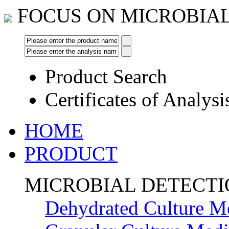
FOCUS ON MICROBIA
Product Search
Certificates of Analysi
HOME
PRODUCT
MICROBIAL DETECT
Dehydrated Culture M