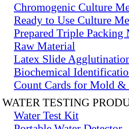
Chromogenic Culture Me
Ready to Use Culture Me
Prepared Triple Packing
Raw Material
Latex Slide Agglutinatio
Biochemical Identificatio
Count Cards for Mold &
WATER TESTING PROD
Water Test Kit
Portable Water Detector