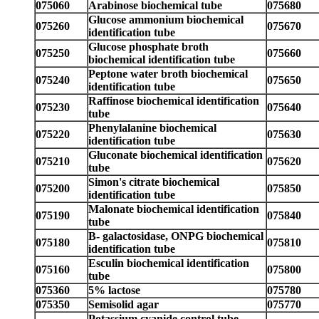
075060
Arabinose biochemical tube
075680
Glucose ammonium biochemical
075260
075670
identification tube
Glucose phosphate broth
075250
075660
biochemical identification tube
Peptone water broth biochemical
075240
075650
identification tube
Raffinose biochemical identification
075230
075640
tube
Phenylalanine biochemical
075220
075630
identification tube
Gluconate biochemical identification
075210
075620
tube
Simon's citrate biochemical
075200
075850
identification tube
Malonate biochemical identification
075190
075840
tube
B- galactosidase, ONPG biochemical
075180
075810
identification tube
Esculin biochemical identification
075160
075800
tube
075360
5% lactose
075780
075350
Semisolid agar
075770
Potassium cyanide control tube