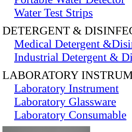
Water Test Strips
DETERGENT & DISINFE
Medical Detergent &Disi
Industrial Detergent & Di
LABORATORY INSTRU
Laboratory Instrument
Laboratory Glassware
Laboratory Consumable