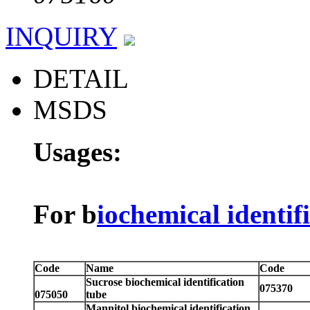
INQUIRY
DETAIL
MSDS
Usages:
For b
iochemical identif
Code
Name
Code
Sucrose biochemical identification
075370
075050
tube
Mannitol biochemical identification