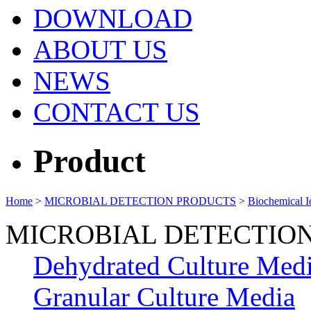
DOWNLOAD
ABOUT US
NEWS
CONTACT US
Product
Home
>
MICROBIAL DETECTION PRODUCTS
>
Biochemical Id
MICROBIAL DETECTIO
Dehydrated Culture Med
Granular Culture Media