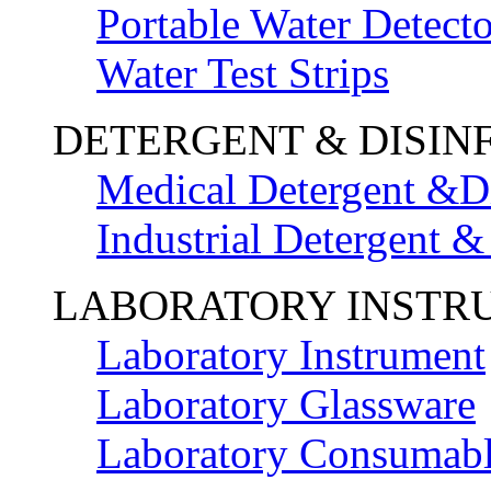
Portable Water Detecto
Water Test Strips
DETERGENT & DISIN
Medical Detergent &Di
Industrial Detergent &
LABORATORY INSTR
Laboratory Instrument
Laboratory Glassware
Laboratory Consumab