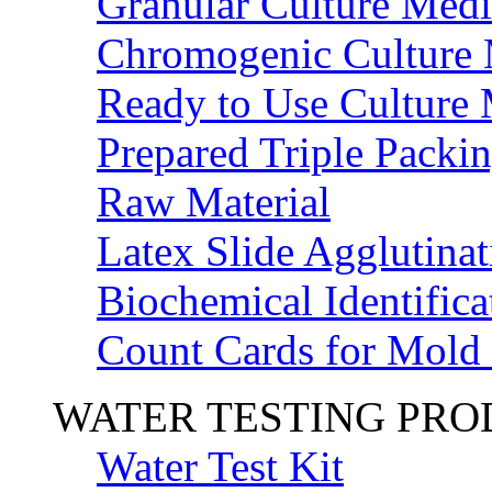
Granular Culture Medi
Chromogenic Culture
Ready to Use Culture
Prepared Triple Packi
Raw Material
Latex Slide Agglutinat
Biochemical Identifica
Count Cards for Mold
WATER TESTING PR
Water Test Kit