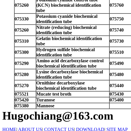
075260
(KCN) biochemical identification
075760
tube
Potassium cyanide biochemical
075330
075750
identification tube
Nitrate (reducing) biochemical
075260
075740
identification tube
Gelatin biochemical identification
075310
075730
tube
Hydrogen sulfide biochemical
075300
075510
identification tube
Amino acid decarboxylase control
075290
075490
biochemical identification tube
Lysine decarboxylase biochemical
075280
075480
identification tube
Ornithine decarboxylase
075270
075440
biochemical identification tube
075521
Mucate test broth
075430
075420
Turanose
075400
075380
Mannose
Hugochiang@163.com
HOME
|
ABOUT US
|
CONTACT US
|
DOWNLOAD
|
SITE MAP