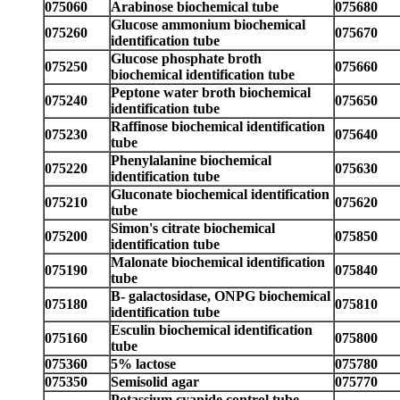
075060
Arabinose biochemical tube
075680
Glucose ammonium biochemical
075260
075670
identification tube
Glucose phosphate broth
075250
075660
biochemical identification tube
Peptone water broth biochemical
075240
075650
identification tube
Raffinose biochemical identification
075230
075640
tube
Phenylalanine biochemical
075220
075630
identification tube
Gluconate biochemical identification
075210
075620
tube
Simon's citrate biochemical
075200
075850
identification tube
Malonate biochemical identification
075190
075840
tube
B- galactosidase, ONPG biochemical
075180
075810
identification tube
Esculin biochemical identification
075160
075800
tube
075360
5% lactose
075780
075350
Semisolid agar
075770
Potassium cyanide control tube