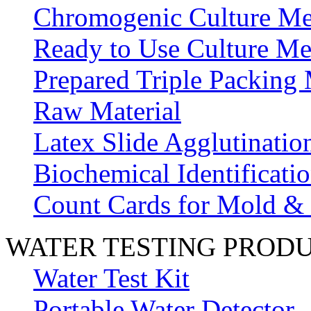
Chromogenic Culture Me
Ready to Use Culture Me
Prepared Triple Packing
Raw Material
Latex Slide Agglutinatio
Biochemical Identificatio
Count Cards for Mold &
WATER TESTING PROD
Water Test Kit
Portable Water Detector