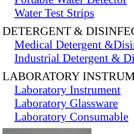
Water Test Strips
DETERGENT & DISINFE
Medical Detergent &Disi
Industrial Detergent & Di
LABORATORY INSTRU
Laboratory Instrument
Laboratory Glassware
Laboratory Consumable