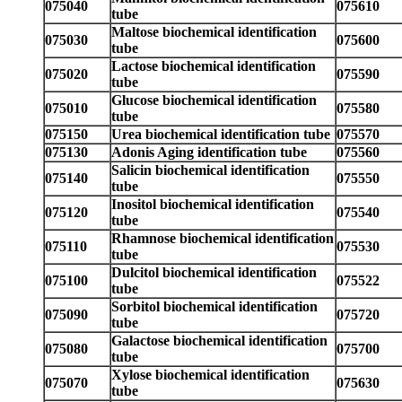
075040
075610
tube
Maltose biochemical identification
075030
075600
tube
Lactose biochemical identification
075020
075590
tube
Glucose biochemical identification
075010
075580
tube
075150
Urea biochemical identification tube
075570
075130
Adonis Aging identification tube
075560
Salicin biochemical identification
075140
075550
tube
Inositol biochemical identification
075120
075540
tube
Rhamnose biochemical identification
075110
075530
tube
Dulcitol biochemical identification
075100
075522
tube
Sorbitol biochemical identification
075090
075720
tube
Galactose biochemical identification
075080
075700
tube
Xylose biochemical identification
075070
075630
tube