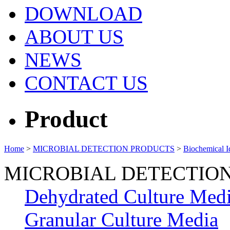
DOWNLOAD
ABOUT US
NEWS
CONTACT US
Product
Home
>
MICROBIAL DETECTION PRODUCTS
>
Biochemical Id
MICROBIAL DETECTIO
Dehydrated Culture Med
Granular Culture Media