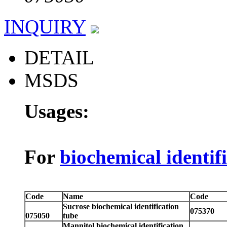
INQUIRY
DETAIL
MSDS
Usages:
For
biochemical identif
Code
Name
Code
Sucrose biochemical identification
075370
075050
tube
Mannitol biochemical identification