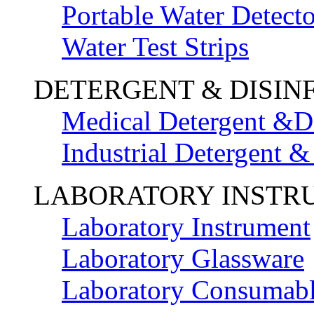
Portable Water Detecto
Water Test Strips
DETERGENT & DISIN
Medical Detergent &Di
Industrial Detergent &
LABORATORY INSTR
Laboratory Instrument
Laboratory Glassware
Laboratory Consumab