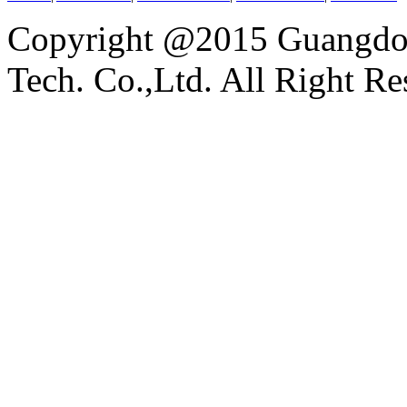
Copyright @2015 Guangdon
Tech. Co.,Ltd. All Right Re