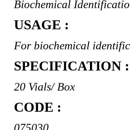
Biochemical Identificatio
USAGE :
For biochemical identifi
SPECIFICATION :
20 Vials/ Box
CODE :
075030