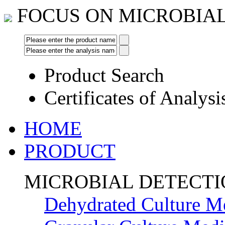
FOCUS ON MICROBIA
Product Search
Certificates of Analysi
HOME
PRODUCT
MICROBIAL DETECT
Dehydrated Culture M