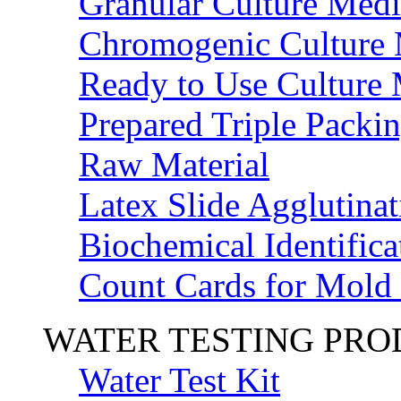
Granular Culture Medi
Chromogenic Culture
Ready to Use Culture
Prepared Triple Packi
Raw Material
Latex Slide Agglutinat
Biochemical Identifica
Count Cards for Mold
WATER TESTING PR
Water Test Kit