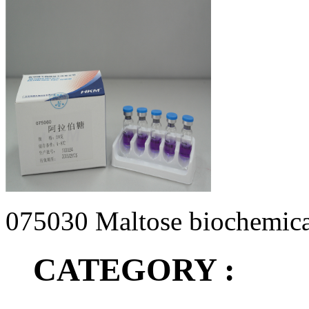
075030 Maltose biochemical 
CATEGORY :